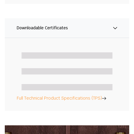
Downloadable Certificates
Full Technical Product Specifications (TPS)