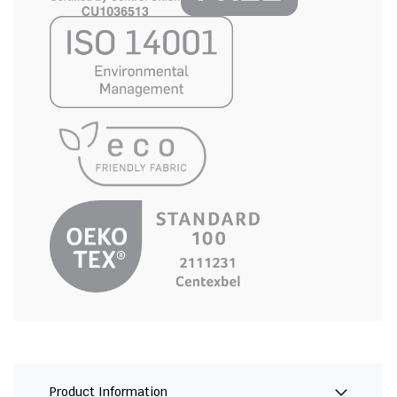
Product Information