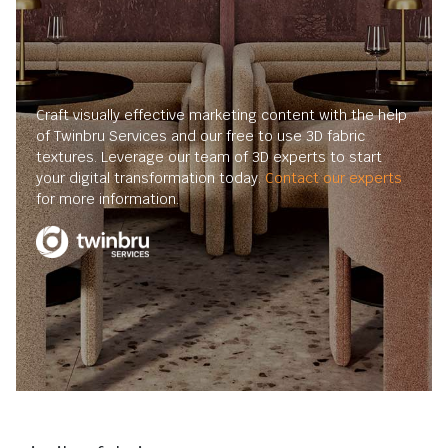
Craft visually effective marketing content with the help
of Twinbru Services and our free to use 3D fabric
textures. Leverage our team of 3D experts to start
your digital transformation today.
Contact our experts
for more information.