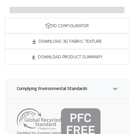
3D CONFIGURATOR
DOWNLOAD 3D FABRIC TEXTURE
DOWNLOAD PRODUCT SUMMARY
Complying Environmental Standards