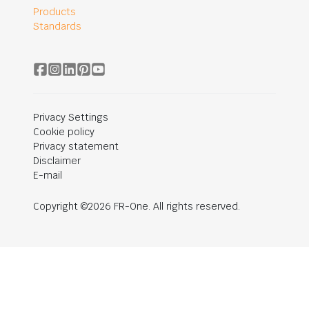
Products
Standards
Privacy Settings
Cookie policy
Privacy statement
Disclaimer
E-mail
Copyright ©2026 FR-One. All rights reserved.