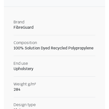
Brand
FibreGuard
Composition
100% Solution Dyed Recycled Polypropylene
End use
Upholstery
Weight g/m²
284
Design type