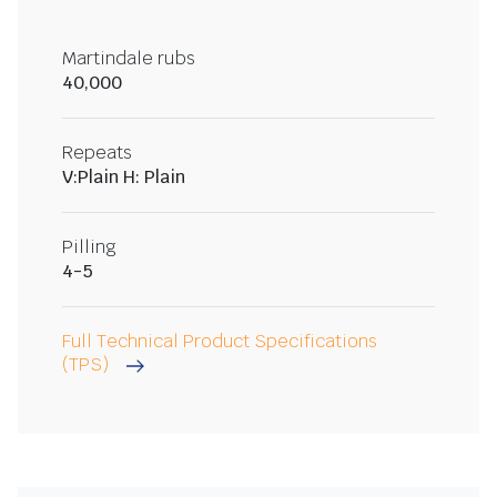
Martindale rubs
40,000
Repeats
V:Plain H: Plain
Pilling
4-5
Full Technical Product Specifications
(TPS)