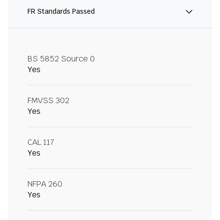
FR Standards Passed
BS 5852 Source 0
Yes
FMVSS 302
Yes
CAL 117
Yes
NFPA 260
Yes