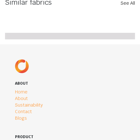
Similar fabrics
See All
ABOUT
Home
About
Sustainability
Contact
Blogs
PRODUCT