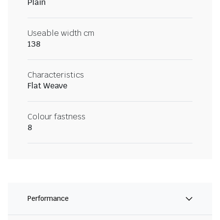
Plain
Useable width cm
138
Characteristics
Flat Weave
Colour fastness
8
Performance