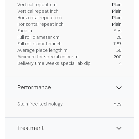
Vertical repeat cm
Plain
Vertical repeat inch
Plain
Horizontal repeat cm
Plain
Horizontal repeat inch
Plain
Face in
Yes
Full roll diameter cm
20
Full roll diameter inch
7.87
Average piece length m
50
Minimum for special colour m
200
Delivery time weeks special lab dip
4
Performance
Stain free technology
Yes
Treatment