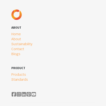
ABOUT
Home
About
Sustainability
Contact
Blogs
PRODUCT
Products
Standards