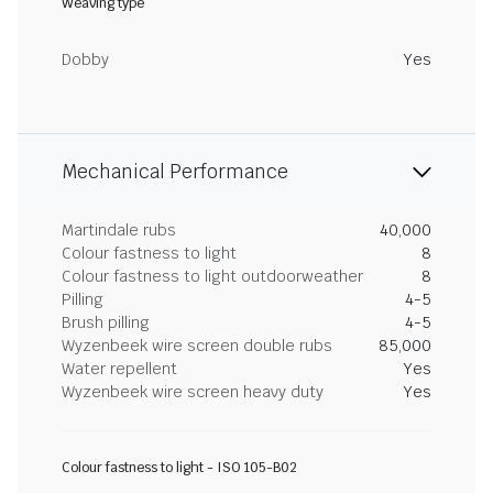
Weaving type
Dobby
Yes
Mechanical Performance
Martindale rubs
40,000
Colour fastness to light
8
Colour fastness to light outdoorweather
8
Pilling
4-5
Brush pilling
4-5
Wyzenbeek wire screen double rubs
85,000
Water repellent
Yes
Wyzenbeek wire screen heavy duty
Yes
Colour fastness to light - ISO 105-B02