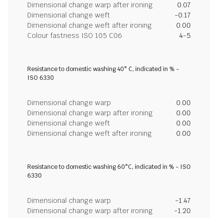
Dimensional change warp after ironing
0.07
Dimensional change weft
-0.17
Dimensional change weft after ironing
0.00
Colour fastness ISO 105 C06
4-5
Resistance to domestic washing 40° C, indicated in % -
ISO 6330
Dimensional change warp
0.00
Dimensional change warp after ironing
0.00
Dimensional change weft
0.00
Dimensional change weft after ironing
0.00
Resistance to domestic washing 60°C, indicated in % - ISO
6330
Dimensional change warp
-1.47
Dimensional change warp after ironing
-1.20