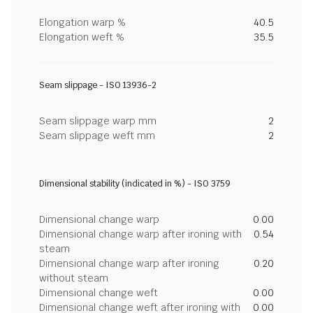
Elongation warp %
40.5
Elongation weft %
35.5
Seam slippage - ISO 13936-2
Seam slippage warp mm
2
Seam slippage weft mm
2
Dimensional stability (indicated in %) - ISO 3759
Dimensional change warp
0.00
Dimensional change warp after ironing with
0.54
steam
Dimensional change warp after ironing
0.20
without steam
Dimensional change weft
0.00
Dimensional change weft after ironing with
0.00