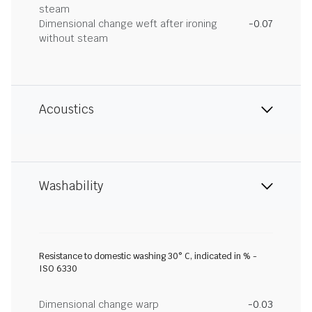
steam
Dimensional change weft after ironing
-0.07
without steam
Acoustics
Washability
Resistance to domestic washing 30° C, indicated in % -
ISO 6330
Dimensional change warp
-0.03