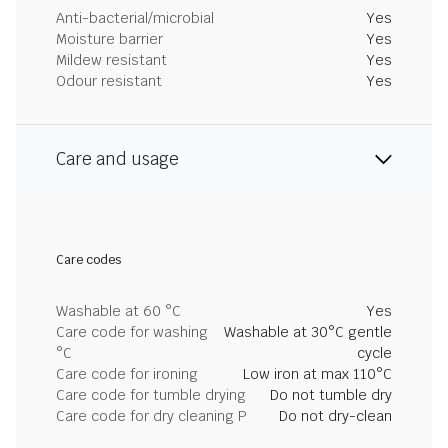
Anti-bacterial/microbial
Yes
Moisture barrier
Yes
Mildew resistant
Yes
Odour resistant
Yes
Care and usage
Care codes
Washable at 60 °C
Yes
Care code for washing
Washable at 30°C gentle
°C
cycle
Care code for ironing
Low iron at max 110°C
Care code for tumble drying
Do not tumble dry
Care code for dry cleaning P
Do not dry-clean