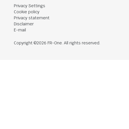
Privacy Settings
Cookie policy
Privacy statement
Disclaimer
E-mail
Copyright ©2026 FR-One. All rights reserved.