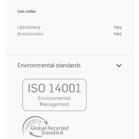
Use codes
Upholstery
Yes
Accessories
Yes
Environmental standards