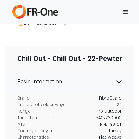
DOWNLOAD SUMMARY
Chill Out - Chill Out - 22-Pewter
Basic Information
Brand
FibreGuard
Number of colour ways
24
Range
Pro Outdoor
Tariff item number
5407730000
MID
TRKET40IST
Country of origin
Turkey
Characteristics
Flat Weave