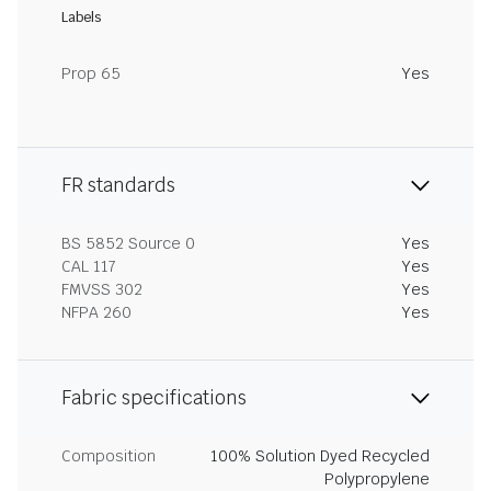
Labels
Prop 65
Yes
FR standards
BS 5852 Source 0
Yes
CAL 117
Yes
FMVSS 302
Yes
NFPA 260
Yes
Fabric specifications
Composition
100% Solution Dyed Recycled
Polypropylene