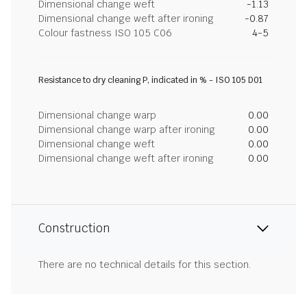
Dimensional change weft
-1.13
Dimensional change weft after ironing
-0.87
Colour fastness ISO 105 C06
4-5
Resistance to dry cleaning P, indicated in % - ISO 105 D01
Dimensional change warp
0.00
Dimensional change warp after ironing
0.00
Dimensional change weft
0.00
Dimensional change weft after ironing
0.00
Construction
There are no technical details for this section.