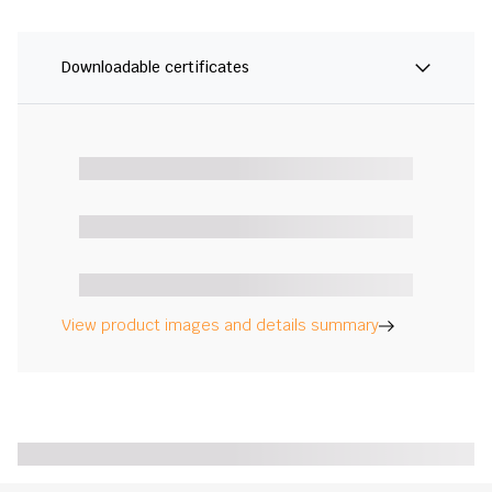
Downloadable certificates
View product images and details summary