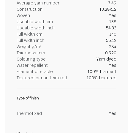
Average yarn number
7.49
Construction
13.28x12
Woven
Yes
Useable width cm
138
Useable width inch
54.33
Full width cm
140
Full width inch
55.12
Weight g/m²
284
Thickness mm
0.920
Colouring type
Yarn dyed
Water repellent
Yes
Filament or staple
100% filament
Textured or non textured
100% textured
Type of finish
Thermofixed
Yes