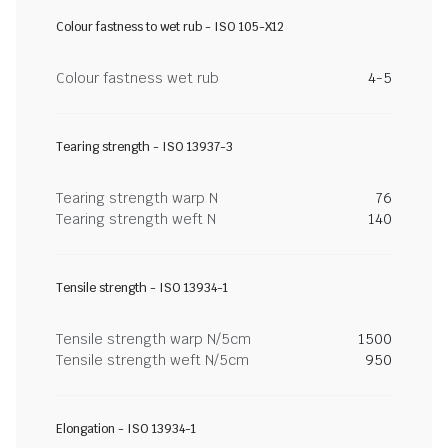
Colour fastness to wet rub - ISO 105-X12
Colour fastness wet rub
4-5
Tearing strength - ISO 13937-3
Tearing strength warp N
76
Tearing strength weft N
140
Tensile strength - ISO 13934-1
Tensile strength warp N/5cm
1500
Tensile strength weft N/5cm
950
Elongation - ISO 13934-1