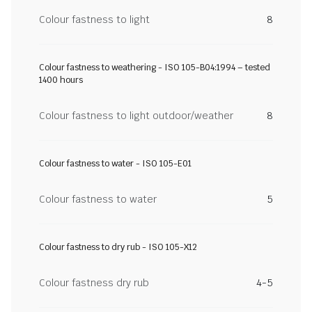
Colour fastness to light
8
Colour fastness to weathering - ISO 105-B04:1994 – tested
1400 hours
Colour fastness to light outdoor/weather
8
Colour fastness to water - ISO 105-E01
Colour fastness to water
5
Colour fastness to dry rub - ISO 105-X12
Colour fastness dry rub
4-5