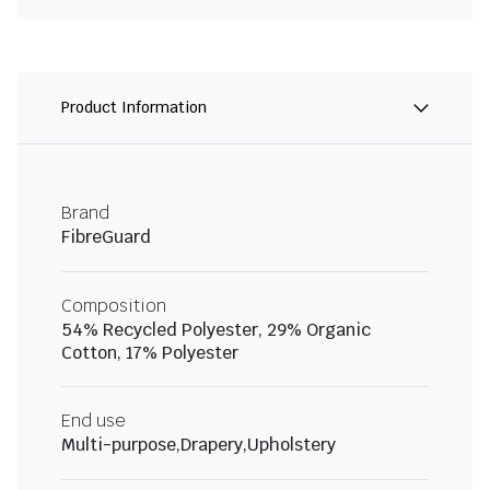
Product Information
Brand
FibreGuard
Composition
54% Recycled Polyester, 29% Organic
Cotton, 17% Polyester
End use
Multi-purpose,Drapery,Upholstery