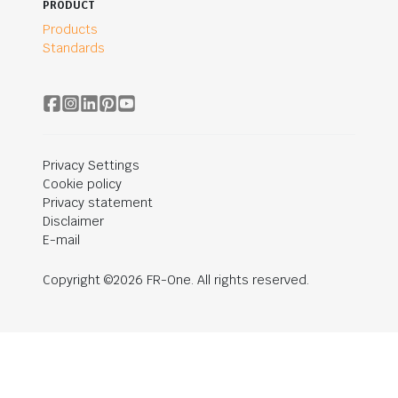
PRODUCT
Products
Standards
Privacy Settings
Cookie policy
Privacy statement
Disclaimer
E-mail
Copyright ©2026 FR-One. All rights reserved.