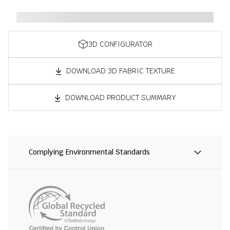
3D CONFIGURATOR
DOWNLOAD 3D FABRIC TEXTURE
DOWNLOAD PRODUCT SUMMARY
Complying Environmental Standards