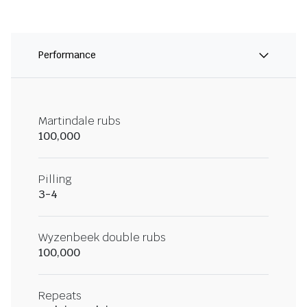
Performance
Martindale rubs
100,000
Pilling
3-4
Wyzenbeek double rubs
100,000
Repeats