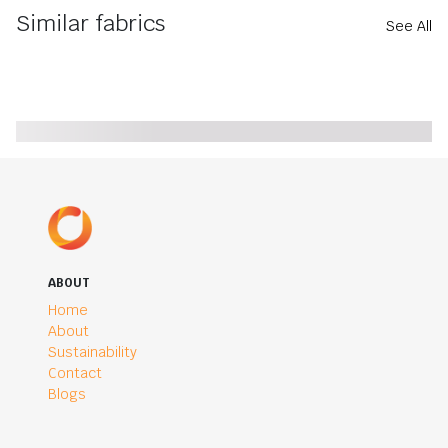
Similar fabrics
See All
ABOUT
Home
About
Sustainability
Contact
Blogs