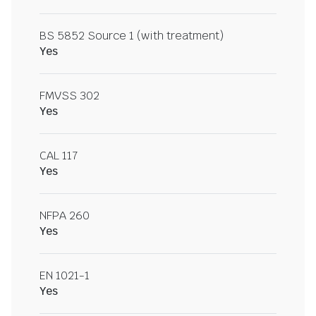
BS 5852 Source 1 (with treatment)
Yes
FMVSS 302
Yes
CAL 117
Yes
NFPA 260
Yes
EN 1021-1
Yes