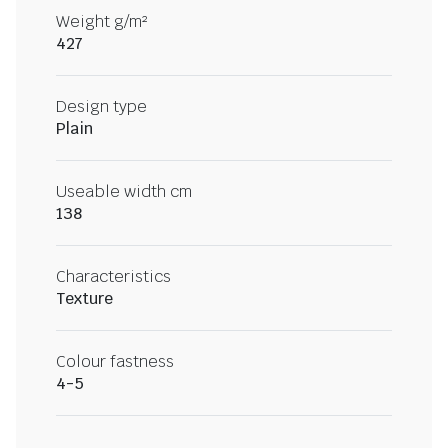
Weight g/m²
427
Design type
Plain
Useable width cm
138
Characteristics
Texture
Colour fastness
4-5