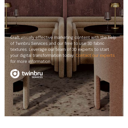
Craft visually effective marketing content with the help
of Twinbru Services and our free to use 3D fabric
textures. Leverage our team of 3D experts to start
your digital transformation today.
Contact our experts
for more information.