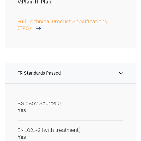
V:Plain H: Plain
Full Technical Product Specifications
(TPS)
FR Standards Passed
BS 5852 Source 0
Yes
EN 1021-2 (with treatment)
Yes