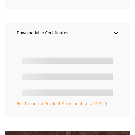
Downloadable Certificates
Full Technical Product Specifications (TPS)