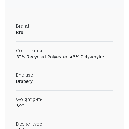
Brand
Bru
Composition
57% Recycled Polyester, 43% Polyacrylic
End use
Drapery
Weight g/m²
390
Design type