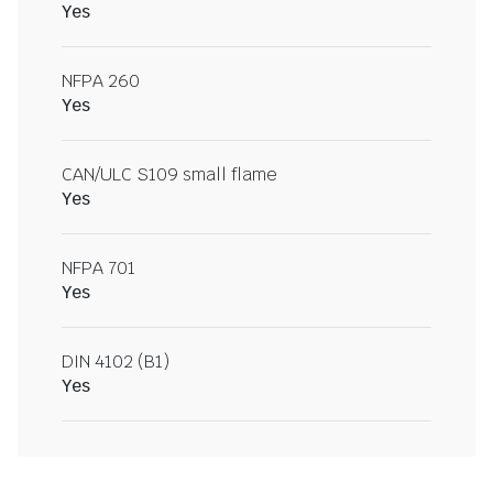
Yes
NFPA 260
Yes
CAN/ULC S109 small flame
Yes
NFPA 701
Yes
DIN 4102 (B1)
Yes