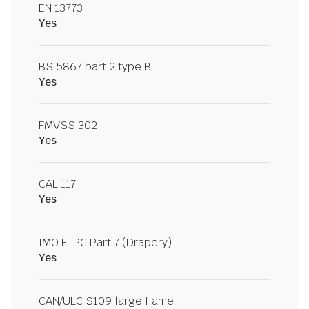
EN 13773
Yes
BS 5867 part 2 type B
Yes
FMVSS 302
Yes
CAL 117
Yes
IMO FTPC Part 7 (Drapery)
Yes
CAN/ULC S109 large flame