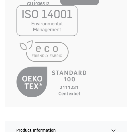
Product Information