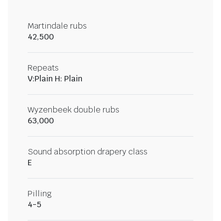
Martindale rubs
42,500
Repeats
V:Plain H: Plain
Wyzenbeek double rubs
63,000
Sound absorption drapery class
E
Pilling
4-5