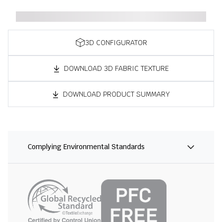
3D CONFIGURATOR
DOWNLOAD 3D FABRIC TEXTURE
DOWNLOAD PRODUCT SUMMARY
Complying Environmental Standards