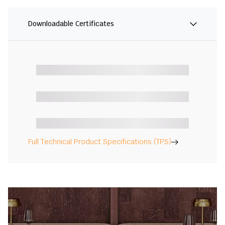
Downloadable Certificates
Full Technical Product Specifications (TPS)