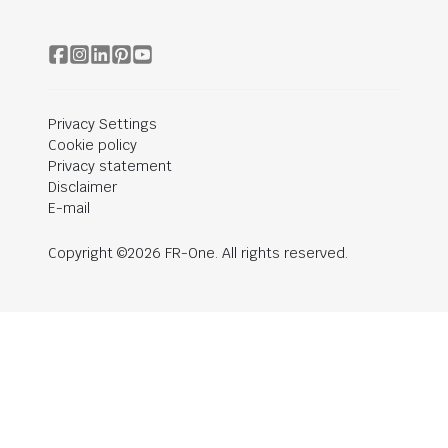
Privacy Settings
Cookie policy
Privacy statement
Disclaimer
E-mail
Copyright ©2026 FR-One. All rights reserved.