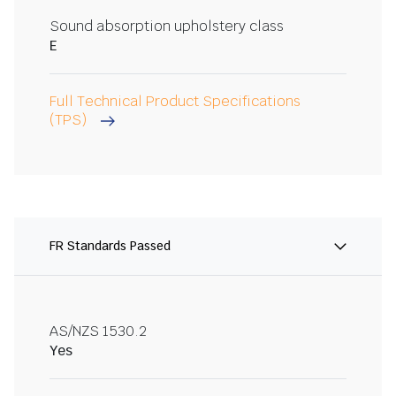
Sound absorption upholstery class
E
Full Technical Product Specifications
(TPS)
FR Standards Passed
AS/NZS 1530.2
Yes