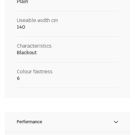
Plain
Useable width cm
140
Characteristics
Blackout
Colour fastness
6
Performance