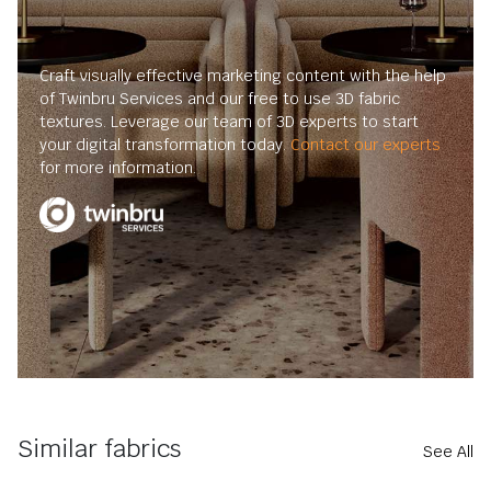
Craft visually effective marketing content with the help
of Twinbru Services and our free to use 3D fabric
textures. Leverage our team of 3D experts to start
your digital transformation today.
Contact our experts
for more information.
Similar fabrics
See All