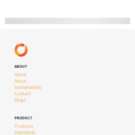
ABOUT
Home
About
Sustainability
Contact
Blogs
PRODUCT
Products
Standards