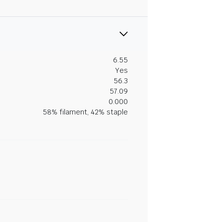
6.55
Yes
56.3
57.09
0.000
58% filament, 42% staple