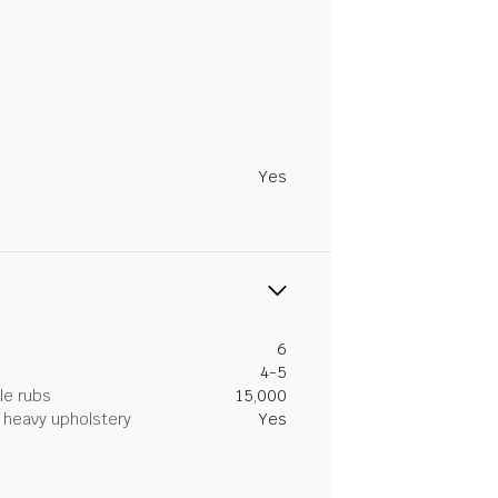
Yes
6
4-5
le rubs
15,000
heavy upholstery
Yes