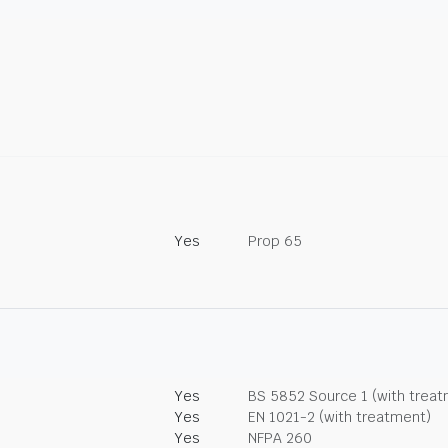
Yes
Prop 65
Yes
BS 5852 Source 1 (with trea
Yes
EN 1021-2 (with treatment)
Yes
NFPA 260