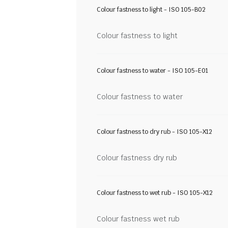
Colour fastness to light - ISO 105-B02
Colour fastness to light
Colour fastness to water - ISO 105-E01
Colour fastness to water
Colour fastness to dry rub - ISO 105-X12
Colour fastness dry rub
Colour fastness to wet rub - ISO 105-X12
Colour fastness wet rub