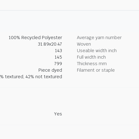
100% Recycled Polyester
Average yarn number
31.89x20.47
Woven
143
Useable width inch
145
Full width inch
799
Thickness mm
Piece dyed
Filament or staple
% textured, 42% not textured
Yes