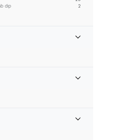
ab dip
2