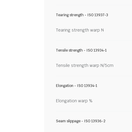
Tearing strength - ISO 13937-3
Tearing strength warp N
Tensile strength - ISO 13934-1
Tensile strength warp N/5cm
Elongation - ISO 13934-1
Elongation warp %
Seam slippage - ISO 13936-2