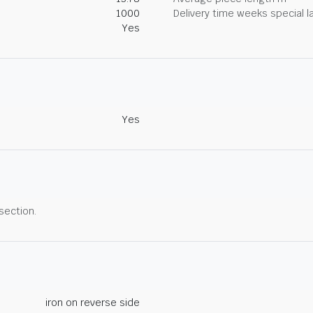
1000
Delivery time weeks special l
Yes
Yes
 section.
iron on reverse side