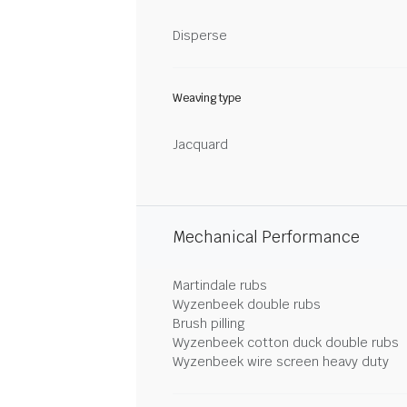
Disperse
Weaving type
Jacquard
Mechanical Performance
Martindale rubs
Wyzenbeek double rubs
Brush pilling
Wyzenbeek cotton duck double rubs
Wyzenbeek wire screen heavy duty