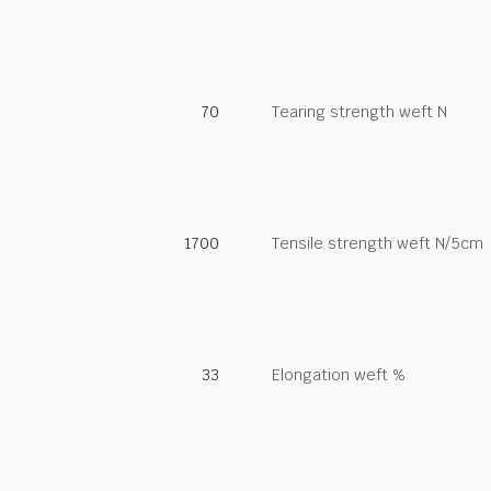
70
Tearing strength weft N
1700
Tensile strength weft N/5cm
33
Elongation weft %