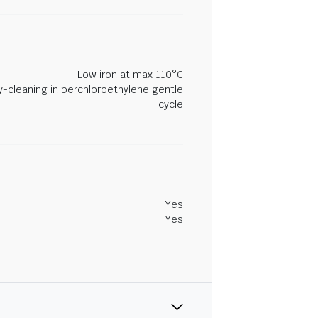
Low iron at max 110°C
y-cleaning in perchloroethylene gentle
cycle
Yes
Yes