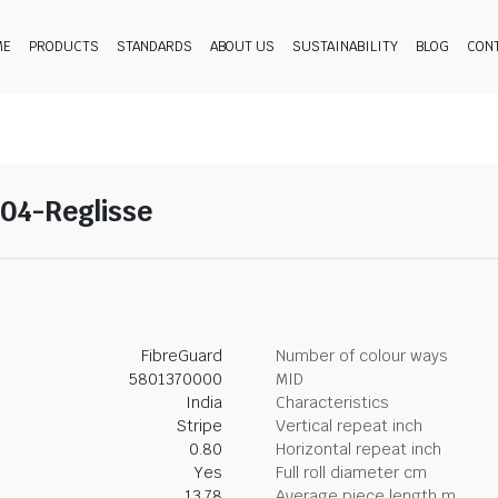
ME
PRODUCTS
STANDARDS
ABOUT US
SUSTAINABILITY
BLOG
CON
04-Reglisse
FibreGuard
Number of colour ways
5801370000
MID
India
Characteristics
Stripe
Vertical repeat inch
0.80
Horizontal repeat inch
Yes
Full roll diameter cm
13.78
Average piece length m