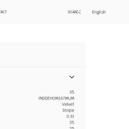
English
TACT
SCAN
35
INDDEHOM167MUM
Velvet
Stripe
0.31
35
25