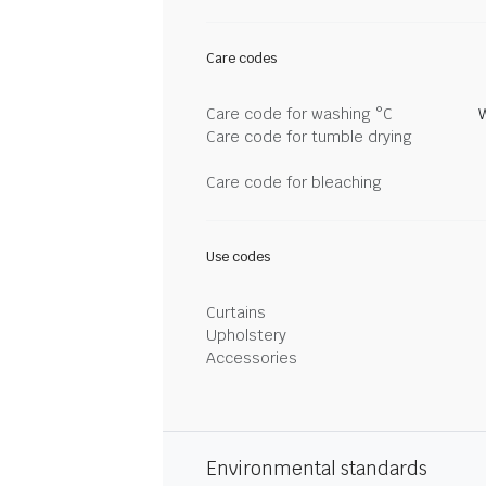
Care codes
Care code for washing °C
Care code for tumble drying
Care code for bleaching
Use codes
Curtains
Upholstery
Accessories
Environmental standards