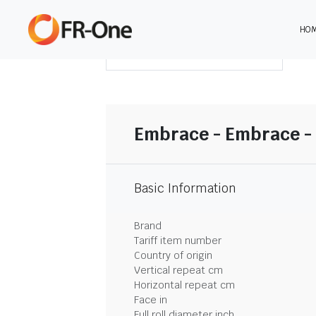
HO
DOWNLOAD SUMMARY
Embrace - Embrace - 
Basic Information
Brand
Tariff item number
Country of origin
Vertical repeat cm
Horizontal repeat cm
Face in
Full roll diameter inch