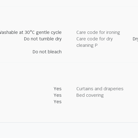
Washable at 30°C gentle cycle
Care code for ironing
Do not tumble dry
Care code for dry
Dr
cleaning P
Do not bleach
Yes
Curtains and draperies
Yes
Bed covering
Yes