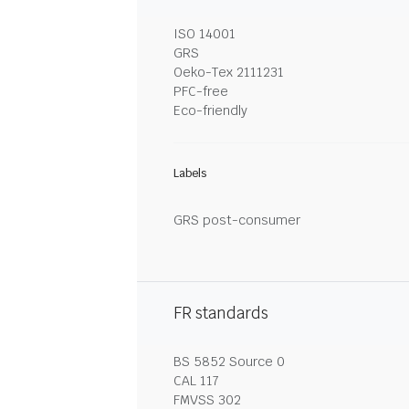
ISO 14001
GRS
Oeko-Tex 2111231
PFC-free
Eco-friendly
Labels
GRS post-consumer
FR standards
BS 5852 Source 0
CAL 117
FMVSS 302