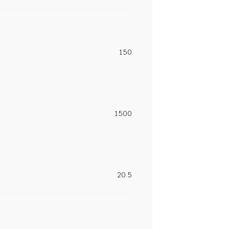
150
1500
20.5