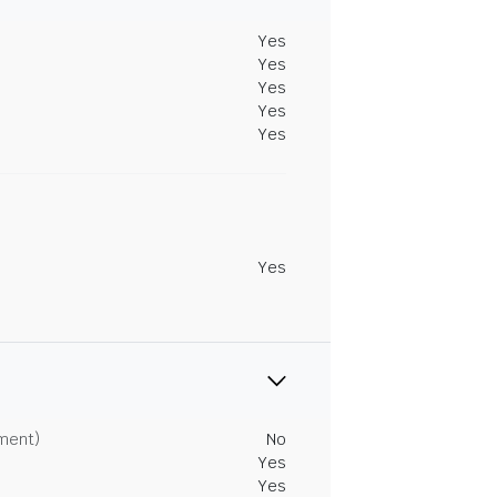
Yes
Yes
Yes
Yes
Yes
Yes
tment)
No
Yes
Yes