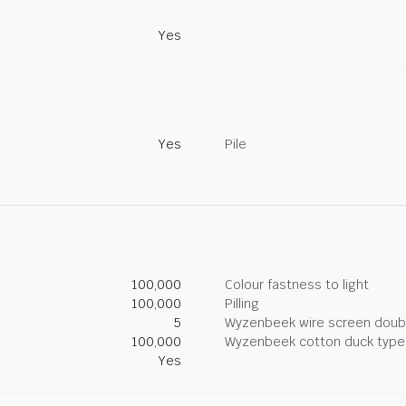
Yes
Yes
Pile
100,000
Colour fastness to light
100,000
Pilling
5
Wyzenbeek wire screen doub
100,000
Wyzenbeek cotton duck type 
Yes