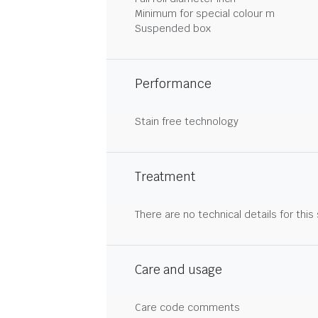
Minimum for special colour m
Suspended box
Performance
Stain free technology
Treatment
There are no technical details for this
Care and usage
Care code comments