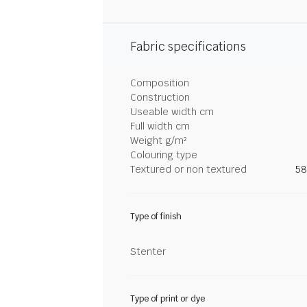
Fabric specifications
Composition
Construction
Useable width cm
Full width cm
Weight g/m²
Colouring type
Textured or non textured
58
Type of finish
Stenter
Type of print or dye