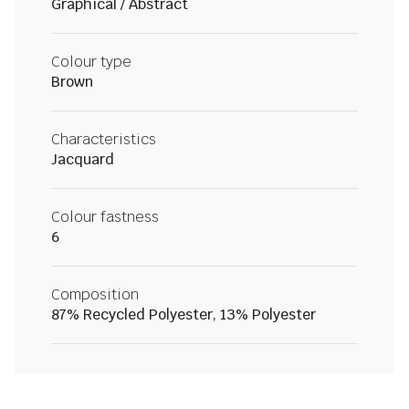
Graphical / Abstract
Colour type
Brown
Characteristics
Jacquard
Colour fastness
6
Composition
87% Recycled Polyester, 13% Polyester