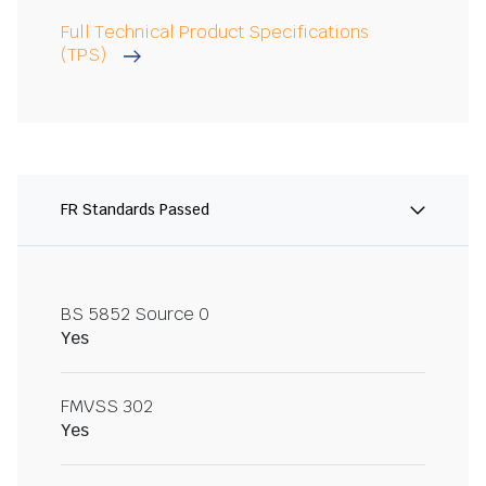
Full Technical Product Specifications
(TPS)
FR Standards Passed
BS 5852 Source 0
Yes
FMVSS 302
Yes