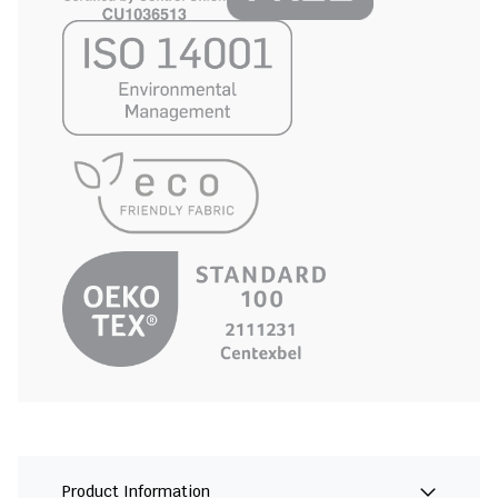
Product Information