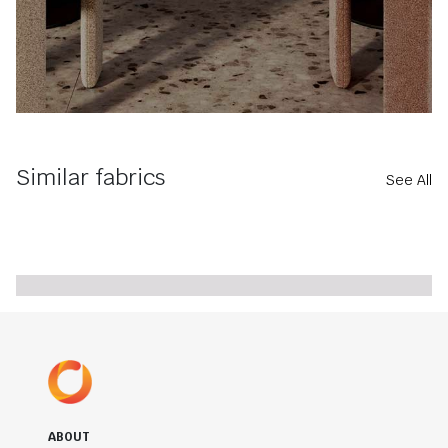
Similar fabrics
See All
ABOUT