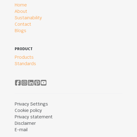
Home
About
Sustainability
Contact
Blogs
PRODUCT
Products
Standards
Privacy Settings
Cookie policy
Privacy statement
Disclaimer
E-mail