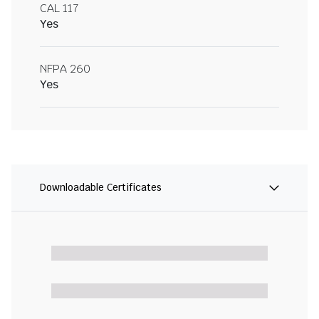
CAL 117
Yes
NFPA 260
Yes
Downloadable Certificates