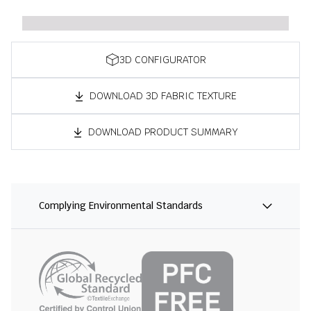
3D CONFIGURATOR
DOWNLOAD 3D FABRIC TEXTURE
DOWNLOAD PRODUCT SUMMARY
Complying Environmental Standards