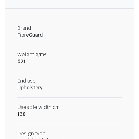
Brand
FibreGuard
Weight g/m²
521
End use
Upholstery
Useable width cm
138
Design type