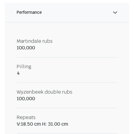
Performance
Martindale rubs
100,000
Pilling
4
Wyzenbeek double rubs
100,000
Repeats
V:18.50 cm H: 31.00 cm