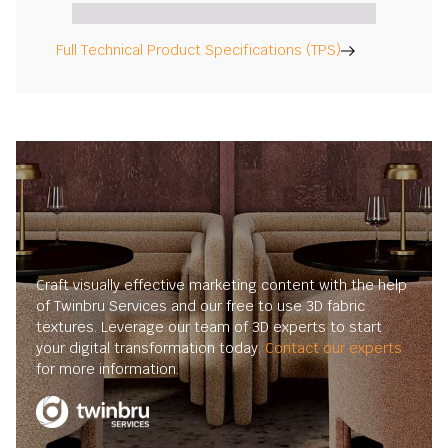
Full Technical Product Specifications (TPS)
Craft visually effective marketing content with the help
of Twinbru Services and our free to use 3D fabric
textures. Leverage our team of 3D experts to start
your digital transformation today.
Contact our experts
for more information.