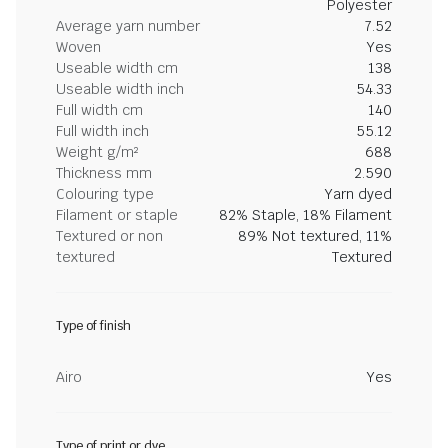
Polyester
Average yarn number
7.52
Woven
Yes
Useable width cm
138
Useable width inch
54.33
Full width cm
140
Full width inch
55.12
Weight g/m²
688
Thickness mm
2.590
Colouring type
Yarn dyed
Filament or staple
82% Staple, 18% Filament
Textured or non
89% Not textured, 11%
textured
Textured
Type of finish
Airo
Yes
Type of print or dye