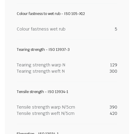
Colour fastness to wet rub - ISO 105-X12
Colour fastness wet rub
5
Tearing strength - ISO 13937-3
Tearing strength warp N
129
Tearing strength weft N
300
Tensile strength - ISO 13934-1
Tensile strength warp N/5cm
390
Tensile strength weft N/5cm
420