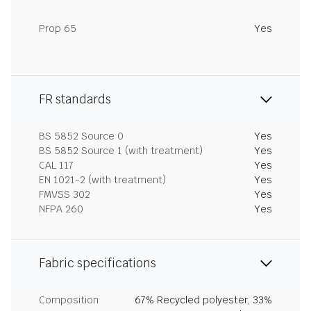
Prop 65
Yes
FR standards
BS 5852 Source 0
Yes
BS 5852 Source 1 (with treatment)
Yes
CAL 117
Yes
EN 1021-2 (with treatment)
Yes
FMVSS 302
Yes
NFPA 260
Yes
Fabric specifications
Composition
67% Recycled polyester, 33%