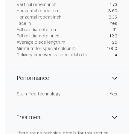
Vertical repeat inch
1.73
Horizontal repeat cm
8.60
Horizontal repeat inch
3.39
Face in
Yes
Full roll diameter cm
31
Full roll diameter inch
12.2
Average piece length m
25
Minimum for special colour m
1000
Delivery time weeks special lab dip
4
Performance
Stain free technology
Yes
Treatment
There are no technical details for this section.