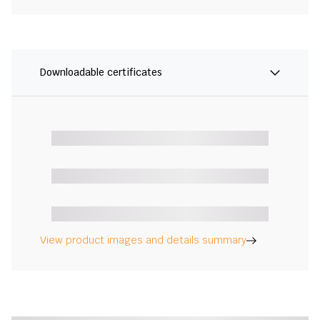
Downloadable certificates
View product images and details summary