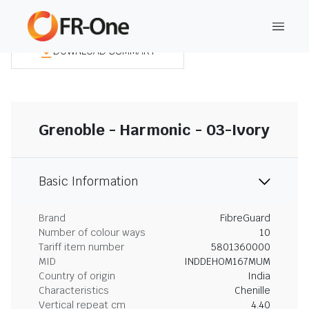
DOWNLOAD SUMMARY
Grenoble - Harmonic - 03-Ivory
Basic Information
Brand
FibreGuard
Number of colour ways
10
Tariff item number
5801360000
MID
INDDEHOM167MUM
Country of origin
India
Characteristics
Chenille
Vertical repeat cm
4.40