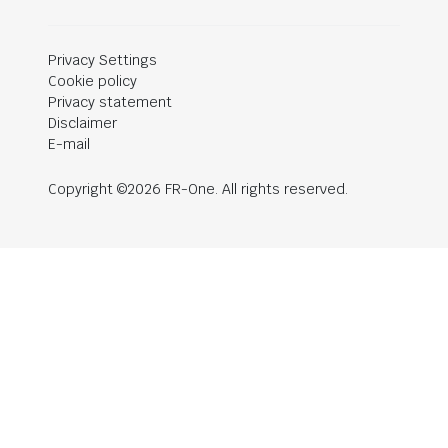
Privacy Settings
Cookie policy
Privacy statement
Disclaimer
E-mail
Copyright ©2026 FR-One. All rights reserved.