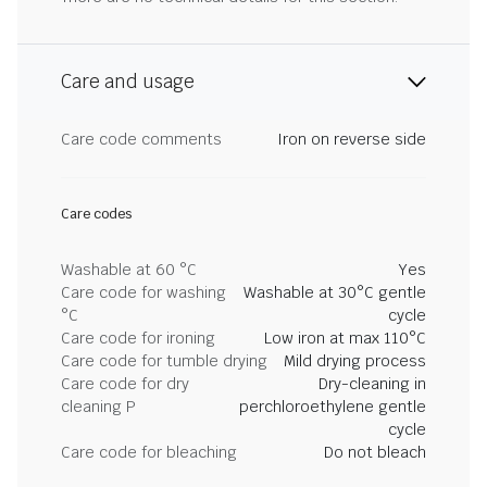
Care and usage
Care code comments
Iron on reverse side
Care codes
Washable at 60 °C
Yes
Care code for washing
Washable at 30°C gentle
°C
cycle
Care code for ironing
Low iron at max 110°C
Care code for tumble drying
Mild drying process
Care code for dry
Dry-cleaning in
cleaning P
perchloroethylene gentle
cycle
Care code for bleaching
Do not bleach