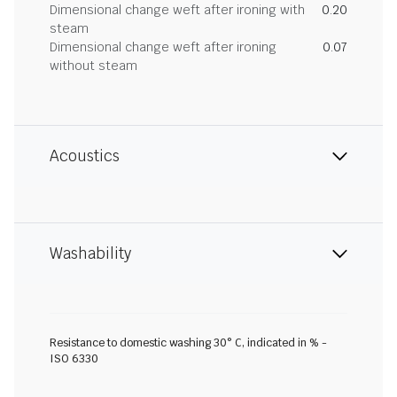
Dimensional change weft after ironing with
0.20
steam
Dimensional change weft after ironing
0.07
without steam
Acoustics
Washability
Resistance to domestic washing 30° C, indicated in % -
ISO 6330