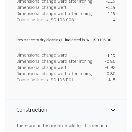
Dimensional change warp after ironing
-1.19
Dimensional change weft
-1.19
Dimensional change weft after ironing
1.19
Colour fastness ISO 105 C06
4
Resistance to dry cleaning P, indicated in % - ISO 105 D01
Dimensional change warp
-1.45
Dimensional change warp after ironing
-0.80
Dimensional change weft
-0.93
Dimensional change weft after ironing
-0.80
Colour fastness ISO 105 D01
4-5
Construction
There are no technical details for this section.