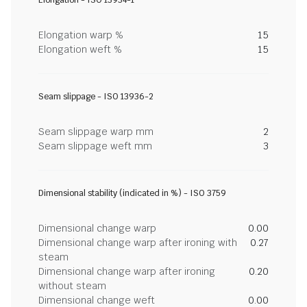
Elongation - ISO 13934-1
Elongation warp %
15
Elongation weft %
15
Seam slippage - ISO 13936-2
Seam slippage warp mm
2
Seam slippage weft mm
3
Dimensional stability (indicated in %) - ISO 3759
Dimensional change warp
0.00
Dimensional change warp after ironing with
0.27
steam
Dimensional change warp after ironing
0.20
without steam
Dimensional change weft
0.00