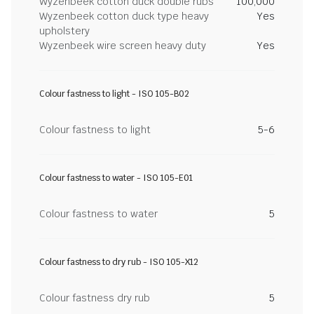
Wyzenbeek cotton duck double rubs
100,000
Wyzenbeek cotton duck type heavy
Yes
upholstery
Wyzenbeek wire screen heavy duty
Yes
Colour fastness to light - ISO 105-B02
Colour fastness to light
5-6
Colour fastness to water - ISO 105-E01
Colour fastness to water
5
Colour fastness to dry rub - ISO 105-X12
Colour fastness dry rub
5