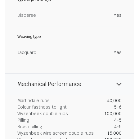
Disperse
Yes
Weaving type
Jacquard
Yes
Mechanical Performance
Martindale rubs
40,000
Colour fastness to light
5-6
Wyzenbeek double rubs
100,000
Pilling
4-5
Brush pilling
4-5
Wyzenbeek wire screen double rubs
15,000