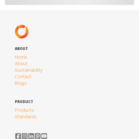
ABOUT
Home
About
Sustainability
Contact
Blogs
PRODUCT
Products
Standards