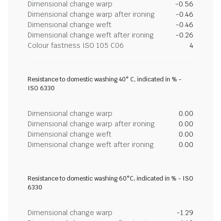
Dimensional change warp
-0.56
Dimensional change warp after ironing
-0.46
Dimensional change weft
-0.46
Dimensional change weft after ironing
-0.26
Colour fastness ISO 105 C06
4
Resistance to domestic washing 40° C, indicated in % -
ISO 6330
Dimensional change warp
0.00
Dimensional change warp after ironing
0.00
Dimensional change weft
0.00
Dimensional change weft after ironing
0.00
Resistance to domestic washing 60°C, indicated in % - ISO
6330
Dimensional change warp
-1.29