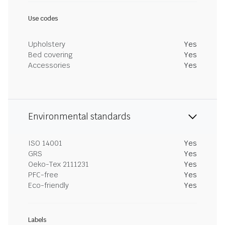
Use codes
Upholstery
Yes
Bed covering
Yes
Accessories
Yes
Environmental standards
ISO 14001
Yes
GRS
Yes
Oeko-Tex 2111231
Yes
PFC-free
Yes
Eco-friendly
Yes
Labels