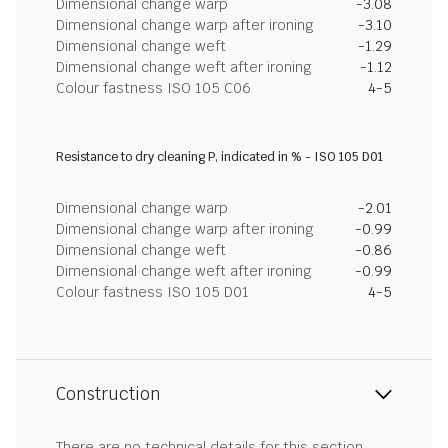
Dimensional change warp
-3.08
Dimensional change warp after ironing
-3.10
Dimensional change weft
-1.29
Dimensional change weft after ironing
-1.12
Colour fastness ISO 105 C06
4-5
Resistance to dry cleaning P, indicated in % - ISO 105 D01
Dimensional change warp
-2.01
Dimensional change warp after ironing
-0.99
Dimensional change weft
-0.86
Dimensional change weft after ironing
-0.99
Colour fastness ISO 105 D01
4-5
Construction
There are no technical details for this section.