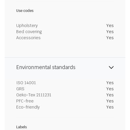
Use codes
Upholstery
Yes
Bed covering
Yes
Accessories
Yes
Environmental standards
ISO 14001
Yes
GRS
Yes
Oeko-Tex 2111231
Yes
PFC-free
Yes
Eco-friendly
Yes
Labels