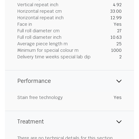
Vertical repeat inch
4.92
Horizontal repeat cm
33.00
Horizontal repeat inch
12.99
Face in
Yes
Full roll diameter cm
27
Full roll diameter inch
10.63
Average piece length m
25
Minimum for special colour m
1000
Delivery time weeks special lab dip
2
Performance
Stain free technology
Yes
Treatment
There are no technical details for this section.