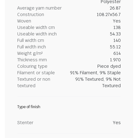
Polyester
Average yarn number
26.87
Construction
108.27x56.7
Woven
Yes
Useable width cm
138
Useable width inch
54.33
Full width cm
140
Full width inch
55.12
Weight g/m²
614
Thickness mm
1.970
Colouring type
Piece dyed
Filament or staple
91% Filament, 9% Staple
Textured or non
91% Textured, 9% Not
textured
Textured
Type of finish
Stenter
Yes