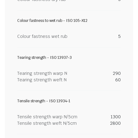
Colour fastness to wet rub - ISO 105-X12
Colour fastness wet rub
5
Tearing strength - ISO 13937-3
Tearing strength warp N
290
Tearing strength weft N
60
Tensile strength - ISO 13934-1
Tensile strength warp N/5cm
1300
Tensile strength weft N/5cm
2800