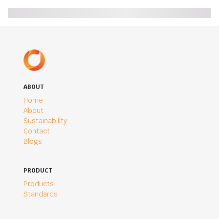
ABOUT
Home
About
Sustainability
Contact
Blogs
PRODUCT
Products
Standards