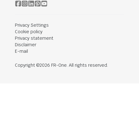
Privacy Settings
Cookie policy
Privacy statement
Disclaimer
E-mail
Copyright ©2026 FR-One. All rights reserved.