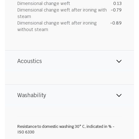
Dimensional change weft
0.13
Dimensional change weft after ironing with
-0.79
steam
Dimensional change weft after ironing
-0.89
without steam
Acoustics
Washability
Resistance to domestic washing 30° C, indicated in % -
ISO 6330