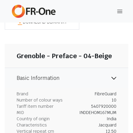
DOWNLOAD SUMMARY
Grenoble - Preface - 04-Beige
Basic Information
Brand
FibreGuard
Number of colour ways
10
Tariff item number
5407920000
MID
INDDEHOM167MUM
Country of origin
India
Characteristics
Jacquard
Vertical repeat cm
12.50