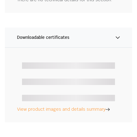
Downloadable certificates
View product images and details summary