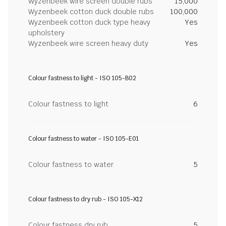
Wyzenbeek wire screen double rubs
15,000
Wyzenbeek cotton duck double rubs
100,000
Wyzenbeek cotton duck type heavy
Yes
upholstery
Wyzenbeek wire screen heavy duty
Yes
Colour fastness to light - ISO 105-B02
Colour fastness to light
6
Colour fastness to water - ISO 105-E01
Colour fastness to water
5
Colour fastness to dry rub - ISO 105-X12
Colour fastness dry rub
5