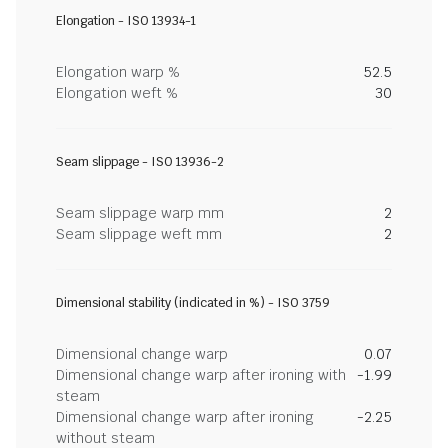
Elongation - ISO 13934-1
Elongation warp %
52.5
Elongation weft %
30
Seam slippage - ISO 13936-2
Seam slippage warp mm
2
Seam slippage weft mm
2
Dimensional stability (indicated in %) - ISO 3759
Dimensional change warp
0.07
Dimensional change warp after ironing with
-1.99
steam
Dimensional change warp after ironing
-2.25
without steam