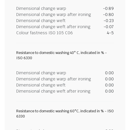
Dimensional change warp
-0.89
Dimensional change warp after ironing
-0.80
Dimensional change weft
-0.23
Dimensional change weft after ironing
-0.07
Colour fastness ISO 105 C06
4-5
Resistance to domestic washing 40° C, indicated in % -
ISO 6330
Dimensional change warp
0.00
Dimensional change warp after ironing
0.00
Dimensional change weft
0.00
Dimensional change weft after ironing
0.00
Resistance to domestic washing 60°C, indicated in % - ISO
6330