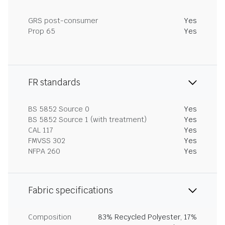
GRS post-consumer
Yes
Prop 65
Yes
FR standards
BS 5852 Source 0
Yes
BS 5852 Source 1 (with treatment)
Yes
CAL 117
Yes
FMVSS 302
Yes
NFPA 260
Yes
Fabric specifications
Composition
83% Recycled Polyester, 17%