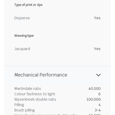
Type of print or dye
Disperse
Yes
Weaving type
Jacquard
Yes
Mechanical Performance
Martindale rubs
40,000
Colour fastness to light
6
Wyzenbeek double rubs
100,000
Pilling
4
Brush pilling
3-4