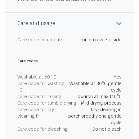
Care and usage
Care code comments
Iron on reverse side
Care codes
Washable at 60 °C
Yes
Care code for washing
Washable at 30°C gentle
°C
cycle
Care code for ironing
Low iron at max 110°C
Care code for tumble drying
Mild drying process
Care code for dry
Dry-cleaning in
cleaning P
perchloroethylene gentle
cycle
Care code for bleaching
Do not bleach