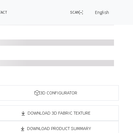
English
TACT
SCAN
3D CONFIGURATOR
DOWNLOAD 3D FABRIC TEXTURE
DOWNLOAD PRODUCT SUMMARY