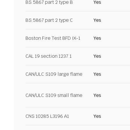
BS 5867 part 2 type B
Yes
BS 5867 part 2 type C
Yes
Boston Fire Test BFD IX-1
Yes
CAL 19 section 1237.1
Yes
CAN/ULC S109 large flame
Yes
CAN/ULC S109 small flame
Yes
CNS 10285 L3196 A1
Yes