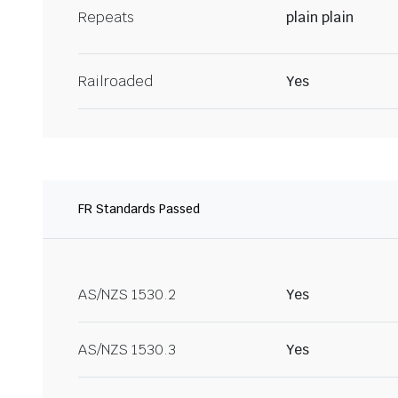
Repeats
plain plain
Railroaded
Yes
FR Standards Passed
AS/NZS 1530.2
Yes
AS/NZS 1530.3
Yes