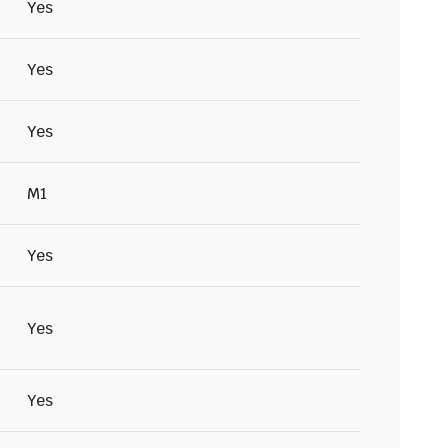
Yes
Yes
Yes
M1
Yes
Yes
Yes