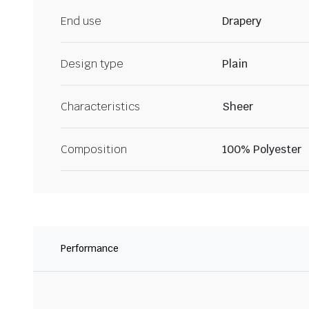
End use
Drapery
Design type
Plain
Characteristics
Sheer
Composition
100% Polyester
Performance