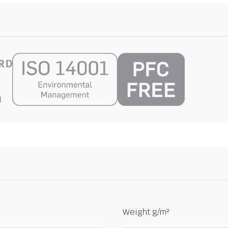
Weight g/m²