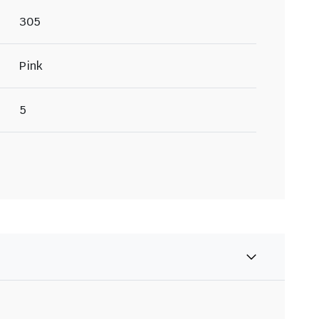
305
Pink
5