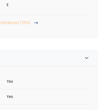
E
cifications (TPS)
Yes
Yes