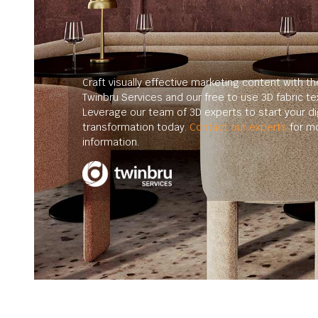
Craft visually effective marketing content with th
Twinbru Services and our free to use 3D fabric te
Leverage our team of 3D experts to start your dig
transformation today.
Contact our experts
for m
information.