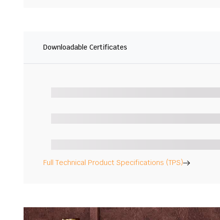
Downloadable Certificates
Full Technical Product Specifications (TPS)