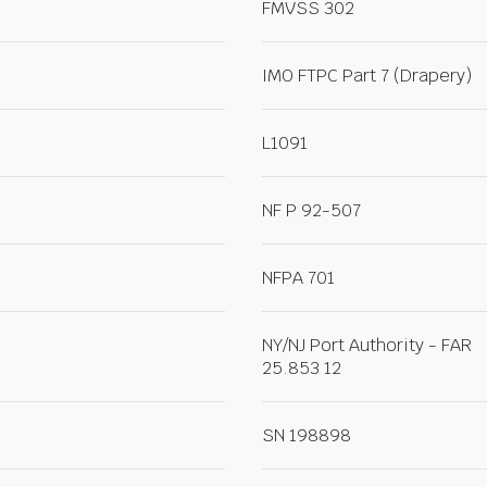
FMVSS 302
IMO FTPC Part 7 (Drapery)
L1091
NF P 92-507
NFPA 701
NY/NJ Port Authority - FAR
25.853 12
SN 198898