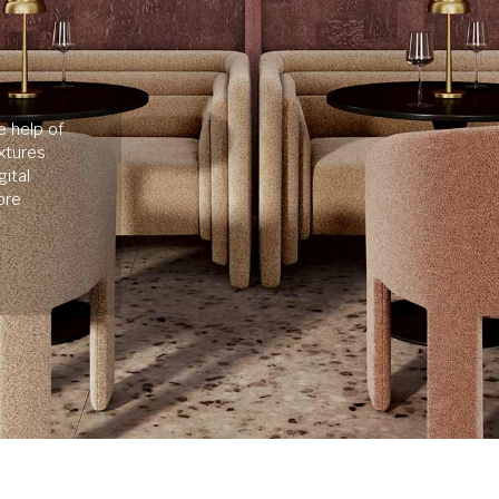
e help of
xtures.
ital
ore