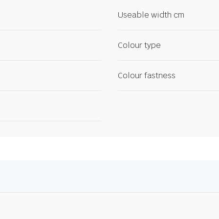
Useable width cm
Colour type
Colour fastness