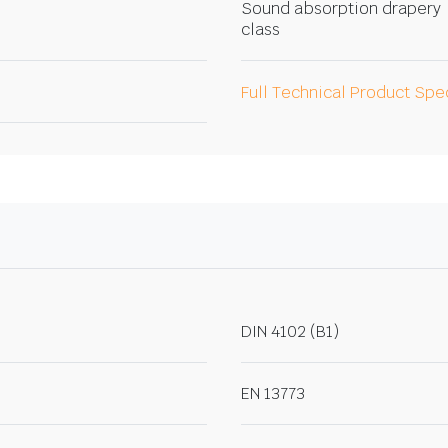
Sound absorption drapery
class
Full Technical Product Spe
DIN 4102 (B1)
EN 13773