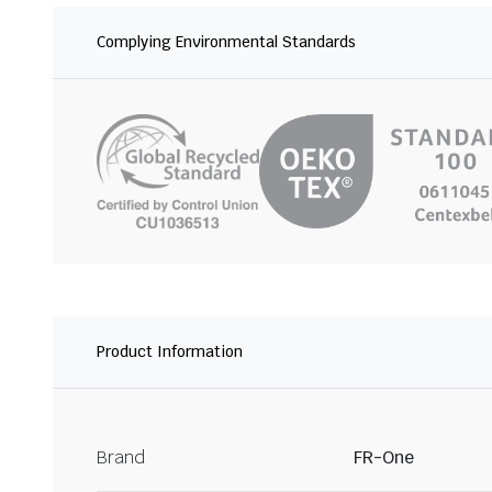
Complying Environmental Standards
Product Information
Brand
FR-One