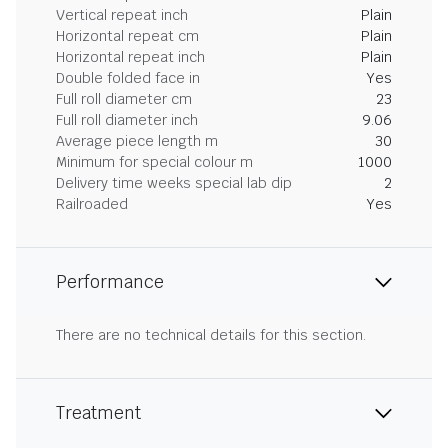
Vertical repeat inch
Plain
Horizontal repeat cm
Plain
Horizontal repeat inch
Plain
Double folded face in
Yes
Full roll diameter cm
23
Full roll diameter inch
9.06
Average piece length m
30
Minimum for special colour m
1000
Delivery time weeks special lab dip
2
Railroaded
Yes
Performance
There are no technical details for this section.
Treatment