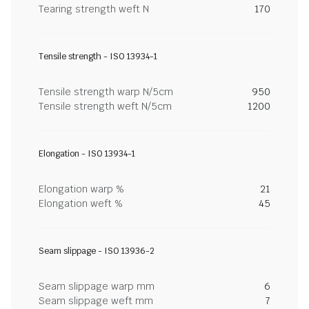
Tearing strength weft N
170
Tensile strength - ISO 13934-1
Tensile strength warp N/5cm
950
Tensile strength weft N/5cm
1200
Elongation - ISO 13934-1
Elongation warp %
21
Elongation weft %
45
Seam slippage - ISO 13936-2
Seam slippage warp mm
6
Seam slippage weft mm
7