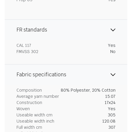
FR standards
CAL 117
Yes
FMVSS 302
No
Fabric specifications
Composition
80% Polyester, 20% Cotton
Average yarn number
15.07
Construction
17x24
Woven
Yes
Useable width cm
305
Useable width inch
120.08
Full width cm
307