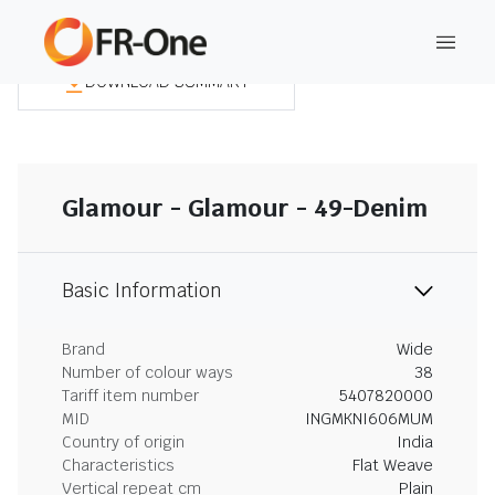
DOWNLOAD SUMMARY
Glamour - Glamour - 49-Denim
Basic Information
Brand
Wide
Number of colour ways
38
Tariff item number
5407820000
MID
INGMKNI606MUM
Country of origin
India
Characteristics
Flat Weave
Vertical repeat cm
Plain