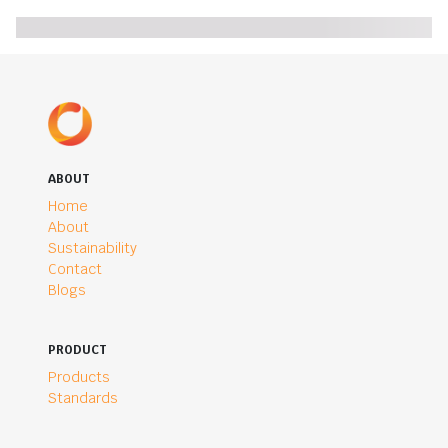
ABOUT
Home
About
Sustainability
Contact
Blogs
PRODUCT
Products
Standards