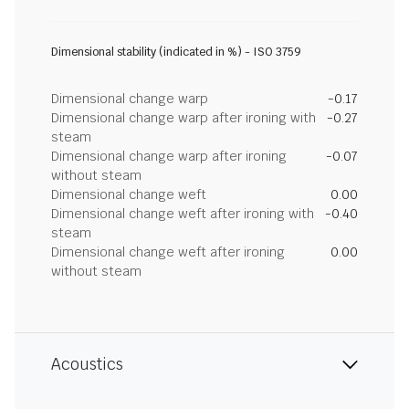
Dimensional stability (indicated in %) - ISO 3759
Dimensional change warp
-0.17
Dimensional change warp after ironing with
-0.27
steam
Dimensional change warp after ironing
-0.07
without steam
Dimensional change weft
0.00
Dimensional change weft after ironing with
-0.40
steam
Dimensional change weft after ironing
0.00
without steam
Acoustics