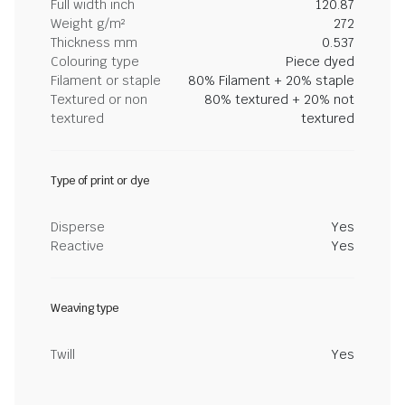
Full width inch
120.87
Weight g/m²
272
Thickness mm
0.537
Colouring type
Piece dyed
Filament or staple
80% Filament + 20% staple
Textured or non
80% textured + 20% not
textured
textured
Type of print or dye
Disperse
Yes
Reactive
Yes
Weaving type
Twill
Yes