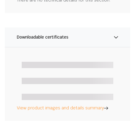
There are no technical details for this section.
Downloadable certificates
View product images and details summary