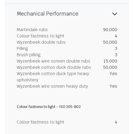
Mechanical Performance
Martindale rubs
90,000
Colour fastness to light
4
Wyzenbeek double rubs
50,000
Pilling
3
Brush pilling
3
Wyzenbeek wire screen double rubs
15,000
Wyzenbeek cotton duck double rubs
50,000
Wyzenbeek cotton duck type heavy
Yes
upholstery
Wyzenbeek wire screen heavy duty
Yes
Colour fastness to light - ISO 105-B02
Colour fastness to light
4