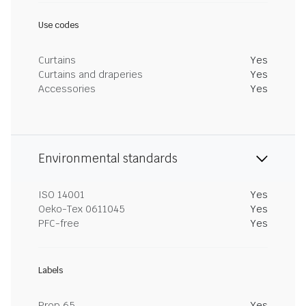
Use codes
Curtains
Yes
Curtains and draperies
Yes
Accessories
Yes
Environmental standards
ISO 14001
Yes
Oeko-Tex 0611045
Yes
PFC-free
Yes
Labels
Prop 65
Yes