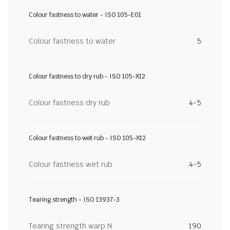
Colour fastness to water - ISO 105-E01
Colour fastness to water
5
Colour fastness to dry rub - ISO 105-X12
Colour fastness dry rub
4-5
Colour fastness to wet rub - ISO 105-X12
Colour fastness wet rub
4-5
Tearing strength - ISO 13937-3
Tearing strength warp N
190