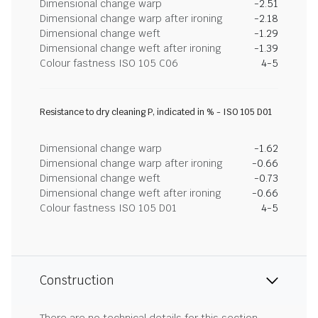
Dimensional change warp
-2.51
Dimensional change warp after ironing
-2.18
Dimensional change weft
-1.29
Dimensional change weft after ironing
-1.39
Colour fastness ISO 105 C06
4-5
Resistance to dry cleaning P, indicated in % - ISO 105 D01
Dimensional change warp
-1.62
Dimensional change warp after ironing
-0.66
Dimensional change weft
-0.73
Dimensional change weft after ironing
-0.66
Colour fastness ISO 105 D01
4-5
Construction