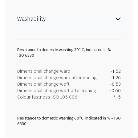
Washability
Resistance to domestic washing 30° C, indicated in % -
ISO 6330
Dimensional change warp
-1.52
Dimensional change warp after ironing
-1.26
Dimensional change weft
-0.53
Dimensional change weft after ironing
-0.60
Colour fastness ISO 105 C06
4-5
Resistance to domestic washing 60°C, indicated in % - ISO
6330