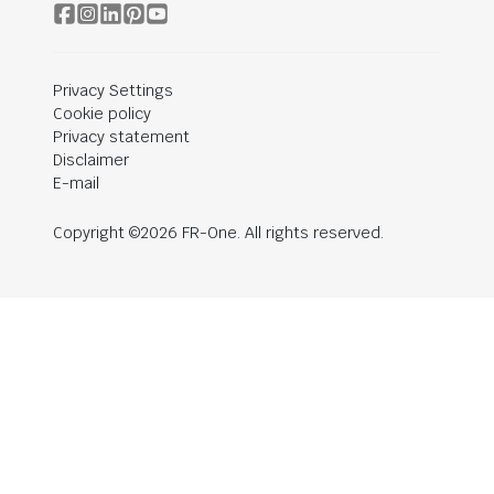
Privacy Settings
Cookie policy
Privacy statement
Disclaimer
E-mail
Copyright ©2026 FR-One. All rights reserved.