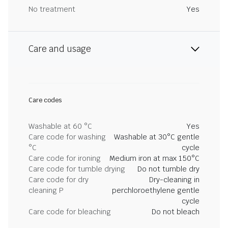
No treatment
Yes
Care and usage
Care codes
Washable at 60 °C
Yes
Care code for washing
Washable at 30°C gentle
°C
cycle
Care code for ironing
Medium iron at max 150°C
Care code for tumble drying
Do not tumble dry
Care code for dry
Dry-cleaning in
cleaning P
perchloroethylene gentle
cycle
Care code for bleaching
Do not bleach