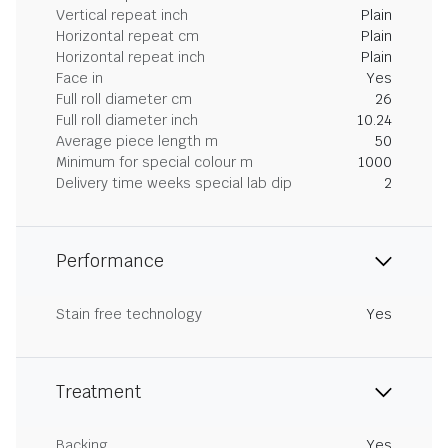
Vertical repeat inch
Plain
Horizontal repeat cm
Plain
Horizontal repeat inch
Plain
Face in
Yes
Full roll diameter cm
26
Full roll diameter inch
10.24
Average piece length m
50
Minimum for special colour m
1000
Delivery time weeks special lab dip
2
Performance
Stain free technology
Yes
Treatment
Backing
Yes