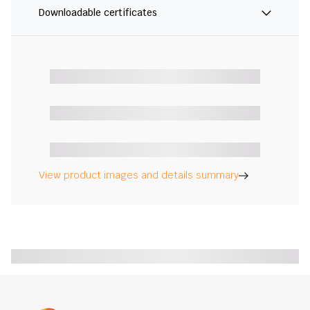
Downloadable certificates
View product images and details summary