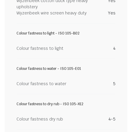
Wyzenbeek cotton duck type heavy
Yes
upholstery
Wyzenbeek wire screen heavy duty
Yes
Colour fastness to light - ISO 105-B02
Colour fastness to light
4
Colour fastness to water - ISO 105-E01
Colour fastness to water
5
Colour fastness to dry rub - ISO 105-X12
Colour fastness dry rub
4-5