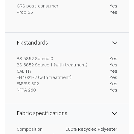
GRS post-consumer
Yes
Prop 65
Yes
FR standards
BS 5852 Source 0
Yes
BS 5852 Source 1 (with treatment)
Yes
CAL 117
Yes
EN 1021-2 (with treatment)
Yes
FMVSS 302
Yes
NFPA 260
Yes
Fabric specifications
Composition
100% Recycled Polyester