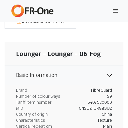
DOWNLOAD SUMMARY
Lounger - Lounger - 06-Fog
Basic Information
Brand
FibreGuard
Number of colour ways
29
Tariff item number
5407520000
MID
CNSUZFUR88SUZ
Country of origin
China
Characteristics
Texture
Vertical repeat cm
Plain