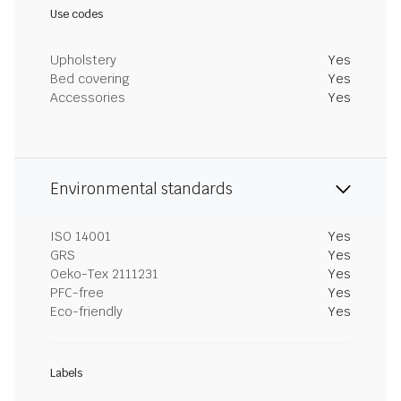
Use codes
Upholstery
Yes
Bed covering
Yes
Accessories
Yes
Environmental standards
ISO 14001
Yes
GRS
Yes
Oeko-Tex 2111231
Yes
PFC-free
Yes
Eco-friendly
Yes
Labels