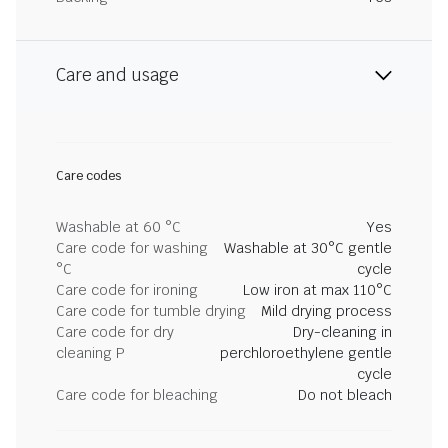
Care and usage
Care codes
Washable at 60 °C
Yes
Care code for washing
Washable at 30°C gentle
°C
cycle
Care code for ironing
Low iron at max 110°C
Care code for tumble drying
Mild drying process
Care code for dry
Dry-cleaning in
cleaning P
perchloroethylene gentle
cycle
Care code for bleaching
Do not bleach