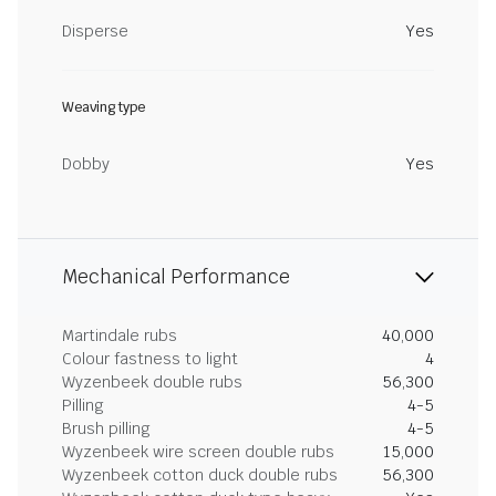
Disperse
Yes
Weaving type
Dobby
Yes
Mechanical Performance
Martindale rubs
40,000
Colour fastness to light
4
Wyzenbeek double rubs
56,300
Pilling
4-5
Brush pilling
4-5
Wyzenbeek wire screen double rubs
15,000
Wyzenbeek cotton duck double rubs
56,300