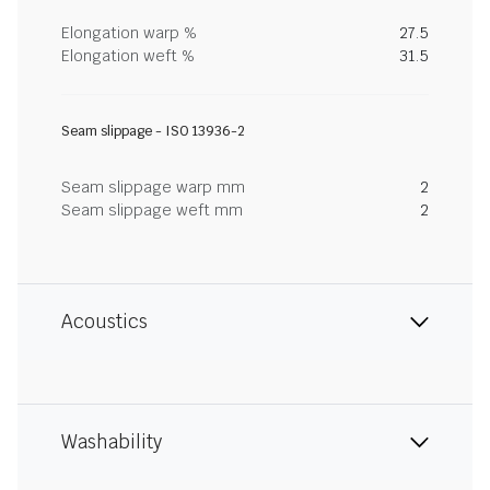
Elongation warp %
27.5
Elongation weft %
31.5
Seam slippage - ISO 13936-2
Seam slippage warp mm
2
Seam slippage weft mm
2
Acoustics
Washability