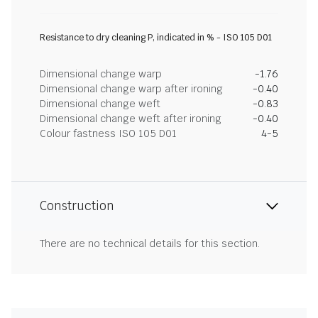
Resistance to dry cleaning P, indicated in % - ISO 105 D01
Dimensional change warp
-1.76
Dimensional change warp after ironing
-0.40
Dimensional change weft
-0.83
Dimensional change weft after ironing
-0.40
Colour fastness ISO 105 D01
4-5
Construction
There are no technical details for this section.