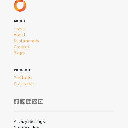
ABOUT
Home
About
Sustainability
Contact
Blogs
PRODUCT
Products
Standards
Privacy Settings
Cookie policy