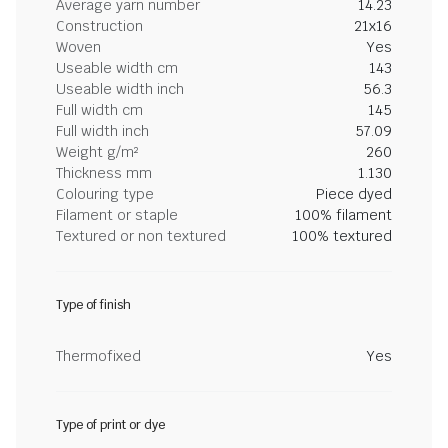
Average yarn number
14.23
Construction
21x16
Woven
Yes
Useable width cm
143
Useable width inch
56.3
Full width cm
145
Full width inch
57.09
Weight g/m²
260
Thickness mm
1.130
Colouring type
Piece dyed
Filament or staple
100% filament
Textured or non textured
100% textured
Type of finish
Thermofixed
Yes
Type of print or dye