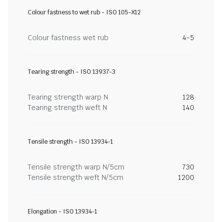
Colour fastness to wet rub - ISO 105-X12
Colour fastness wet rub
4-5
Tearing strength - ISO 13937-3
Tearing strength warp N
128
Tearing strength weft N
140
Tensile strength - ISO 13934-1
Tensile strength warp N/5cm
730
Tensile strength weft N/5cm
1200
Elongation - ISO 13934-1