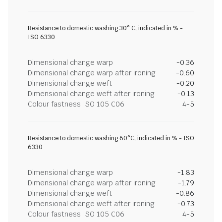
Resistance to domestic washing 30° C, indicated in % -
ISO 6330
Dimensional change warp
-0.36
Dimensional change warp after ironing
-0.60
Dimensional change weft
-0.20
Dimensional change weft after ironing
-0.13
Colour fastness ISO 105 C06
4-5
Resistance to domestic washing 60°C, indicated in % - ISO
6330
Dimensional change warp
-1.83
Dimensional change warp after ironing
-1.79
Dimensional change weft
-0.86
Dimensional change weft after ironing
-0.73
Colour fastness ISO 105 C06
4-5