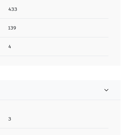
433
139
4
3