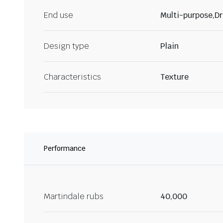
End use
Multi-purpose,Dr
Design type
Plain
Characteristics
Texture
Performance
Martindale rubs
40,000