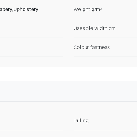
apery,Upholstery
Weight g/m²
Useable width cm
Colour fastness
Pilling