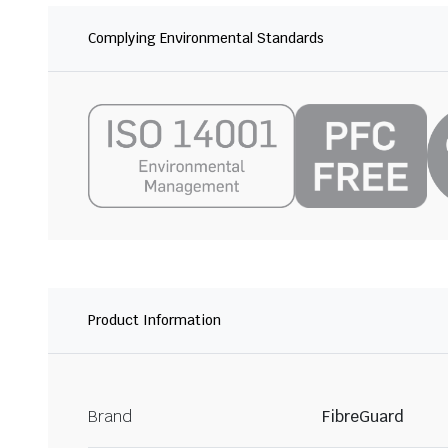
Complying Environmental Standards
Product Information
Brand
FibreGuard