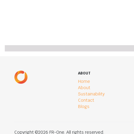
ABOUT
Home
About
Sustainability
Contact
Blogs
Copyright ©2026 FR-One. All rights reserved.