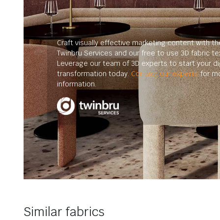
Craft visually effective marketing content with th
Twinbru Services and our free to use 3D fabric te
Leverage our team of 3D experts to start your dig
transformation today.
Contact our experts
for m
information.
Similar fabrics