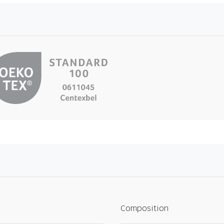
Composition