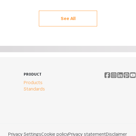
See All
PRODUCT
Products
Standards
Privacy Settings
Cookie policy
Privacy statement
Disclaimer