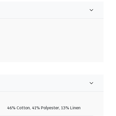
46% Cotton, 41% Polyester, 13% Linen