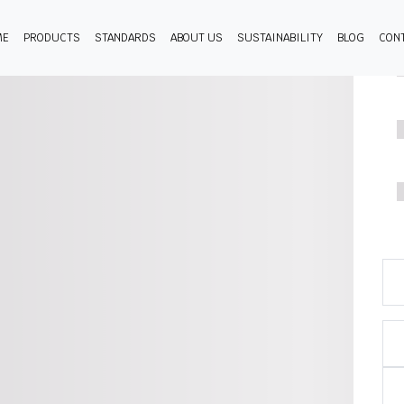
ME
PRODUCTS
STANDARDS
ABOUT US
SUSTAINABILITY
BLOG
CON