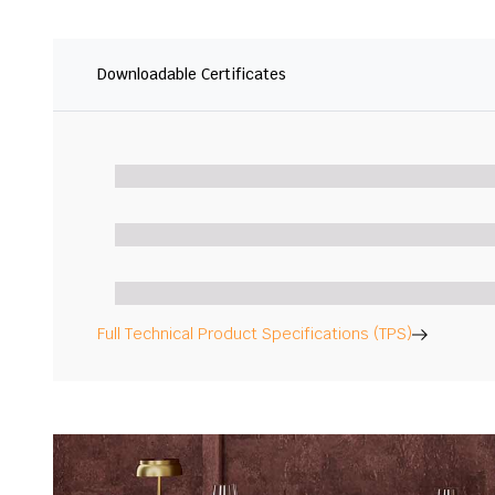
Downloadable Certificates
Full Technical Product Specifications (TPS)