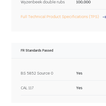
Wyzenbeek double rubs
100,000
Full Technical Product Specifications (TPS)
FR Standards Passed
BS 5852 Source 0
Yes
CAL 117
Yes