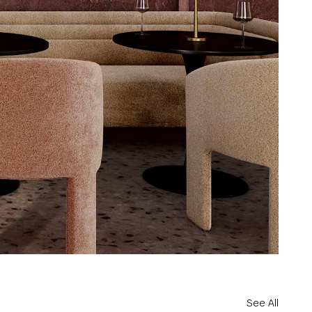
See All