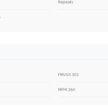
Repeats
FMVSS 302
NFPA 260