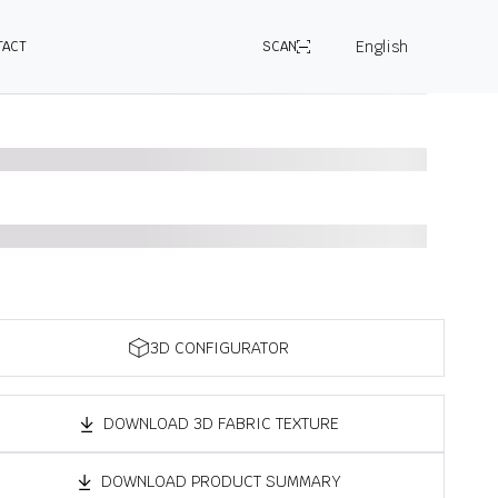
English
TACT
SCAN
3D CONFIGURATOR
DOWNLOAD 3D FABRIC TEXTURE
DOWNLOAD PRODUCT SUMMARY