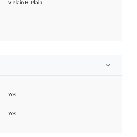
V:Plain H: Plain
Yes
Yes