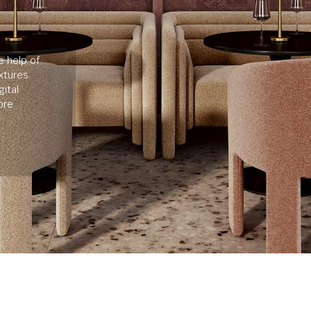
e help of
xtures.
ital
ore