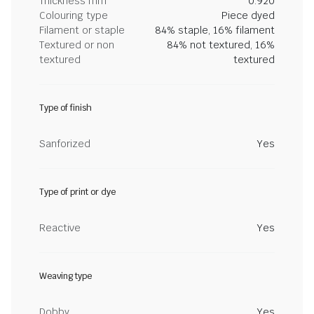
Thickness mm
0.920
Colouring type
Piece dyed
Filament or staple
84% staple, 16% filament
Textured or non
84% not textured, 16%
textured
textured
Type of finish
Sanforized
Yes
Type of print or dye
Reactive
Yes
Weaving type
Dobby
Yes