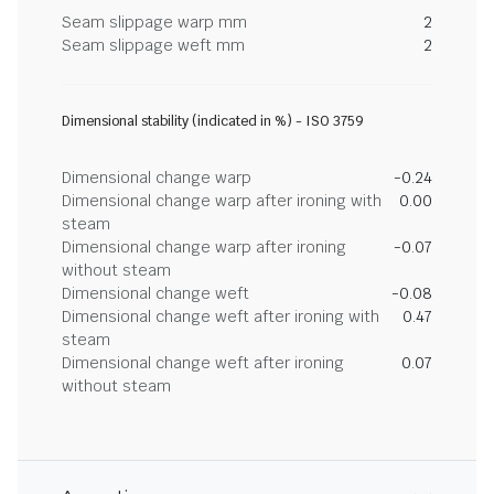
Seam slippage warp mm
2
Seam slippage weft mm
2
Dimensional stability (indicated in %) - ISO 3759
Dimensional change warp
-0.24
Dimensional change warp after ironing with
0.00
steam
Dimensional change warp after ironing
-0.07
without steam
Dimensional change weft
-0.08
Dimensional change weft after ironing with
0.47
steam
Dimensional change weft after ironing
0.07
without steam