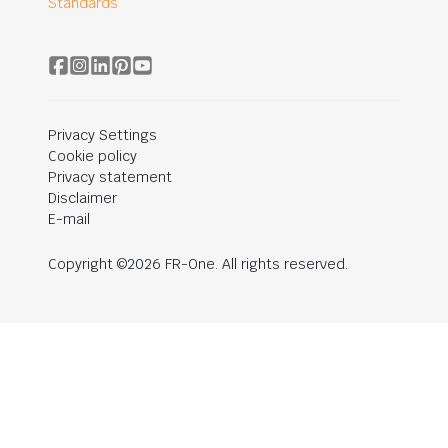
Standards
Privacy Settings
Cookie policy
Privacy statement
Disclaimer
E-mail
Copyright ©2026 FR-One. All rights reserved.