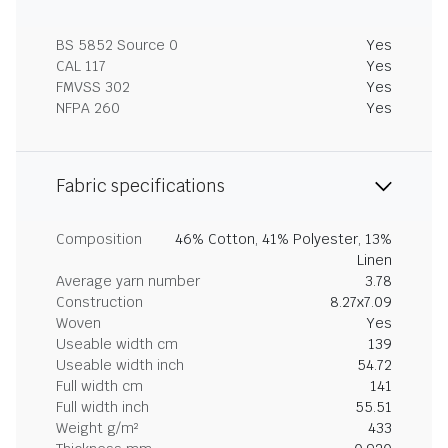
BS 5852 Source 0
Yes
CAL 117
Yes
FMVSS 302
Yes
NFPA 260
Yes
Fabric specifications
Composition
46% Cotton, 41% Polyester, 13%
Linen
Average yarn number
3.78
Construction
8.27x7.09
Woven
Yes
Useable width cm
139
Useable width inch
54.72
Full width cm
141
Full width inch
55.51
Weight g/m²
433