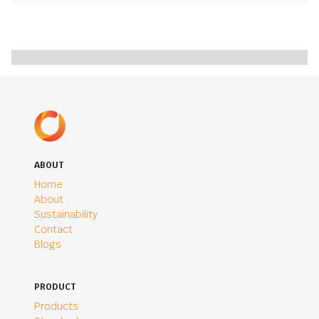
ABOUT
Home
About
Sustainability
Contact
Blogs
PRODUCT
Products