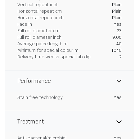
Vertical repeat inch
Plain
Horizontal repeat cm
Plain
Horizontal repeat inch
Plain
Face in
Yes
Full roll diameter cm
23
Full roll diameter inch
9.06
Average piece length m
40
Minimum for special colour m
1040
Delivery time weeks special lab dip
2
Performance
Stain free technology
Yes
Treatment
Anti-bacterial/microbial
Yes