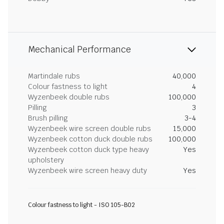
Mechanical Performance
Martindale rubs
40,000
Colour fastness to light
4
Wyzenbeek double rubs
100,000
Pilling
3
Brush pilling
3-4
Wyzenbeek wire screen double rubs
15,000
Wyzenbeek cotton duck double rubs
100,000
Wyzenbeek cotton duck type heavy
Yes
upholstery
Wyzenbeek wire screen heavy duty
Yes
Colour fastness to light - ISO 105-B02