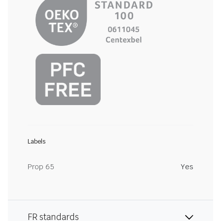
Labels
Prop 65
Yes
FR standards