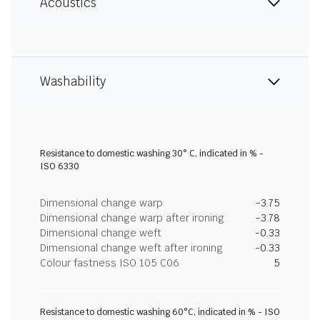
Acoustics
Washability
Resistance to domestic washing 30° C, indicated in % -
ISO 6330
Dimensional change warp
-3.75
Dimensional change warp after ironing
-3.78
Dimensional change weft
-0.33
Dimensional change weft after ironing
-0.33
Colour fastness ISO 105 C06
5
Resistance to domestic washing 60°C, indicated in % - ISO