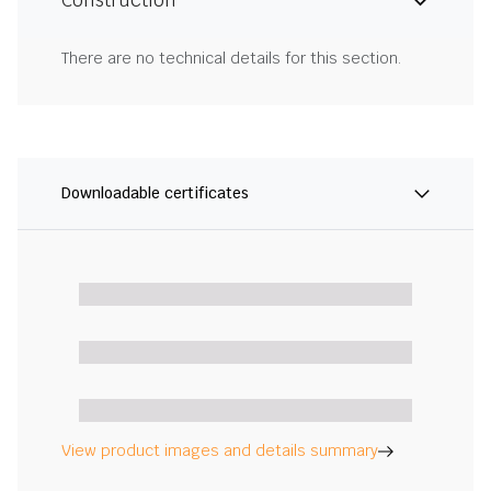
Construction
There are no technical details for this section.
Downloadable certificates
View product images and details summary