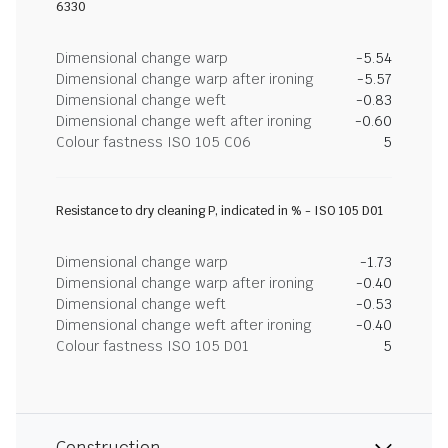
6330
Dimensional change warp
-5.54
Dimensional change warp after ironing
-5.57
Dimensional change weft
-0.83
Dimensional change weft after ironing
-0.60
Colour fastness ISO 105 C06
5
Resistance to dry cleaning P, indicated in % - ISO 105 D01
Dimensional change warp
-1.73
Dimensional change warp after ironing
-0.40
Dimensional change weft
-0.53
Dimensional change weft after ironing
-0.40
Colour fastness ISO 105 D01
5