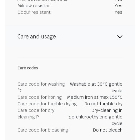
Mildew resistant
Yes
Odour resistant
Yes
Care and usage
Care codes
Care code for washing
Washable at 30°C gentle
°C
cycle
Care code for ironing
Medium iron at max 150°C
Care code for tumble drying
Do not tumble dry
Care code for dry
Dry-cleaning in
cleaning P
perchloroethylene gentle
cycle
Care code for bleaching
Do not bleach