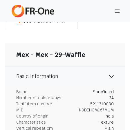
DOWNLOAD SUMMARY
Mex - Mex - 29-Waffle
Basic Information
Brand
FibreGuard
Number of colour ways
34
Tariff item number
5211310090
MID
INDDEHOM167MUM
Country of origin
India
Characteristics
Texture
Vertical repeat cm
Plain