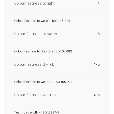
Colour fastness to light
4
Colour fastness to water - ISO 105-E01
Colour fastness to water
5
Colour fastness to dry rub - ISO 105-X12
Colour fastness dry rub
4-5
Colour fastness to wet rub - ISO 105-X12
Colour fastness wet rub
4-5
Tearing strength - ISO 13937-3