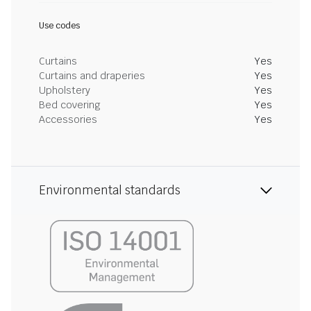
Use codes
Curtains
Yes
Curtains and draperies
Yes
Upholstery
Yes
Bed covering
Yes
Accessories
Yes
Environmental standards