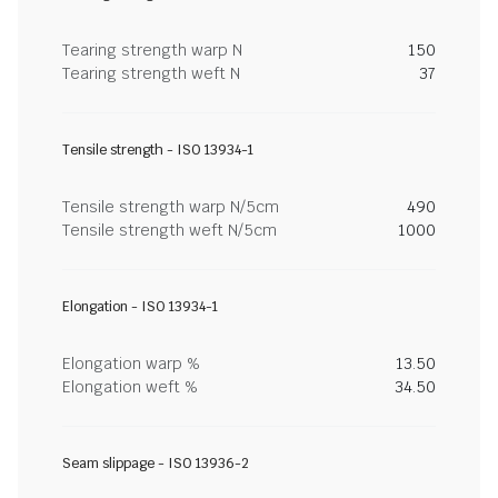
Tearing strength warp N
150
Tearing strength weft N
37
Tensile strength - ISO 13934-1
Tensile strength warp N/5cm
490
Tensile strength weft N/5cm
1000
Elongation - ISO 13934-1
Elongation warp %
13.50
Elongation weft %
34.50
Seam slippage - ISO 13936-2