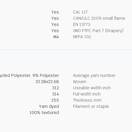
Yes
CAL 117
Yes
CAN/ULC S109 small flame
Yes
EN 13773
Yes
IMO FTPC Part 7 (Drapery)
M4
NFPA 701
cled Polyester, 9% Polyester
Average yarn number
32.28x22.68
Woven
312
Useable width inch
314
Full width inch
255
Thickness mm
Yarn dyed
Filament or staple
100% textured