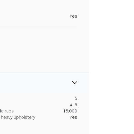
Yes
6
4-5
le rubs
15,000
heavy upholstery
Yes