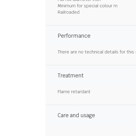
Minimum for special colour m
Railroaded
Performance
There are no technical details for this
Treatment
Flame retardant
Care and usage