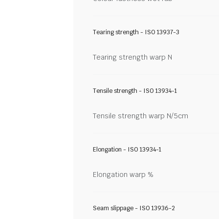
Tearing strength - ISO 13937-3
Tearing strength warp N
Tensile strength - ISO 13934-1
Tensile strength warp N/5cm
Elongation - ISO 13934-1
Elongation warp %
Seam slippage - ISO 13936-2