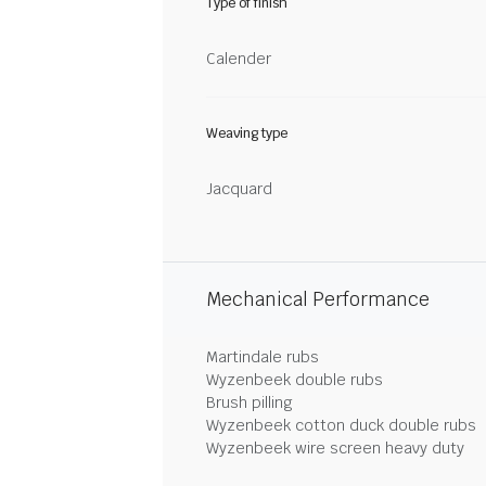
Type of finish
Calender
Weaving type
Jacquard
Mechanical Performance
Martindale rubs
Wyzenbeek double rubs
Brush pilling
Wyzenbeek cotton duck double rubs
Wyzenbeek wire screen heavy duty