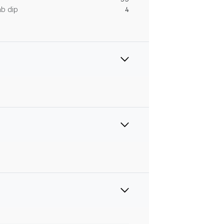
ab dip
4