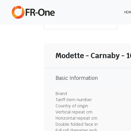
HO
DOWNLOAD SUMMARY
Modette - Carnaby - 
Basic Information
Brand
Tariff item number
Country of origin
Vertical repeat cm
Horizontal repeat cm
Double folded face in
Full roll diameter inch