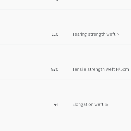
110
Tearing strength weft N
870
Tensile strength weft N/5cm
44
Elongation weft %