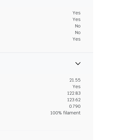
Yes
Yes
No
No
Yes
21.55
Yes
122.83
123.62
0.790
100% filament