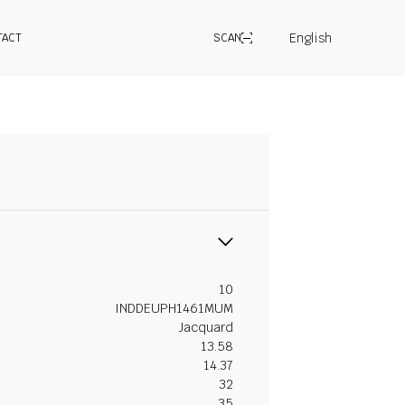
English
TACT
SCAN
10
INDDEUPH1461MUM
Jacquard
13.58
14.37
32
35