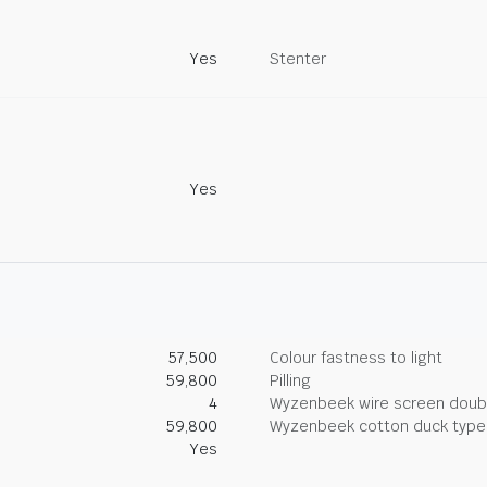
Yes
Stenter
Yes
57,500
Colour fastness to light
59,800
Pilling
4
Wyzenbeek wire screen doub
59,800
Wyzenbeek cotton duck type 
Yes