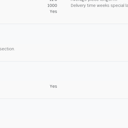
1000
Delivery time weeks special l
Yes
 section.
Yes