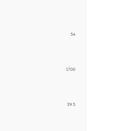
54
1700
39.5