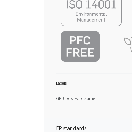
Labels
GRS post-consumer
FR standards