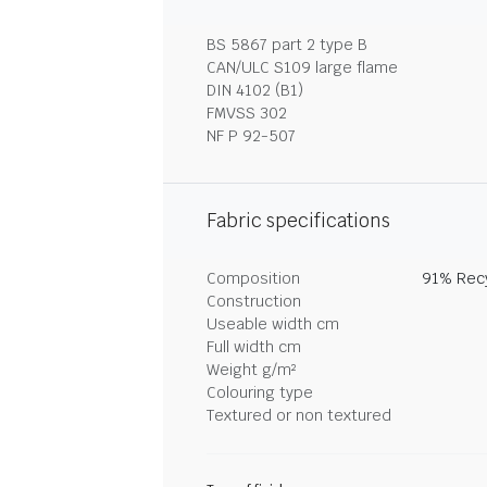
BS 5867 part 2 type B
CAN/ULC S109 large flame
DIN 4102 (B1)
FMVSS 302
NF P 92-507
Fabric specifications
Composition
91% Recy
Construction
Useable width cm
Full width cm
Weight g/m²
Colouring type
Textured or non textured