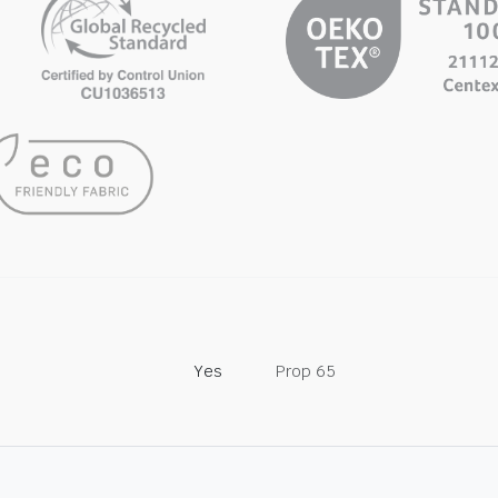
Yes
Prop 65