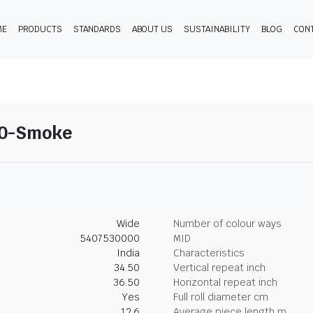
ME
PRODUCTS
STANDARDS
ABOUT US
SUSTAINABILITY
BLOG
CON
10-Smoke
Wide
Number of colour ways
5407530000
MID
India
Characteristics
34.50
Vertical repeat inch
36.50
Horizontal repeat inch
Yes
Full roll diameter cm
12.6
Average piece length m