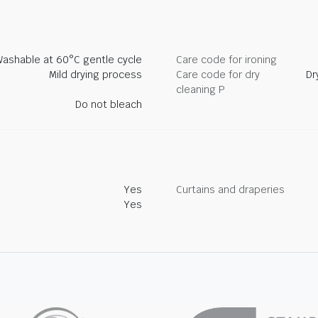
ashable at 60°C gentle cycle
Care code for ironing
Mild drying process
Care code for dry
Dr
cleaning P
Do not bleach
Yes
Curtains and draperies
Yes