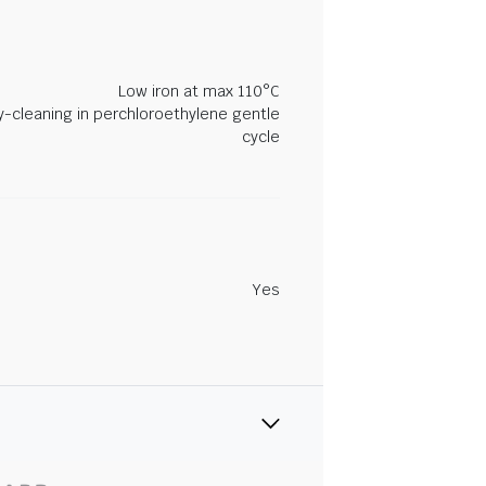
Low iron at max 110°C
y-cleaning in perchloroethylene gentle
cycle
Yes