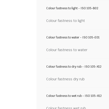
Colour fastness to light - ISO 105-B02
Colour fastness to light
Colour fastness to water - ISO 105-E01
Colour fastness to water
Colour fastness to dry rub - ISO 105-X12
Colour fastness dry rub
Colour fastness to wet rub - ISO 105-X12
Colour fastness wet rub