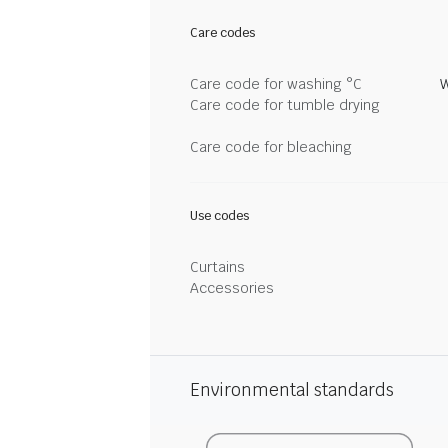
Care codes
Care code for washing °C
W
Care code for tumble drying
Care code for bleaching
Use codes
Curtains
Accessories
Environmental standards