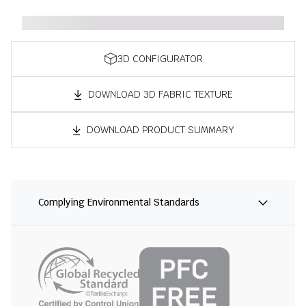
3D CONFIGURATOR
DOWNLOAD 3D FABRIC TEXTURE
DOWNLOAD PRODUCT SUMMARY
Complying Environmental Standards