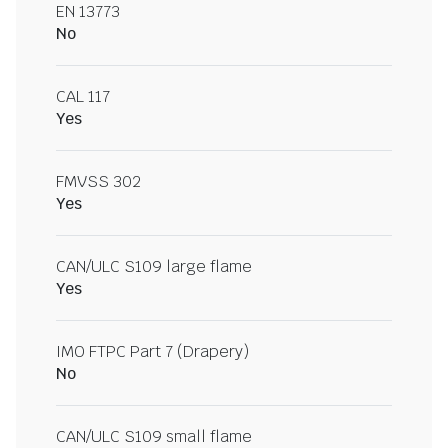
EN 13773
No
CAL 117
Yes
FMVSS 302
Yes
CAN/ULC S109 large flame
Yes
IMO FTPC Part 7 (Drapery)
No
CAN/ULC S109 small flame