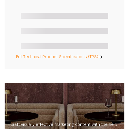
Full Technical Product Specifications (TPS)
Craft visually effective marketing content with the help