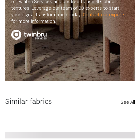
of Twinbru Services and our free to use 3D fabric
textures. Leverage our team of 3D experts to start
your digital transformation today.
Contact our experts
for more information.
Similar fabrics
See All