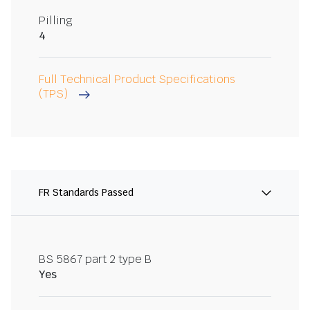
Pilling
4
Full Technical Product Specifications
(TPS)
FR Standards Passed
BS 5867 part 2 type B
Yes