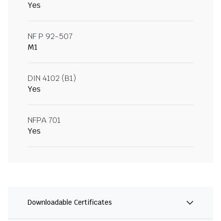
Yes
NF P 92-507
M1
DIN 4102 (B1)
Yes
NFPA 701
Yes
Downloadable Certificates