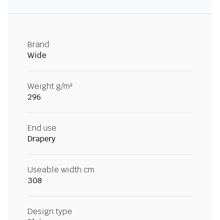
Brand
Wide
Weight g/m²
296
End use
Drapery
Useable width cm
308
Design type