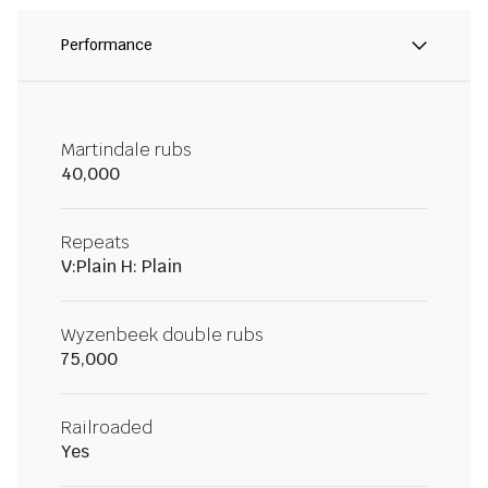
Performance
Martindale rubs
40,000
Repeats
V:Plain H: Plain
Wyzenbeek double rubs
75,000
Railroaded
Yes