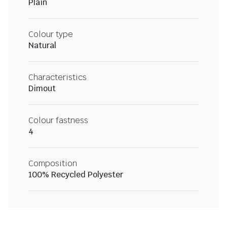
Plain
Colour type
Natural
Characteristics
Dimout
Colour fastness
4
Composition
100% Recycled Polyester