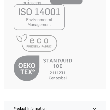
Product Information