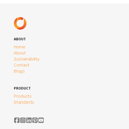
ABOUT
Home
About
Sustainability
Contact
Blogs
PRODUCT
Products
Standards