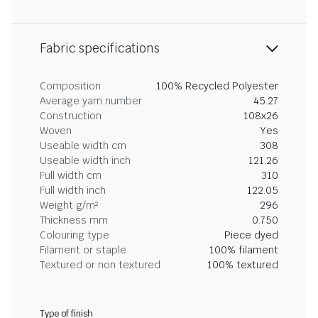
Fabric specifications
Composition
100% Recycled Polyester
Average yarn number
45.27
Construction
108x26
Woven
Yes
Useable width cm
308
Useable width inch
121.26
Full width cm
310
Full width inch
122.05
Weight g/m²
296
Thickness mm
0.750
Colouring type
Piece dyed
Filament or staple
100% filament
Textured or non textured
100% textured
Type of finish