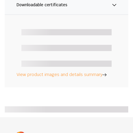
Downloadable certificates
View product images and details summary