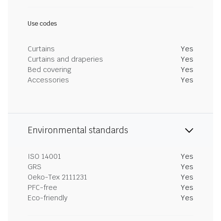
Use codes
Curtains
Yes
Curtains and draperies
Yes
Bed covering
Yes
Accessories
Yes
Environmental standards
ISO 14001
Yes
GRS
Yes
Oeko-Tex 2111231
Yes
PFC-free
Yes
Eco-friendly
Yes