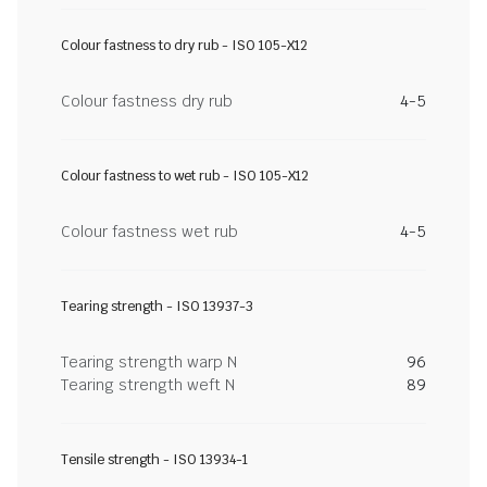
Colour fastness to dry rub - ISO 105-X12
Colour fastness dry rub
4-5
Colour fastness to wet rub - ISO 105-X12
Colour fastness wet rub
4-5
Tearing strength - ISO 13937-3
Tearing strength warp N
96
Tearing strength weft N
89
Tensile strength - ISO 13934-1