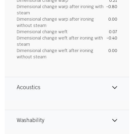
Dimensional change warp
0.21
Dimensional change warp after ironing with
-0.80
steam
Dimensional change warp after ironing
0.00
without steam
Dimensional change weft
0.07
Dimensional change weft after ironing with
-0.40
steam
Dimensional change weft after ironing
0.00
without steam
Acoustics
Washability