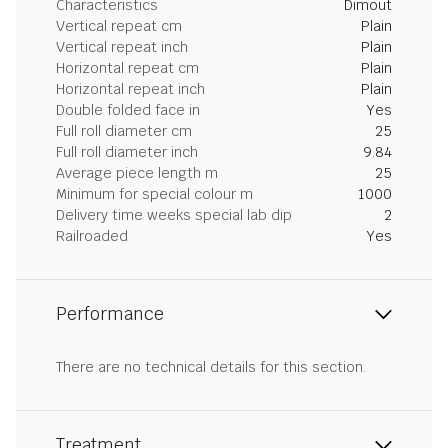
Characteristics
Dimout
Vertical repeat cm
Plain
Vertical repeat inch
Plain
Horizontal repeat cm
Plain
Horizontal repeat inch
Plain
Double folded face in
Yes
Full roll diameter cm
25
Full roll diameter inch
9.84
Average piece length m
25
Minimum for special colour m
1000
Delivery time weeks special lab dip
2
Railroaded
Yes
Performance
There are no technical details for this section.
Treatment