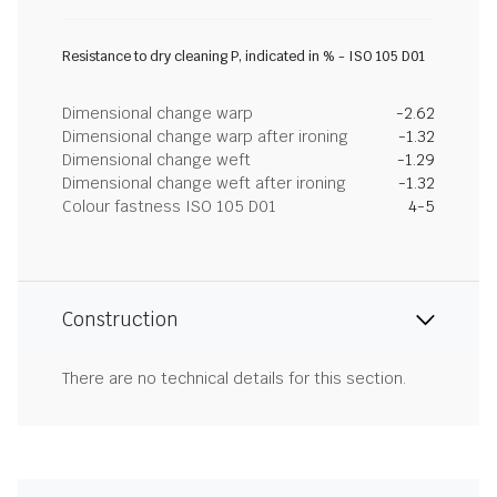
Resistance to dry cleaning P, indicated in % - ISO 105 D01
Dimensional change warp
-2.62
Dimensional change warp after ironing
-1.32
Dimensional change weft
-1.29
Dimensional change weft after ironing
-1.32
Colour fastness ISO 105 D01
4-5
Construction
There are no technical details for this section.