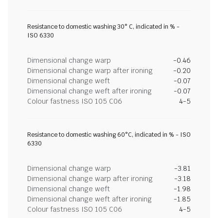
Resistance to domestic washing 30° C, indicated in % -
ISO 6330
Dimensional change warp
-0.46
Dimensional change warp after ironing
-0.20
Dimensional change weft
-0.07
Dimensional change weft after ironing
-0.07
Colour fastness ISO 105 C06
4-5
Resistance to domestic washing 60°C, indicated in % - ISO
6330
Dimensional change warp
-3.81
Dimensional change warp after ironing
-3.18
Dimensional change weft
-1.98
Dimensional change weft after ironing
-1.85
Colour fastness ISO 105 C06
4-5