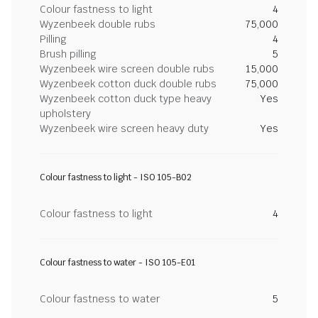
Colour fastness to light
4
Wyzenbeek double rubs
75,000
Pilling
4
Brush pilling
5
Wyzenbeek wire screen double rubs
15,000
Wyzenbeek cotton duck double rubs
75,000
Wyzenbeek cotton duck type heavy
Yes
upholstery
Wyzenbeek wire screen heavy duty
Yes
Colour fastness to light - ISO 105-B02
Colour fastness to light
4
Colour fastness to water - ISO 105-E01
Colour fastness to water
5