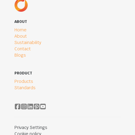
ABOUT
Home
About
Sustainability
Contact
Blogs
PRODUCT
Products
Standards
Privacy Settings
Cookie policy