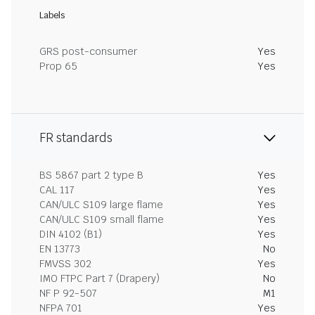
Labels
GRS post-consumer
Yes
Prop 65
Yes
FR standards
BS 5867 part 2 type B
Yes
CAL 117
Yes
CAN/ULC S109 large flame
Yes
CAN/ULC S109 small flame
Yes
DIN 4102 (B1)
Yes
EN 13773
No
FMVSS 302
Yes
IMO FTPC Part 7 (Drapery)
No
NF P 92-507
M1
NFPA 701
Yes