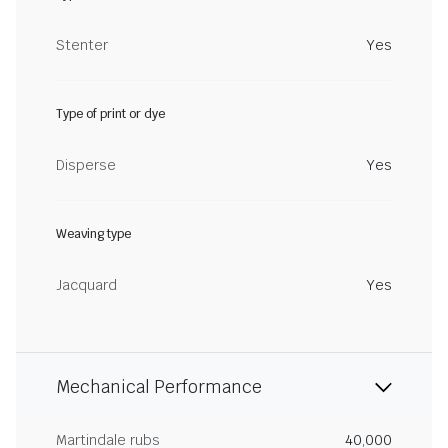
Stenter
Yes
Type of print or dye
Disperse
Yes
Weaving type
Jacquard
Yes
Mechanical Performance
Martindale rubs
40,000