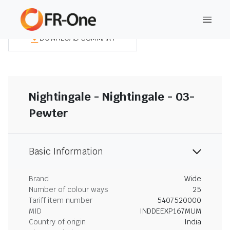
DOWNLOAD SUMMARY
Nightingale - Nightingale - 03-
Pewter
Basic Information
Brand
Wide
Number of colour ways
25
Tariff item number
5407520000
MID
INDDEEXP167MUM
Country of origin
India