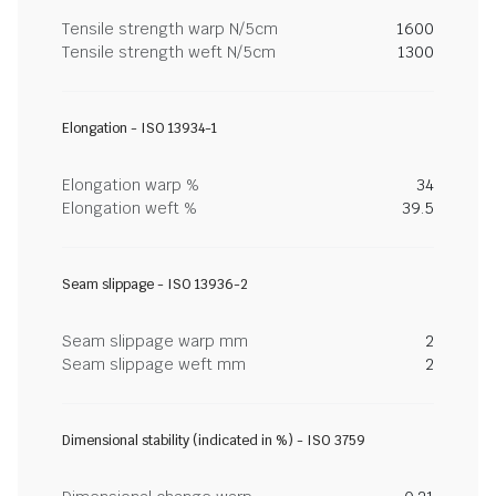
Tensile strength warp N/5cm
1600
Tensile strength weft N/5cm
1300
Elongation - ISO 13934-1
Elongation warp %
34
Elongation weft %
39.5
Seam slippage - ISO 13936-2
Seam slippage warp mm
2
Seam slippage weft mm
2
Dimensional stability (indicated in %) - ISO 3759