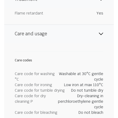
Flame retardant
Yes
Care and usage
Care codes
Care code for washing
Washable at 30°C gentle
°C
cycle
Care code for ironing
Low iron at max 110°C
Care code for tumble drying
Do not tumble dry
Care code for dry
Dry-cleaning in
cleaning P
perchloroethylene gentle
cycle
Care code for bleaching
Do not bleach