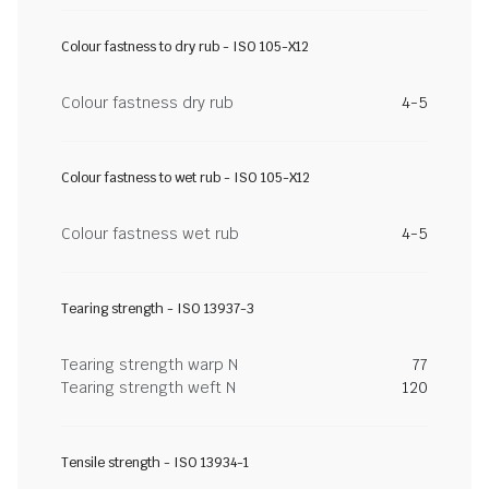
Colour fastness to dry rub - ISO 105-X12
Colour fastness dry rub
4-5
Colour fastness to wet rub - ISO 105-X12
Colour fastness wet rub
4-5
Tearing strength - ISO 13937-3
Tearing strength warp N
77
Tearing strength weft N
120
Tensile strength - ISO 13934-1