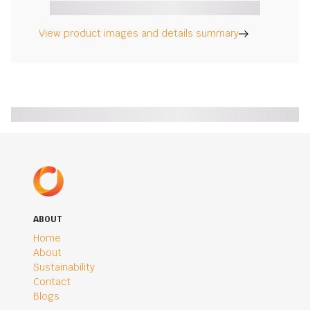
View product images and details summary
ABOUT
Home
About
Sustainability
Contact
Blogs