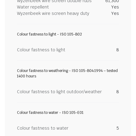
Wyzenbeek wire screen double rubs
61,300
Water repellent
Yes
Wyzenbeek wire screen heavy duty
Yes
Colour fastness to light - ISO 105-B02
Colour fastness to light
8
Colour fastness to weathering - ISO 105-B04:1994 – tested
1400 hours
Colour fastness to light outdoor/weather
8
Colour fastness to water - ISO 105-E01
Colour fastness to water
5