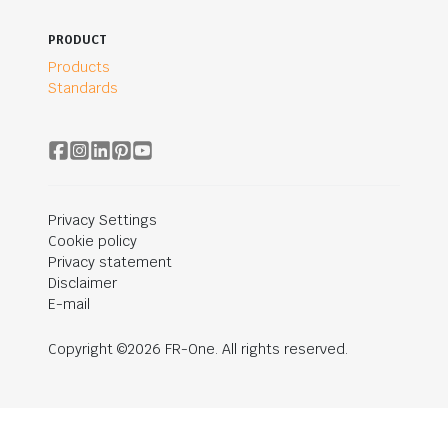
PRODUCT
Products
Standards
Privacy Settings
Cookie policy
Privacy statement
Disclaimer
E-mail
Copyright ©2026 FR-One. All rights reserved.