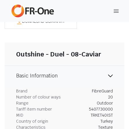
DOWNLOAD SUMMARY
Outshine - Duel - 08-Caviar
Basic Information
Brand
FibreGuard
Number of colour ways
20
Range
Outdoor
Tariff item number
5407730000
MID
TRKET40IST
Country of origin
Turkey
Characteristics
Texture