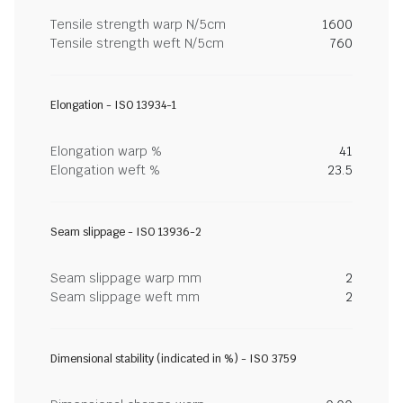
Tensile strength warp N/5cm
1600
Tensile strength weft N/5cm
760
Elongation - ISO 13934-1
Elongation warp %
41
Elongation weft %
23.5
Seam slippage - ISO 13936-2
Seam slippage warp mm
2
Seam slippage weft mm
2
Dimensional stability (indicated in %) - ISO 3759