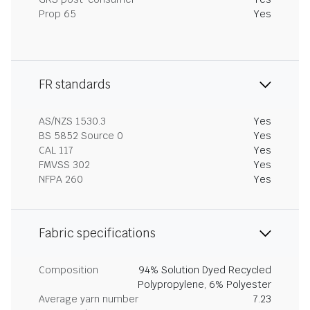
Prop 65
Yes
FR standards
AS/NZS 1530.3
Yes
BS 5852 Source 0
Yes
CAL 117
Yes
FMVSS 302
Yes
NFPA 260
Yes
Fabric specifications
Composition
94% Solution Dyed Recycled
Polypropylene, 6% Polyester
Average yarn number
7.23