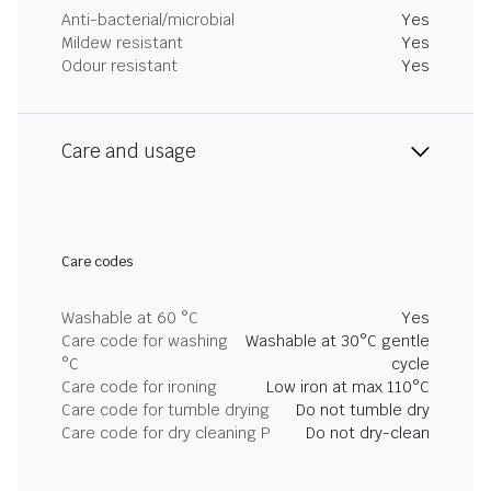
Anti-bacterial/microbial
Yes
Mildew resistant
Yes
Odour resistant
Yes
Care and usage
Care codes
Washable at 60 °C
Yes
Care code for washing
Washable at 30°C gentle
°C
cycle
Care code for ironing
Low iron at max 110°C
Care code for tumble drying
Do not tumble dry
Care code for dry cleaning P
Do not dry-clean