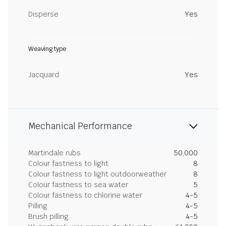
Disperse
Yes
Weaving type
Jacquard
Yes
Mechanical Performance
Martindale rubs
50,000
Colour fastness to light
8
Colour fastness to light outdoorweather
8
Colour fastness to sea water
5
Colour fastness to chlorine water
4-5
Pilling
4-5
Brush pilling
4-5