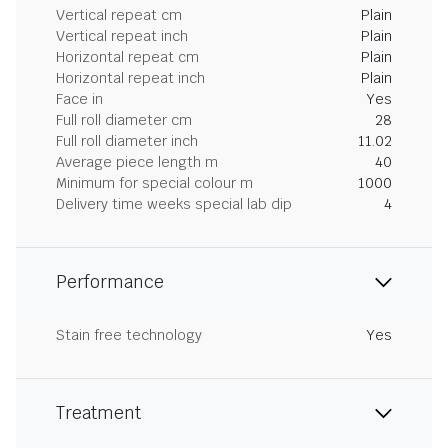
Vertical repeat cm
Plain
Vertical repeat inch
Plain
Horizontal repeat cm
Plain
Horizontal repeat inch
Plain
Face in
Yes
Full roll diameter cm
28
Full roll diameter inch
11.02
Average piece length m
40
Minimum for special colour m
1000
Delivery time weeks special lab dip
4
Performance
Stain free technology
Yes
Treatment