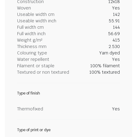
Construction
12x18
Woven
Yes
Useable width cm
142
Useable width inch
55.91
Full width cm
144
Full width inch
56.69
Weight g/m²
415
Thickness mm
2.530
Colouring type
Yarn dyed
Water repellent
Yes
Filament or staple
100% filament
Textured or non textured
100% textured
Type of finish
Thermofixed
Yes
Type of print or dye