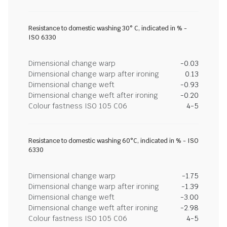
Resistance to domestic washing 30° C, indicated in % -
ISO 6330
Dimensional change warp
-0.03
Dimensional change warp after ironing
0.13
Dimensional change weft
-0.93
Dimensional change weft after ironing
-0.20
Colour fastness ISO 105 C06
4-5
Resistance to domestic washing 60°C, indicated in % - ISO
6330
Dimensional change warp
-1.75
Dimensional change warp after ironing
-1.39
Dimensional change weft
-3.00
Dimensional change weft after ironing
-2.98
Colour fastness ISO 105 C06
4-5