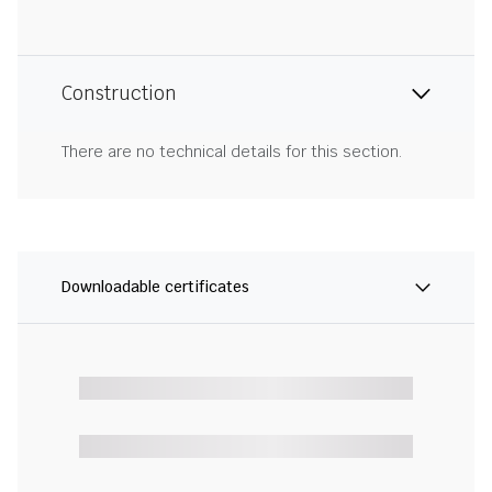
Construction
There are no technical details for this section.
Downloadable certificates