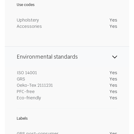
Use codes
Upholstery
Yes
Accessories
Yes
Environmental standards
ISO 14001
Yes
GRS
Yes
Oeko-Tex 2111231
Yes
PFC-free
Yes
Eco-friendly
Yes
Labels
GRS post-consumer
Yes