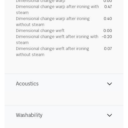
Dimensional change warp
0.00
Dimensional change warp after ironing with
0.47
steam
Dimensional change warp after ironing
0.40
without steam
Dimensional change weft
0.00
Dimensional change weft after ironing with
-0.20
steam
Dimensional change weft after ironing
0.07
without steam
Acoustics
Washability