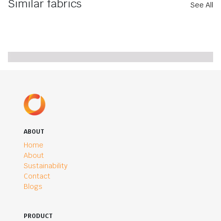
Similar fabrics
See All
ABOUT
Home
About
Sustainability
Contact
Blogs
PRODUCT