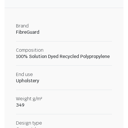
Brand
FibreGuard
Composition
100% Solution Dyed Recycled Polypropylene
End use
Upholstery
Weight g/m²
349
Design type