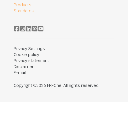
Products
Standards
Privacy Settings
Cookie policy
Privacy statement
Disclaimer
E-mail
Copyright ©2026 FR-One. All rights reserved.