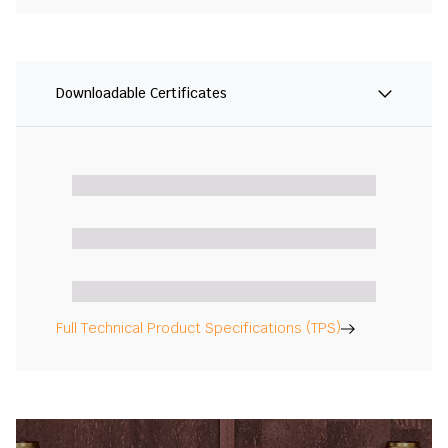
Downloadable Certificates
Full Technical Product Specifications (TPS)