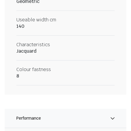
Geometric
Useable width cm
140
Characteristics
Jacquard
Colour fastness
8
Performance