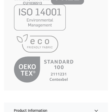
Product Information