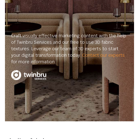
Craft visually effective marketing content with the help
of Twinbru Services and our free to use 3D fabric
textures. Leverage our team of 3D experts to start
your digital transformation today.
Contact our experts
for more information.