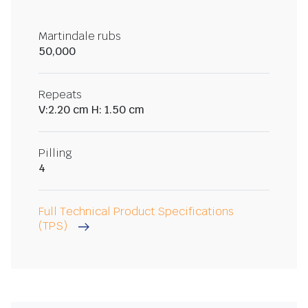
Martindale rubs
50,000
Repeats
V:2.20 cm H: 1.50 cm
Pilling
4
Full Technical Product Specifications
(TPS)