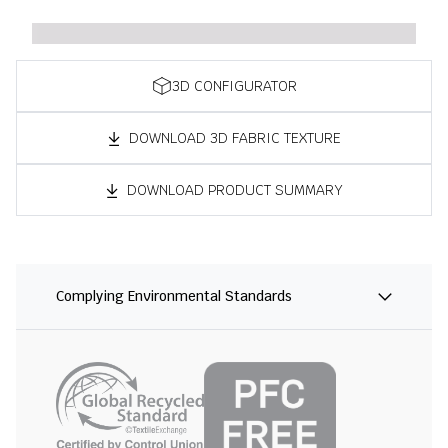
3D CONFIGURATOR
DOWNLOAD 3D FABRIC TEXTURE
DOWNLOAD PRODUCT SUMMARY
Complying Environmental Standards