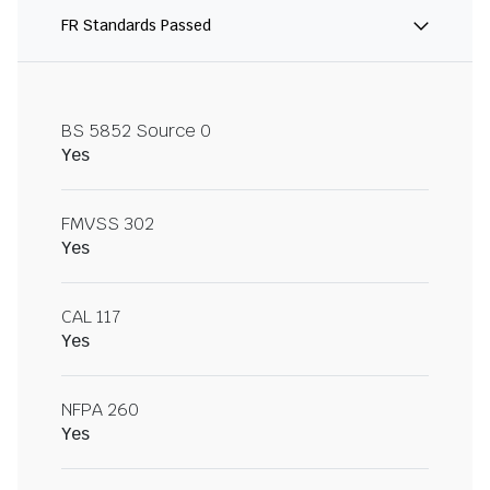
FR Standards Passed
BS 5852 Source 0
Yes
FMVSS 302
Yes
CAL 117
Yes
NFPA 260
Yes