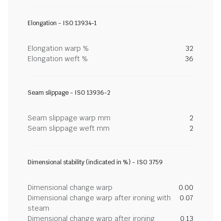
Elongation - ISO 13934-1
Elongation warp %
32
Elongation weft %
36
Seam slippage - ISO 13936-2
Seam slippage warp mm
2
Seam slippage weft mm
2
Dimensional stability (indicated in %) - ISO 3759
Dimensional change warp
0.00
Dimensional change warp after ironing with
0.07
steam
Dimensional change warp after ironing
0.13