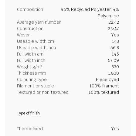
Composition
96% Recycled Polyester, 4%
Polyamide
Average yarn number
22.42
Construction
27x47
Woven
Yes
Useable width cm
143
Useable width inch
56.3
Full width cm
145
Full width inch
57.09
Weight g/m²
330
Thickness mm
1.830
Colouring type
Piece dyed
Filament or staple
100% filament
Textured or non textured
100% textured
Type of finish
Thermofixed
Yes