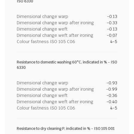
ISO 6330
Dimensional change warp
-0.13
Dimensional change warp after ironing
-0.33
Dimensional change weft
-0.13
Dimensional change weft after ironing
-0.07
Colour fastness ISO 105 C06
4-5
Resistance to domestic washing 60°C, indicated in % - ISO
6330
Dimensional change warp
-0.93
Dimensional change warp after ironing
-0.99
Dimensional change weft
-0.36
Dimensional change weft after ironing
-0.40
Colour fastness ISO 105 C06
4-5
Resistance to dry cleaning P, indicated in % - ISO 105 D01