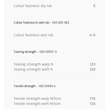
Colour fastness dry rub
5
Colour fastness to wet rub - ISO 105-X12
Colour fastness wet rub
4-5
Tearing strength - ISO 13937-3
Tearing strength warp N
113
Tearing strength weft N
110
Tensile strength - ISO 13934-1
Tensile strength warp N/5cm
770
Tensile strength weft N/5cm
710