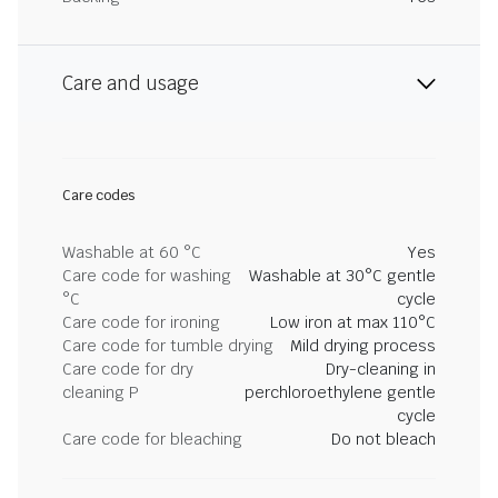
Care and usage
Care codes
Washable at 60 °C
Yes
Care code for washing
Washable at 30°C gentle
°C
cycle
Care code for ironing
Low iron at max 110°C
Care code for tumble drying
Mild drying process
Care code for dry
Dry-cleaning in
cleaning P
perchloroethylene gentle
cycle
Care code for bleaching
Do not bleach