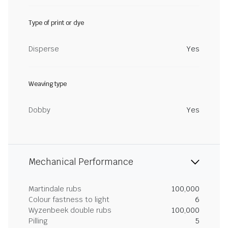
Type of print or dye
Disperse
Yes
Weaving type
Dobby
Yes
Mechanical Performance
Martindale rubs
100,000
Colour fastness to light
6
Wyzenbeek double rubs
100,000
Pilling
5