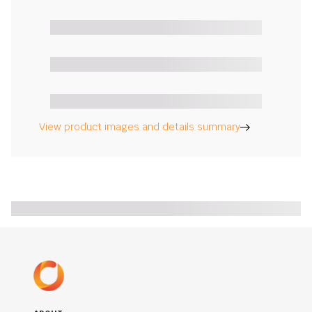
View product images and details summary