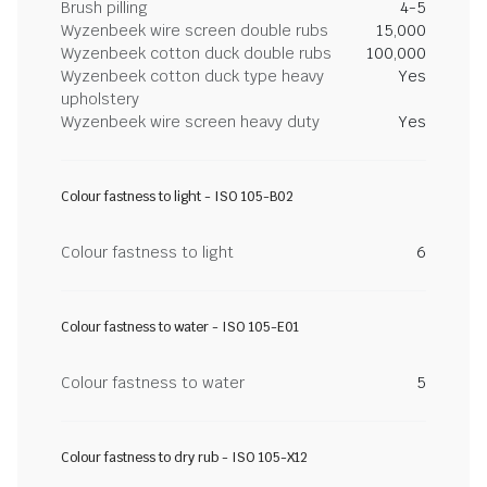
Brush pilling
4-5
Wyzenbeek wire screen double rubs
15,000
Wyzenbeek cotton duck double rubs
100,000
Wyzenbeek cotton duck type heavy
Yes
upholstery
Wyzenbeek wire screen heavy duty
Yes
Colour fastness to light - ISO 105-B02
Colour fastness to light
6
Colour fastness to water - ISO 105-E01
Colour fastness to water
5
Colour fastness to dry rub - ISO 105-X12