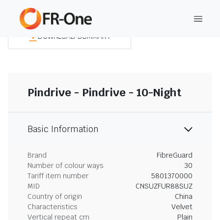
DOWNLOAD SUMMARY
Pindrive - Pindrive - 10-Night
Basic Information
Brand
FibreGuard
Number of colour ways
30
Tariff item number
5801370000
MID
CNSUZFUR88SUZ
Country of origin
China
Characteristics
Velvet
Vertical repeat cm
Plain