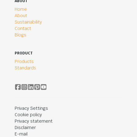
ABOUT
Home
About
Sustainability
Contact
Blogs
PRODUCT
Products
Standards
Privacy Settings
Cookie policy
Privacy statement
Disclaimer
E-mail