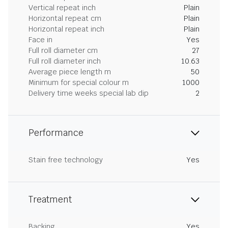
Vertical repeat inch
Plain
Horizontal repeat cm
Plain
Horizontal repeat inch
Plain
Face in
Yes
Full roll diameter cm
27
Full roll diameter inch
10.63
Average piece length m
50
Minimum for special colour m
1000
Delivery time weeks special lab dip
2
Performance
Stain free technology
Yes
Treatment
Backing
Yes