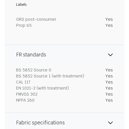
Labels
GRS post-consumer
Yes
Prop 65
Yes
FR standards
BS 5852 Source 0
Yes
BS 5852 Source 1 (with treatment)
Yes
CAL 117
Yes
EN 1021-2 (with treatment)
Yes
FMVSS 302
Yes
NFPA 260
Yes
Fabric specifications