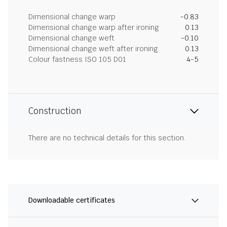
Dimensional change warp
-0.83
Dimensional change warp after ironing
0.13
Dimensional change weft
-0.10
Dimensional change weft after ironing
0.13
Colour fastness ISO 105 D01
4-5
Construction
There are no technical details for this section.
Downloadable certificates