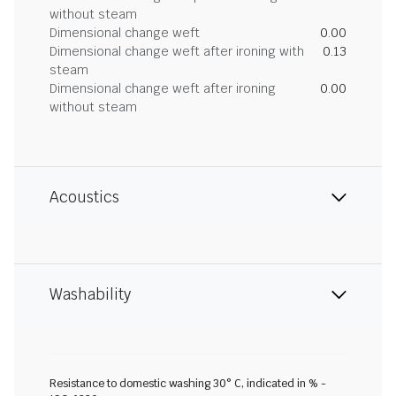
without steam
Dimensional change weft
0.00
Dimensional change weft after ironing with
0.13
steam
Dimensional change weft after ironing
0.00
without steam
Acoustics
Washability
Resistance to domestic washing 30° C, indicated in % -