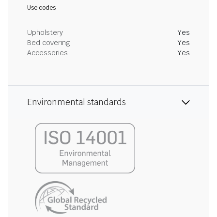
Use codes
Upholstery
Yes
Bed covering
Yes
Accessories
Yes
Environmental standards