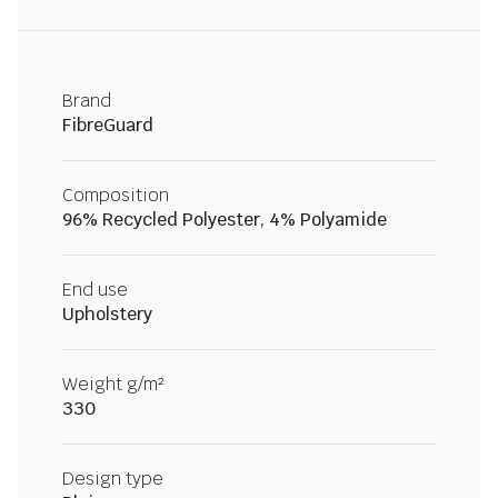
Brand
FibreGuard
Composition
96% Recycled Polyester, 4% Polyamide
End use
Upholstery
Weight g/m²
330
Design type