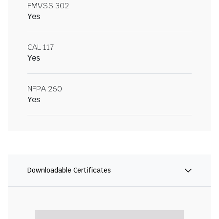
FMVSS 302
Yes
CAL 117
Yes
NFPA 260
Yes
Downloadable Certificates