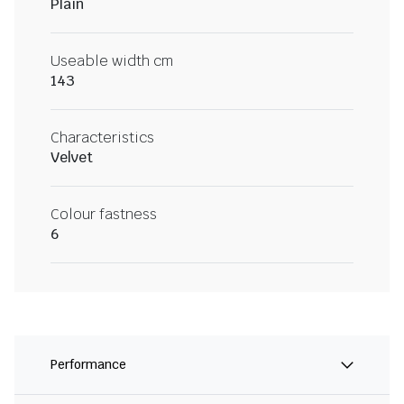
Plain
Useable width cm
143
Characteristics
Velvet
Colour fastness
6
Performance