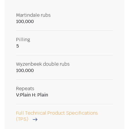
Martindale rubs
100,000
Pilling
5
Wyzenbeek double rubs
100,000
Repeats
V:Plain H: Plain
Full Technical Product Specifications
(TPS)