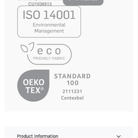
Product Information