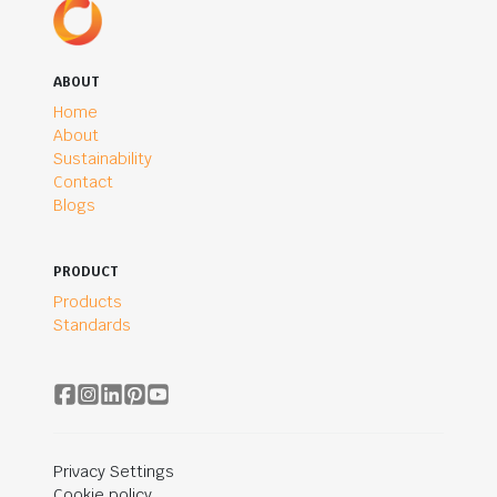
ABOUT
Home
About
Sustainability
Contact
Blogs
PRODUCT
Products
Standards
Privacy Settings
Cookie policy