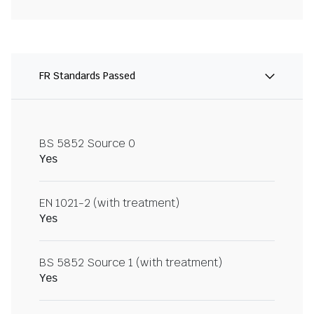
FR Standards Passed
BS 5852 Source 0
Yes
EN 1021-2 (with treatment)
Yes
BS 5852 Source 1 (with treatment)
Yes