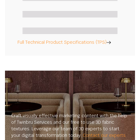
Full Technical Product Specifications (TPS)
Craft visually effective marketing content with the help
of Twinbru Services and our free to use 3D fabric
textures. Leverage our team of 3D experts to start
your digital transformation today.
Contact our experts