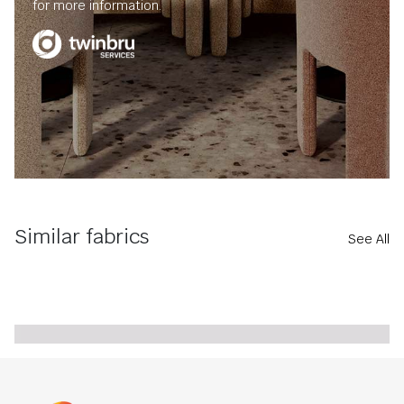
for more information.
Similar fabrics
See All