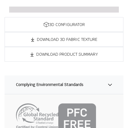
3D CONFIGURATOR
DOWNLOAD 3D FABRIC TEXTURE
DOWNLOAD PRODUCT SUMMARY
Complying Environmental Standards