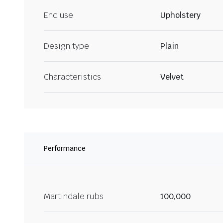
End use
Upholstery
Design type
Plain
Characteristics
Velvet
Performance
Martindale rubs
100,000