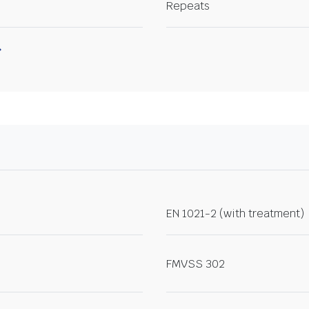
Repeats
EN 1021-2 (with treatment)
FMVSS 302