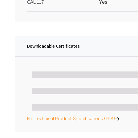
CAL 117
Yes
Downloadable Certificates
Full Technical Product Specifications (TPS)