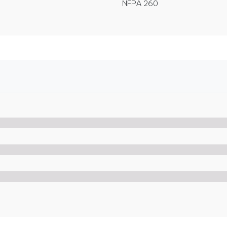
NFPA 260