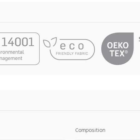
Composition