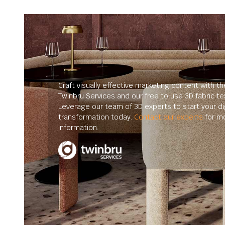
Craft visually effective marketing content with th
Twinbru Services and our free to use 3D fabric te
Leverage our team of 3D experts to start your dig
transformation today.
Contact our experts
for m
information.