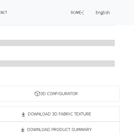
English
TACT
SCAN
3D CONFIGURATOR
DOWNLOAD 3D FABRIC TEXTURE
DOWNLOAD PRODUCT SUMMARY