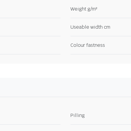
Weight g/m²
Useable width cm
Colour fastness
Pilling