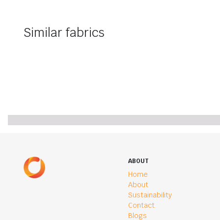
Similar fabrics
ABOUT
Home
About
Sustainability
Contact
Blogs