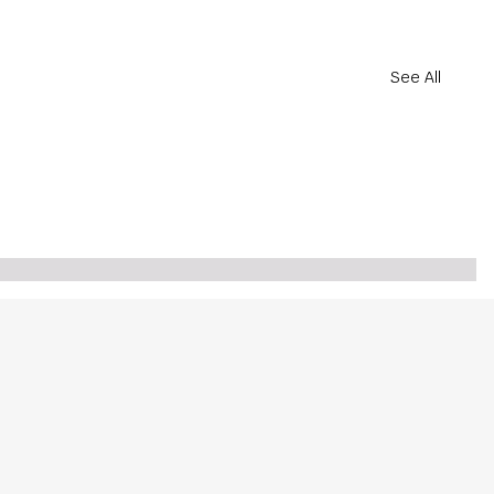
See All