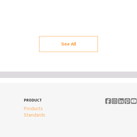
See All
PRODUCT
Products
Standards