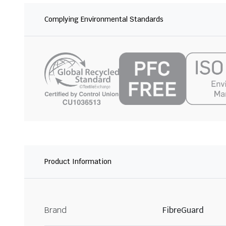
Complying Environmental Standards
Product Information
Brand
FibreGuard