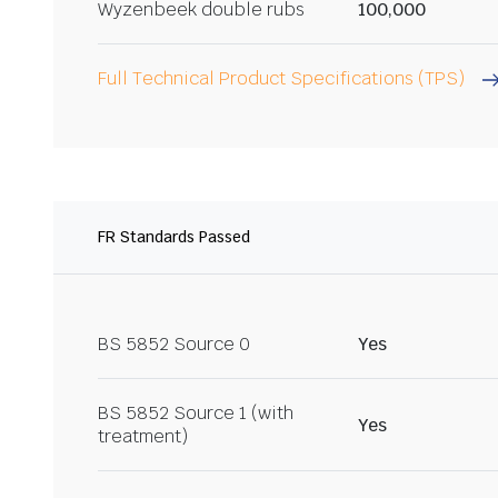
Wyzenbeek double rubs
100,000
Full Technical Product Specifications (TPS)
FR Standards Passed
BS 5852 Source 0
Yes
BS 5852 Source 1 (with
Yes
treatment)