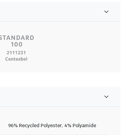
96% Recycled Polyester, 4% Polyamide