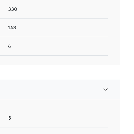
330
143
6
5