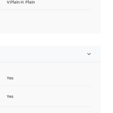
V:Plain H: Plain
Yes
Yes