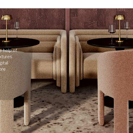
e help of
xtures.
ital
ore