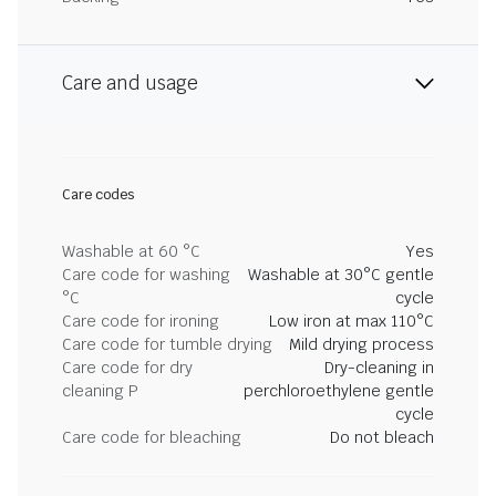
Care and usage
Care codes
Washable at 60 °C
Yes
Care code for washing
Washable at 30°C gentle
°C
cycle
Care code for ironing
Low iron at max 110°C
Care code for tumble drying
Mild drying process
Care code for dry
Dry-cleaning in
cleaning P
perchloroethylene gentle
cycle
Care code for bleaching
Do not bleach