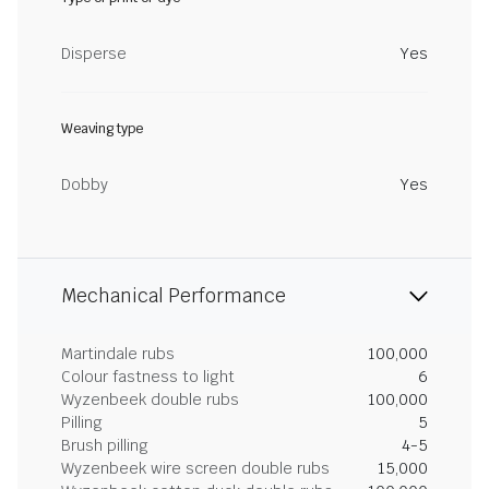
Disperse
Yes
Weaving type
Dobby
Yes
Mechanical Performance
Martindale rubs
100,000
Colour fastness to light
6
Wyzenbeek double rubs
100,000
Pilling
5
Brush pilling
4-5
Wyzenbeek wire screen double rubs
15,000