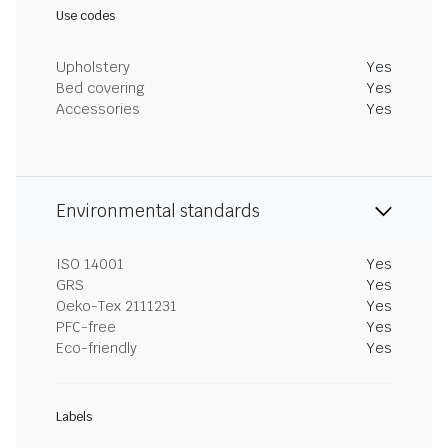
Use codes
Upholstery
Yes
Bed covering
Yes
Accessories
Yes
Environmental standards
ISO 14001
Yes
GRS
Yes
Oeko-Tex 2111231
Yes
PFC-free
Yes
Eco-friendly
Yes
Labels