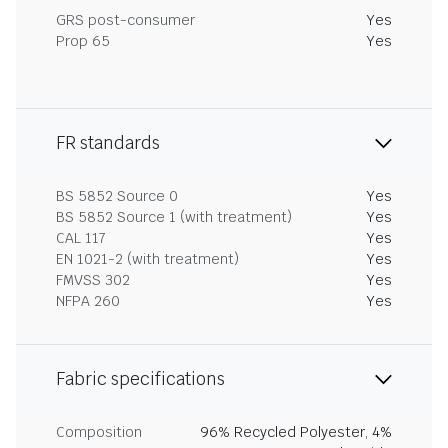
GRS post-consumer
Yes
Prop 65
Yes
FR standards
BS 5852 Source 0
Yes
BS 5852 Source 1 (with treatment)
Yes
CAL 117
Yes
EN 1021-2 (with treatment)
Yes
FMVSS 302
Yes
NFPA 260
Yes
Fabric specifications
Composition
96% Recycled Polyester, 4%