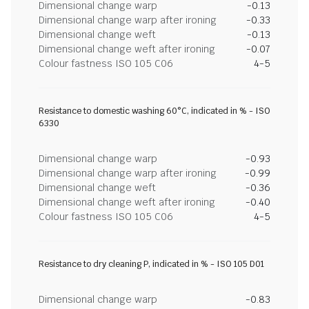
Dimensional change warp
-0.13
Dimensional change warp after ironing
-0.33
Dimensional change weft
-0.13
Dimensional change weft after ironing
-0.07
Colour fastness ISO 105 C06
4-5
Resistance to domestic washing 60°C, indicated in % - ISO
6330
Dimensional change warp
-0.93
Dimensional change warp after ironing
-0.99
Dimensional change weft
-0.36
Dimensional change weft after ironing
-0.40
Colour fastness ISO 105 C06
4-5
Resistance to dry cleaning P, indicated in % - ISO 105 D01
Dimensional change warp
-0.83