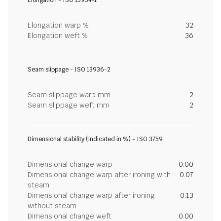
Elongation - ISO 13934-1
Elongation warp %
32
Elongation weft %
36
Seam slippage - ISO 13936-2
Seam slippage warp mm
2
Seam slippage weft mm
2
Dimensional stability (indicated in %) - ISO 3759
Dimensional change warp
0.00
Dimensional change warp after ironing with
0.07
steam
Dimensional change warp after ironing
0.13
without steam
Dimensional change weft
0.00