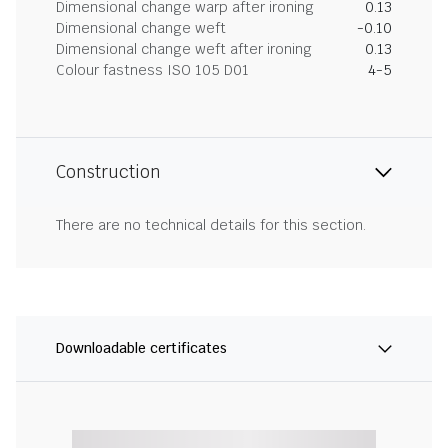
Dimensional change warp after ironing
0.13
Dimensional change weft
-0.10
Dimensional change weft after ironing
0.13
Colour fastness ISO 105 D01
4-5
Construction
There are no technical details for this section.
Downloadable certificates