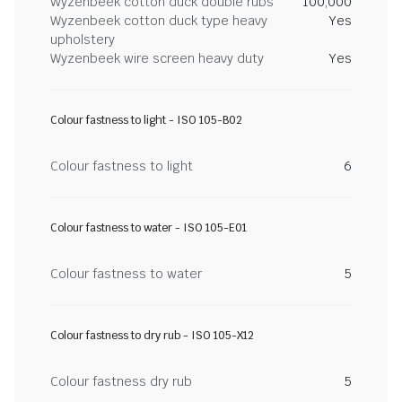
Wyzenbeek cotton duck double rubs
100,000
Wyzenbeek cotton duck type heavy
Yes
upholstery
Wyzenbeek wire screen heavy duty
Yes
Colour fastness to light - ISO 105-B02
Colour fastness to light
6
Colour fastness to water - ISO 105-E01
Colour fastness to water
5
Colour fastness to dry rub - ISO 105-X12
Colour fastness dry rub
5