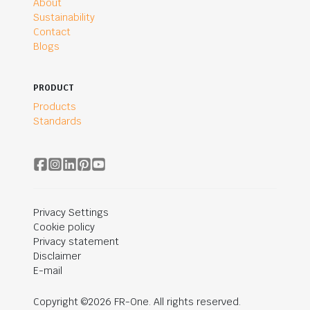
About
Sustainability
Contact
Blogs
PRODUCT
Products
Standards
Privacy Settings
Cookie policy
Privacy statement
Disclaimer
E-mail
Copyright ©2026 FR-One. All rights reserved.