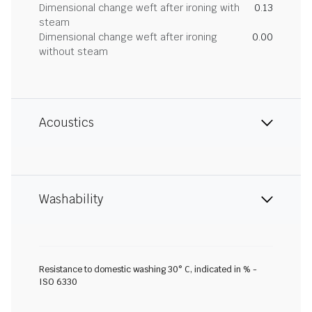
Dimensional change weft after ironing with
0.13
steam
Dimensional change weft after ironing
0.00
without steam
Acoustics
Washability
Resistance to domestic washing 30° C, indicated in % -
ISO 6330