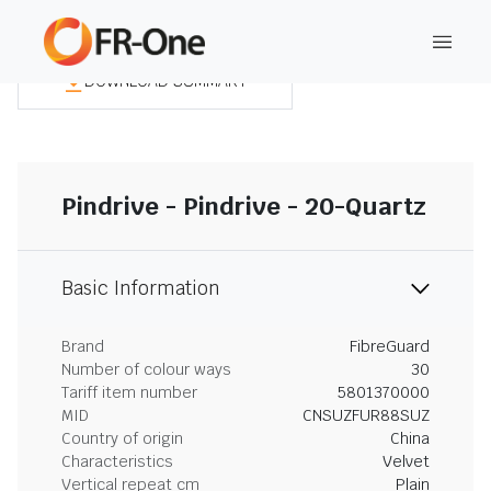
DOWNLOAD SUMMARY
Pindrive - Pindrive - 20-Quartz
Basic Information
Brand
FibreGuard
Number of colour ways
30
Tariff item number
5801370000
MID
CNSUZFUR88SUZ
Country of origin
China
Characteristics
Velvet
Vertical repeat cm
Plain