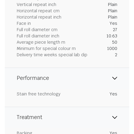
Vertical repeat inch
Plain
Horizontal repeat cm
Plain
Horizontal repeat inch
Plain
Face in
Yes
Full roll diameter cm
27
Full roll diameter inch
10.63
Average piece length m
50
Minimum for special colour m
1000
Delivery time weeks special lab dip
2
Performance
Stain free technology
Yes
Treatment
Backing
Yes