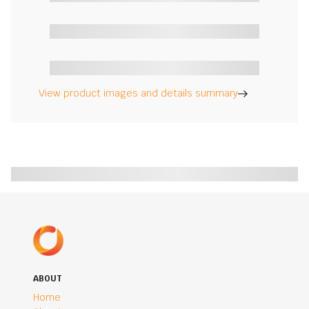
View product images and details summary
ABOUT
Home