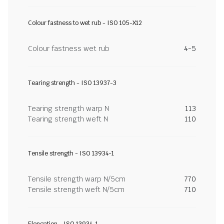
Colour fastness to wet rub - ISO 105-X12
Colour fastness wet rub
4-5
Tearing strength - ISO 13937-3
Tearing strength warp N
113
Tearing strength weft N
110
Tensile strength - ISO 13934-1
Tensile strength warp N/5cm
770
Tensile strength weft N/5cm
710