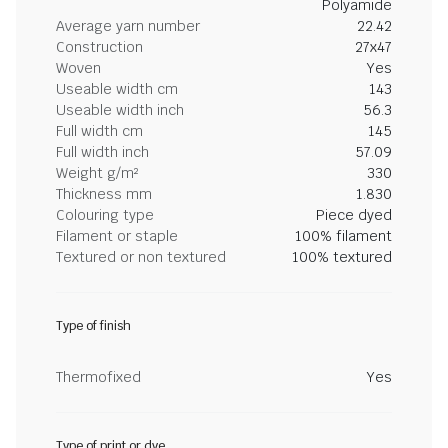
Polyamide
Average yarn number
22.42
Construction
27x47
Woven
Yes
Useable width cm
143
Useable width inch
56.3
Full width cm
145
Full width inch
57.09
Weight g/m²
330
Thickness mm
1.830
Colouring type
Piece dyed
Filament or staple
100% filament
Textured or non textured
100% textured
Type of finish
Thermofixed
Yes
Type of print or dye