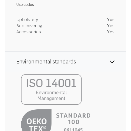
Use codes
Upholstery
Yes
Bed covering
Yes
Accessories
Yes
Environmental standards