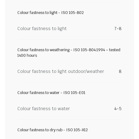
Colour fastness to light - ISO 105-B02
Colour fastness to light
7-8
Colour fastness to weathering - ISO 105-B04:1994 – tested
1400 hours
Colour fastness to light outdoor/weather
8
Colour fastness to water - ISO 105-E01
Colour fastness to water
4-5
Colour fastness to dry rub - ISO 105-X12