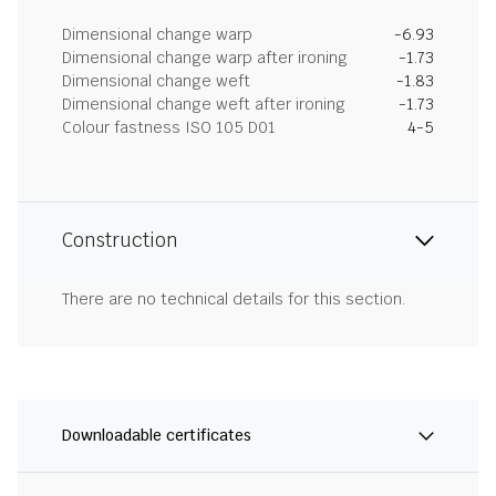
Dimensional change warp
-6.93
Dimensional change warp after ironing
-1.73
Dimensional change weft
-1.83
Dimensional change weft after ironing
-1.73
Colour fastness ISO 105 D01
4-5
Construction
There are no technical details for this section.
Downloadable certificates