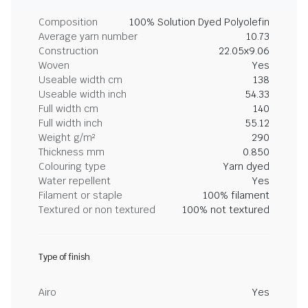
Composition
100% Solution Dyed Polyolefin
Average yarn number
10.73
Construction
22.05x9.06
Woven
Yes
Useable width cm
138
Useable width inch
54.33
Full width cm
140
Full width inch
55.12
Weight g/m²
290
Thickness mm
0.850
Colouring type
Yarn dyed
Water repellent
Yes
Filament or staple
100% filament
Textured or non textured
100% not textured
Type of finish
Airo
Yes