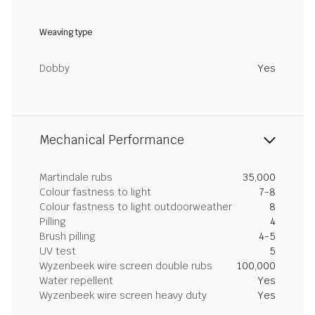
Weaving type
Dobby
Yes
Mechanical Performance
Martindale rubs
35,000
Colour fastness to light
7-8
Colour fastness to light outdoorweather
8
Pilling
4
Brush pilling
4-5
UV test
5
Wyzenbeek wire screen double rubs
100,000
Water repellent
Yes
Wyzenbeek wire screen heavy duty
Yes