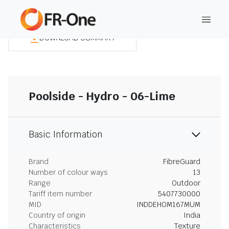
DOWNLOAD SUMMARY
Poolside - Hydro - 06-Lime
Basic Information
Brand
FibreGuard
Number of colour ways
13
Range
Outdoor
Tariff item number
5407730000
MID
INDDEHOM167MUM
Country of origin
India
Characteristics
Texture