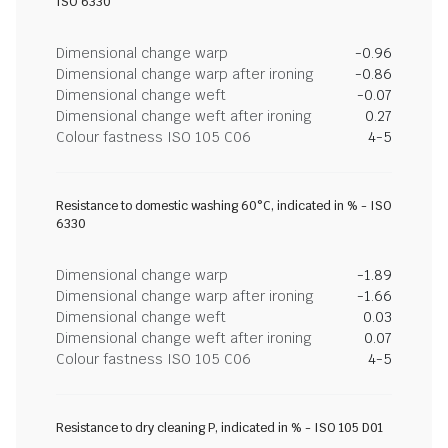
ISO 6330
Dimensional change warp
-0.96
Dimensional change warp after ironing
-0.86
Dimensional change weft
-0.07
Dimensional change weft after ironing
0.27
Colour fastness ISO 105 C06
4-5
Resistance to domestic washing 60°C, indicated in % - ISO
6330
Dimensional change warp
-1.89
Dimensional change warp after ironing
-1.66
Dimensional change weft
0.03
Dimensional change weft after ironing
0.07
Colour fastness ISO 105 C06
4-5
Resistance to dry cleaning P, indicated in % - ISO 105 D01