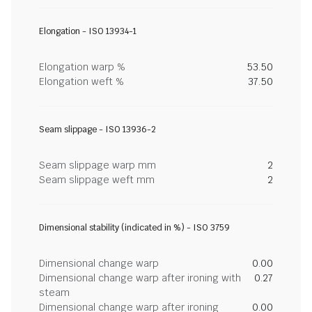
Elongation - ISO 13934-1
Elongation warp %
53.50
Elongation weft %
37.50
Seam slippage - ISO 13936-2
Seam slippage warp mm
2
Seam slippage weft mm
2
Dimensional stability (indicated in %) - ISO 3759
Dimensional change warp
0.00
Dimensional change warp after ironing with
0.27
steam
Dimensional change warp after ironing
0.00