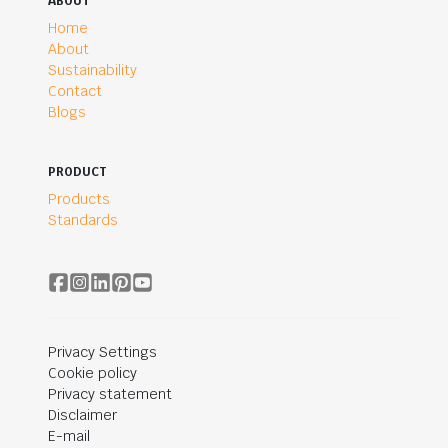
ABOUT
Home
About
Sustainability
Contact
Blogs
PRODUCT
Products
Standards
Privacy Settings
Cookie policy
Privacy statement
Disclaimer
E-mail