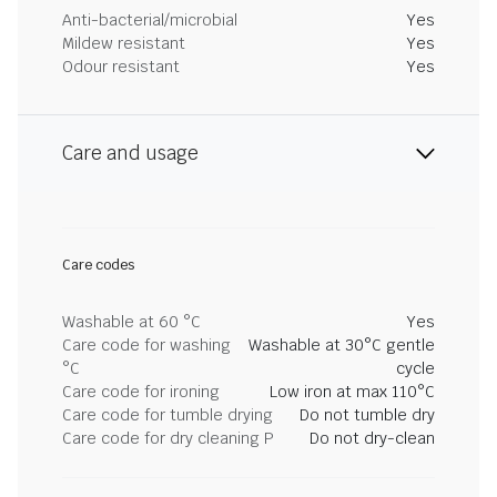
Anti-bacterial/microbial
Yes
Mildew resistant
Yes
Odour resistant
Yes
Care and usage
Care codes
Washable at 60 °C
Yes
Care code for washing
Washable at 30°C gentle
°C
cycle
Care code for ironing
Low iron at max 110°C
Care code for tumble drying
Do not tumble dry
Care code for dry cleaning P
Do not dry-clean