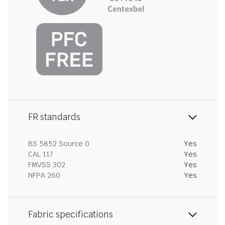
FR standards
BS 5852 Source 0
Yes
CAL 117
Yes
FMVSS 302
Yes
NFPA 260
Yes
Fabric specifications