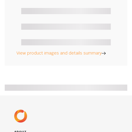
View product images and details summary