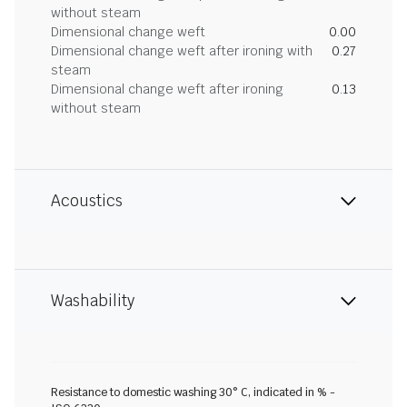
without steam
Dimensional change weft
0.00
Dimensional change weft after ironing with
0.27
steam
Dimensional change weft after ironing
0.13
without steam
Acoustics
Washability
Resistance to domestic washing 30° C, indicated in % -