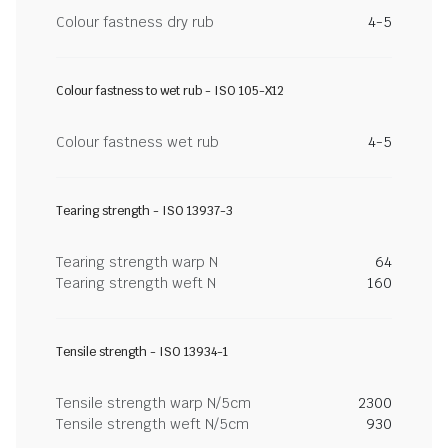
Colour fastness dry rub
4-5
Colour fastness to wet rub - ISO 105-X12
Colour fastness wet rub
4-5
Tearing strength - ISO 13937-3
Tearing strength warp N
64
Tearing strength weft N
160
Tensile strength - ISO 13934-1
Tensile strength warp N/5cm
2300
Tensile strength weft N/5cm
930