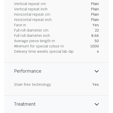
Vertical repeat cm
Plain
Vertical repeat inch
Plain
Horizontal repeat cm
Plain
Horizontal repeat inch
Plain
Face in
Yes
Full roll diameter cm
22
Full roll diameter inch
8.66
Average piece length m
50
Minimum for special colour m
1000
Delivery time weeks special lab dip
4
Performance
Stain free technology
Yes
Treatment