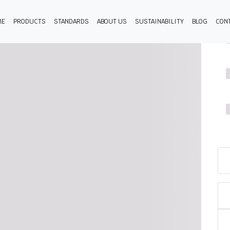
ME
PRODUCTS
STANDARDS
ABOUT US
SUSTAINABILITY
BLOG
CON