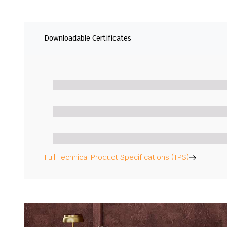
Downloadable Certificates
Full Technical Product Specifications (TPS)