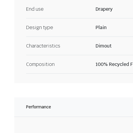
End use
Drapery
Design type
Plain
Characteristics
Dimout
Composition
100% Recycled Fi
Performance