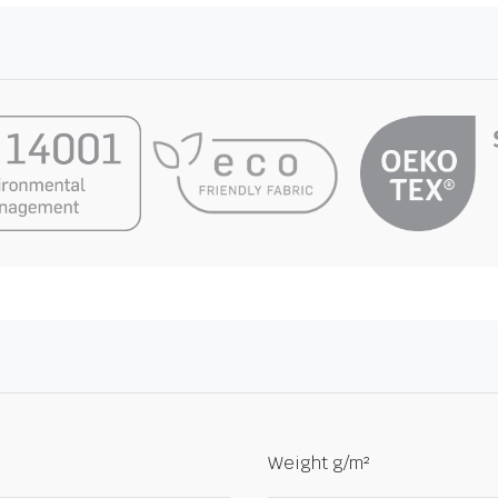
Weight g/m²