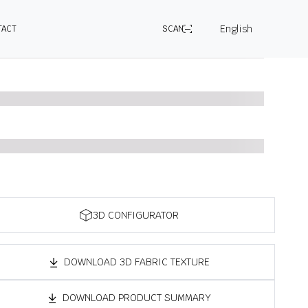
English
TACT
SCAN
3D CONFIGURATOR
DOWNLOAD 3D FABRIC TEXTURE
DOWNLOAD PRODUCT SUMMARY