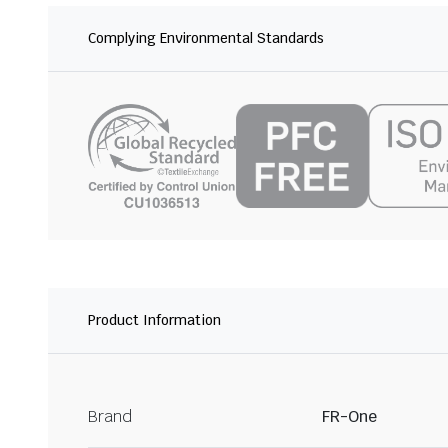
Complying Environmental Standards
Product Information
Brand
FR-One