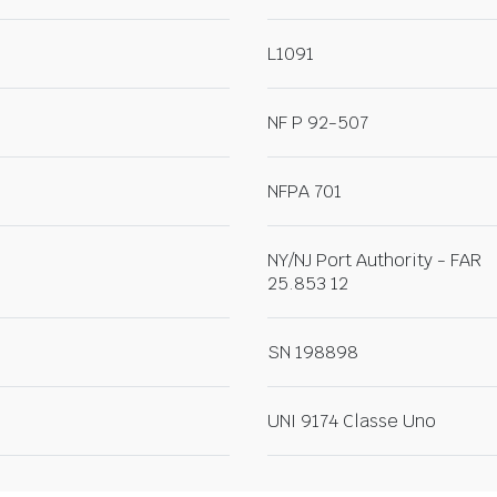
L1091
NF P 92-507
NFPA 701
NY/NJ Port Authority - FAR
25.853 12
SN 198898
UNI 9174 Classe Uno