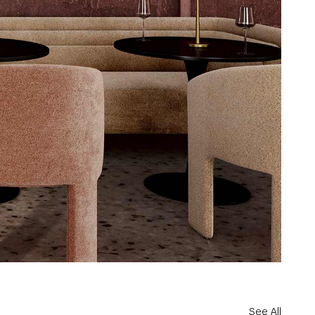
See All