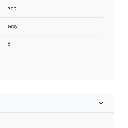
300
Grey
5