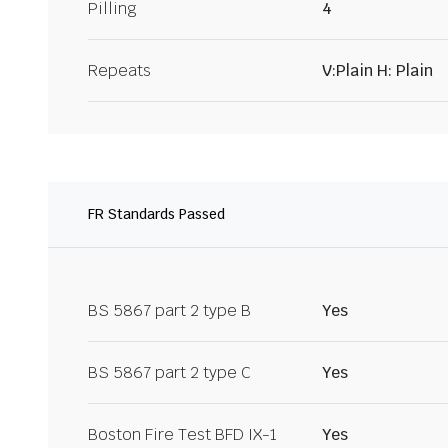
Pilling
4
Repeats
V:Plain H: Plain
FR Standards Passed
BS 5867 part 2 type B
Yes
BS 5867 part 2 type C
Yes
Boston Fire Test BFD IX-1
Yes