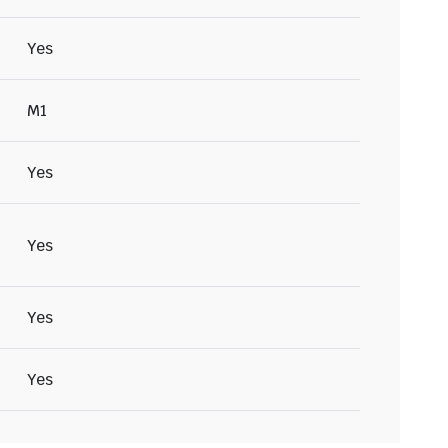
Yes
M1
Yes
Yes
Yes
Yes