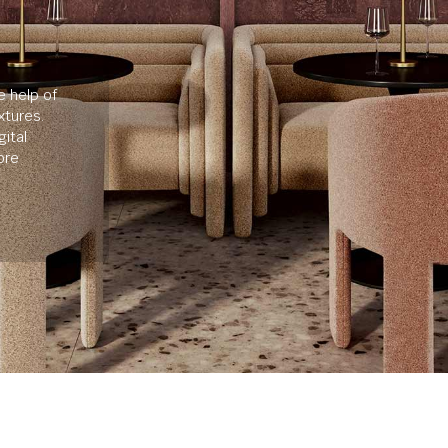
e help of
xtures.
ital
ore