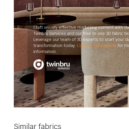
Craft visually effective marketing content with th
Twinbru Services and our free to use 3D fabric te
Leverage our team of 3D experts to start your dig
transformation today.
Contact our experts
for m
information.
Similar fabrics