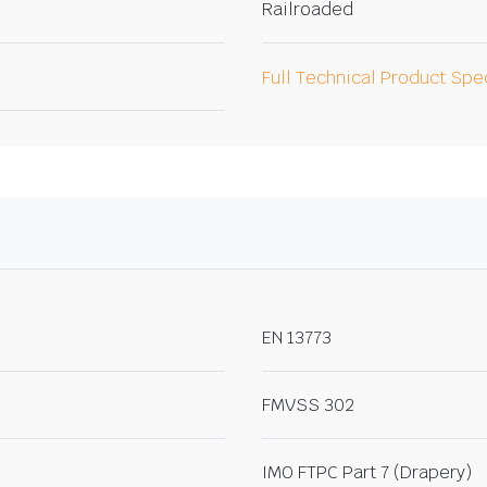
Railroaded
Full Technical Product Spe
EN 13773
FMVSS 302
IMO FTPC Part 7 (Drapery)