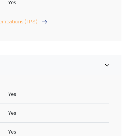
Yes
cifications (TPS)
Yes
Yes
Yes