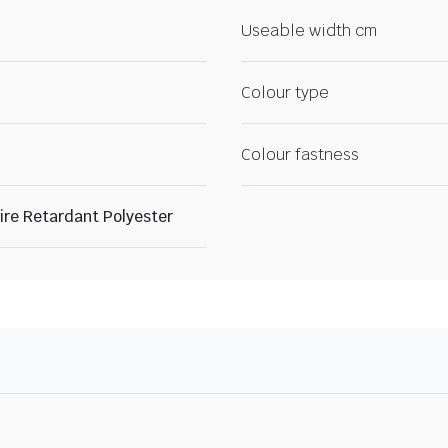
Useable width cm
Colour type
Colour fastness
re Retardant Polyester