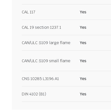
CAL 117
Yes
CAL 19 section 1237.1
Yes
CAN/ULC S109 large flame
Yes
CAN/ULC S109 small flame
Yes
CNS 10285 L3196 A1
Yes
DIN 4102 (B1)
Yes