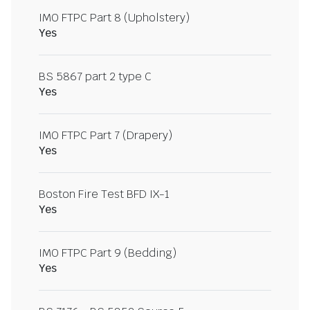
IMO FTPC Part 8 (Upholstery)
Yes
BS 5867 part 2 type C
Yes
IMO FTPC Part 7 (Drapery)
Yes
Boston Fire Test BFD IX-1
Yes
IMO FTPC Part 9 (Bedding)
Yes