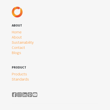
ABOUT
Home
About
Sustainability
Contact
Blogs
PRODUCT
Products
Standards