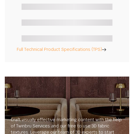
Full Technical Product Specifications (TPS)
Craft visually effective marketing content with the help
of Twinbru Services and our free to use 3D fabric
textures. Leverage our team of 3D experts to start