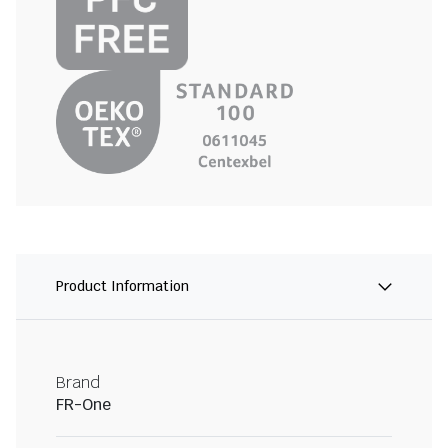
Product Information
Brand
FR-One