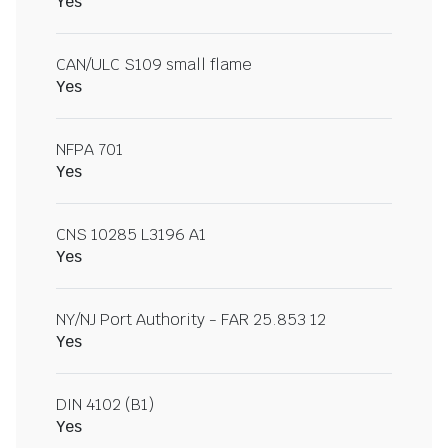
Yes
CAN/ULC S109 small flame
Yes
NFPA 701
Yes
CNS 10285 L3196 A1
Yes
NY/NJ Port Authority - FAR 25.853 12
Yes
DIN 4102 (B1)
Yes