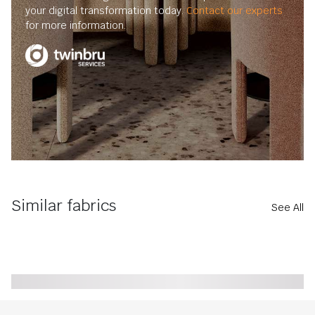
your digital transformation today.
Contact our experts
for more information.
Similar fabrics
See All