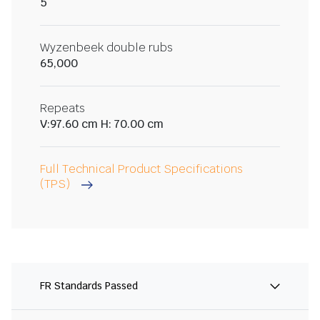
5
Wyzenbeek double rubs
65,000
Repeats
V:97.60 cm H: 70.00 cm
Full Technical Product Specifications
(TPS)
FR Standards Passed