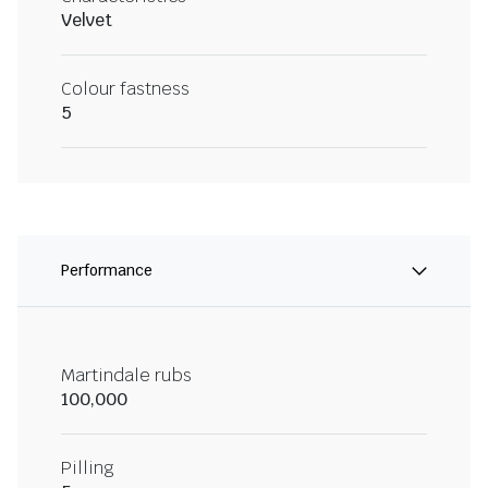
Velvet
Colour fastness
5
Performance
Martindale rubs
100,000
Pilling