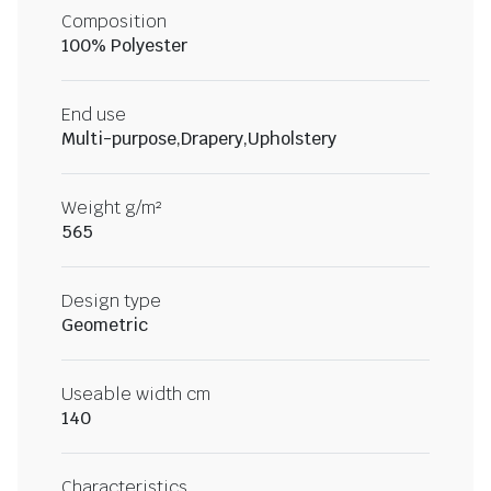
Composition
100% Polyester
End use
Multi-purpose,Drapery,Upholstery
Weight g/m²
565
Design type
Geometric
Useable width cm
140
Characteristics