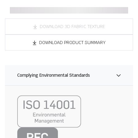
DOWNLOAD 3D FABRIC TEXTURE
DOWNLOAD PRODUCT SUMMARY
Complying Environmental Standards