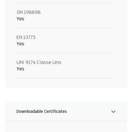
SN 198898
Yes
EN 13773
Yes
UNI 9174 Classe Uno
Yes
Downloadable Certificates