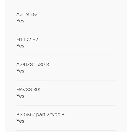
ASTM E84
Yes
EN 1021-2
Yes
AS/NZS 1530.3
Yes
FMVSS 302
Yes
BS 5867 part 2 type B
Yes