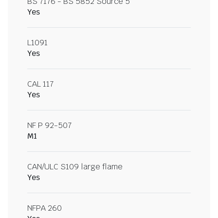
BS 7176 - BS 5852 Source 5
Yes
L1091
Yes
CAL 117
Yes
NF P 92-507
M1
CAN/ULC S109 large flame
Yes
NFPA 260