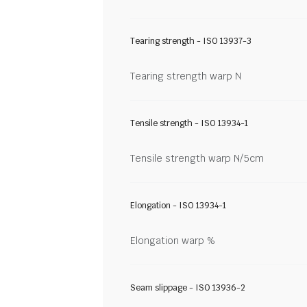
Tearing strength - ISO 13937-3
Tearing strength warp N
Tensile strength - ISO 13934-1
Tensile strength warp N/5cm
Elongation - ISO 13934-1
Elongation warp %
Seam slippage - ISO 13936-2