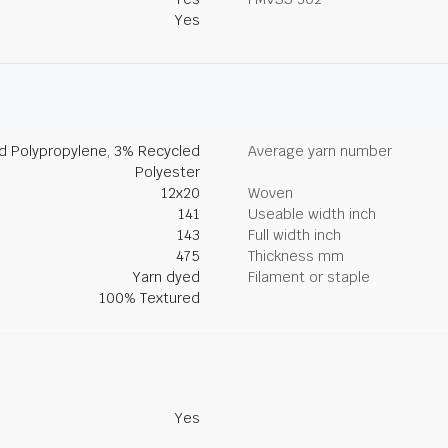
Yes
ed Polypropylene, 3% Recycled
Average yarn number
Polyester
12x20
Woven
141
Useable width inch
143
Full width inch
475
Thickness mm
Yarn dyed
Filament or staple
100% Textured
Yes