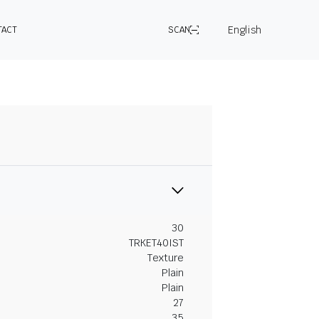
English
TACT
SCAN
30
TRKET40IST
Texture
Plain
Plain
27
35