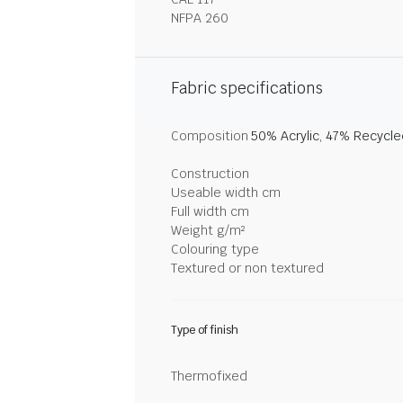
NFPA 260
Fabric specifications
Composition
50% Acrylic, 47% Recycl
Construction
Useable width cm
Full width cm
Weight g/m²
Colouring type
Textured or non textured
Type of finish
Thermofixed