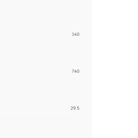
140
740
29.5