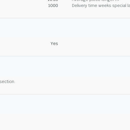
1000
Delivery time weeks special l
Yes
 section.