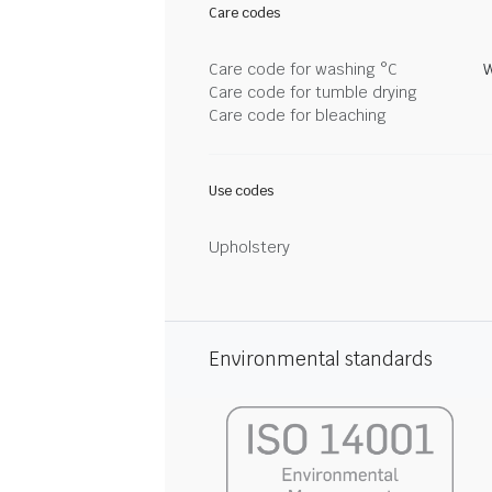
Care codes
Care code for washing °C
W
Care code for tumble drying
Care code for bleaching
Use codes
Upholstery
Environmental standards