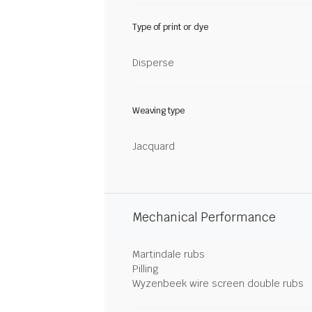
Type of print or dye
Disperse
Weaving type
Jacquard
Mechanical Performance
Martindale rubs
Pilling
Wyzenbeek wire screen double rubs