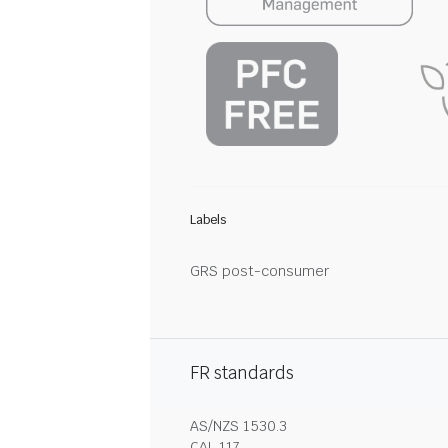
Labels
GRS post-consumer
FR standards
AS/NZS 1530.3
CAL 117