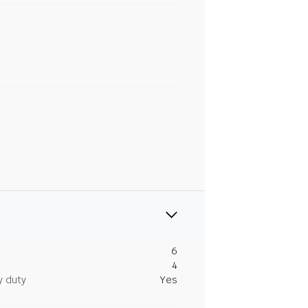
6
4
y duty
Yes