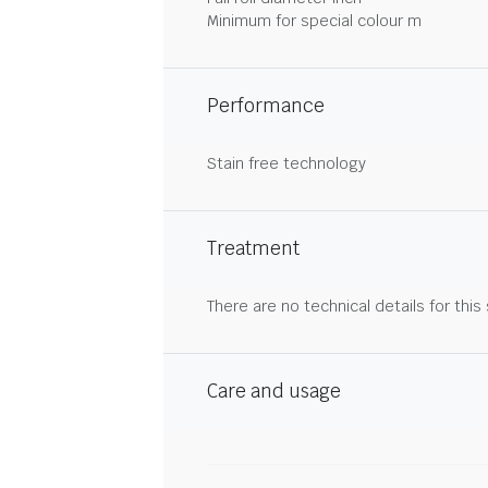
Minimum for special colour m
Performance
Stain free technology
Treatment
There are no technical details for this
Care and usage