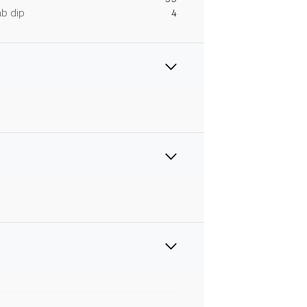
ab dip
4