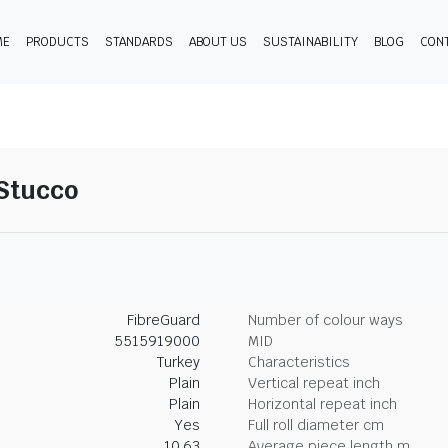
ME
PRODUCTS
STANDARDS
ABOUT US
SUSTAINABILITY
BLOG
CON
-Stucco
FibreGuard
Number of colour ways
5515919000
MID
Turkey
Characteristics
Plain
Vertical repeat inch
Plain
Horizontal repeat inch
Yes
Full roll diameter cm
10.63
Average piece length m