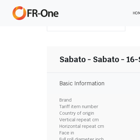
HO
DOWNLOAD SUMMARY
Sabato - Sabato - 16
Basic Information
Brand
Tariff item number
Country of origin
Vertical repeat cm
Horizontal repeat cm
Face in
Full roll diameter inch