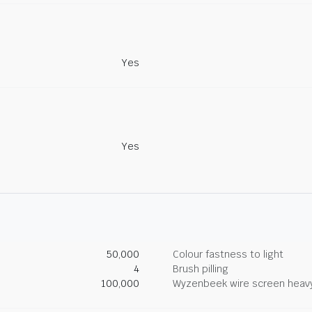
Yes
Yes
50,000
Colour fastness to light
4
Brush pilling
100,000
Wyzenbeek wire screen heav