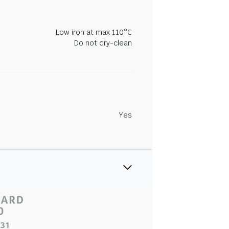
Low iron at max 110°C
Do not dry-clean
Yes