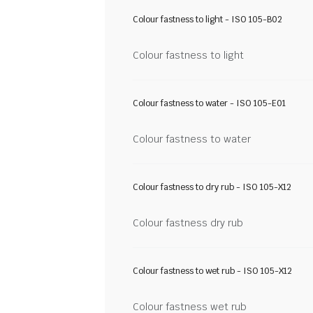
Colour fastness to light - ISO 105-B02
Colour fastness to light
Colour fastness to water - ISO 105-E01
Colour fastness to water
Colour fastness to dry rub - ISO 105-X12
Colour fastness dry rub
Colour fastness to wet rub - ISO 105-X12
Colour fastness wet rub