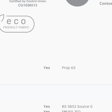
Yes
Prop 65
Yes
BS 5852 Source 0
Yes
FMVSS 302