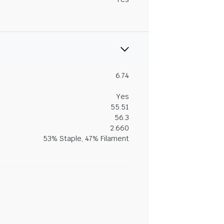
6.74
Yes
55.51
56.3
2.660
53% Staple, 47% Filament