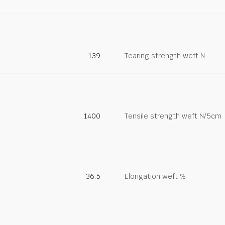
139
Tearing strength weft N
1400
Tensile strength weft N/5cm
36.5
Elongation weft %