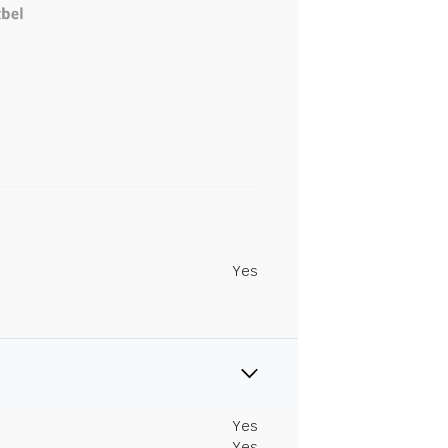
Yes
Yes
Yes