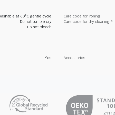
ashable at 60°C gentle cycle
Care code for ironing
Do not tumble dry
Care code for dry cleaning P
Do not bleach
Yes
Accessories