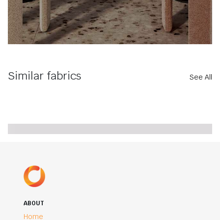
Similar fabrics
See All
ABOUT
Home