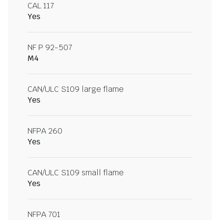
CAL 117
Yes
NF P 92-507
M4
CAN/ULC S109 large flame
Yes
NFPA 260
Yes
CAN/ULC S109 small flame
Yes
NFPA 701