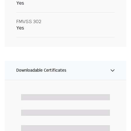
Yes
FMVSS 302
Yes
Downloadable Certificates