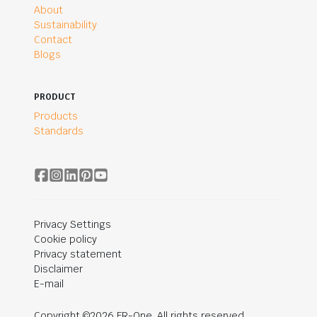
About
Sustainability
Contact
Blogs
PRODUCT
Products
Standards
Privacy Settings
Cookie policy
Privacy statement
Disclaimer
E-mail
Copyright ©2026 FR-One. All rights reserved.