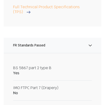
Full Technical Product Specifications
(TPS)
FR Standards Passed
BS 5867 part 2 type B
Yes
IMO FTPC Part 7 (Drapery)
No