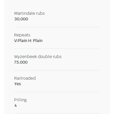
Martindale rubs
30,000
Repeats
V:Plain H: Plain
Wyzenbeek double rubs
75,000
Railroaded
Yes
Pilling
4