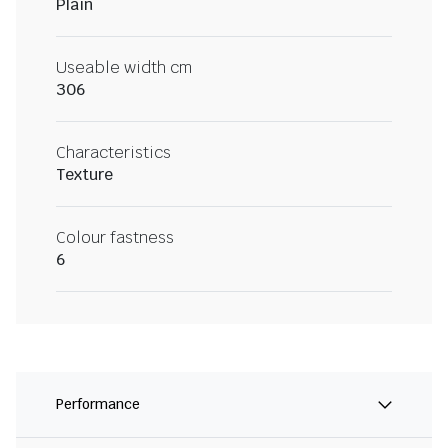
Plain
Useable width cm
306
Characteristics
Texture
Colour fastness
6
Performance