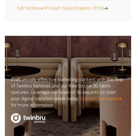
Full Technical Product Specifications (TPS)
Craft visually effective marketing content with the help
of Twinbru Services and our free to use 3D fabric
textures. Leverage our team of 3D experts to start
your digital transformation today.
Contact our experts
for more information.