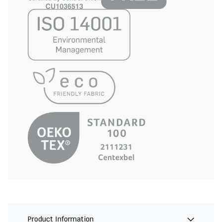
Product Information