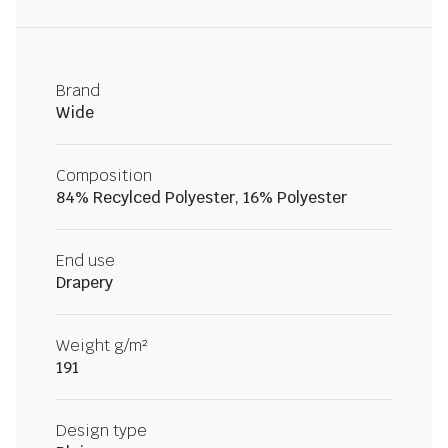
Brand
Wide
Composition
84% Recylced Polyester, 16% Polyester
End use
Drapery
Weight g/m²
191
Design type