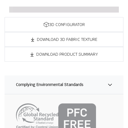
3D CONFIGURATOR
DOWNLOAD 3D FABRIC TEXTURE
DOWNLOAD PRODUCT SUMMARY
Complying Environmental Standards