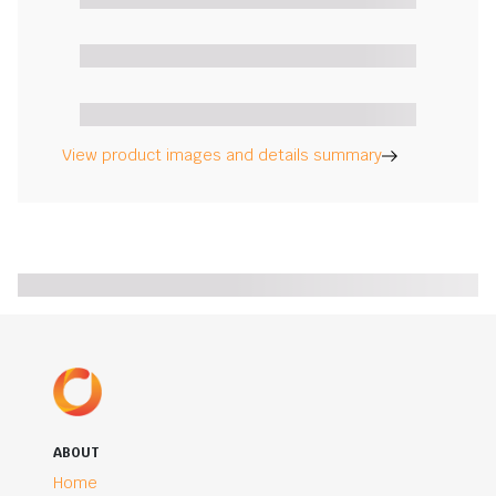
View product images and details summary
ABOUT
Home