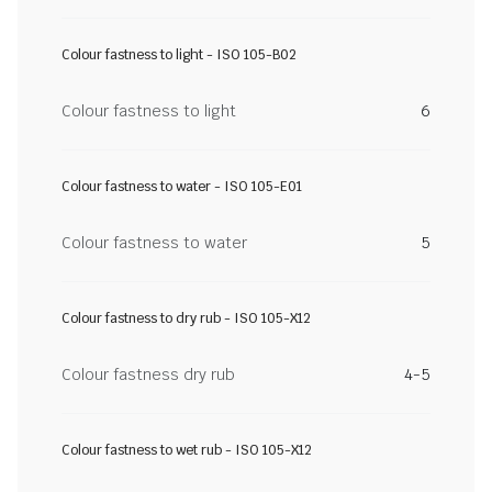
Colour fastness to light - ISO 105-B02
Colour fastness to light
6
Colour fastness to water - ISO 105-E01
Colour fastness to water
5
Colour fastness to dry rub - ISO 105-X12
Colour fastness dry rub
4-5
Colour fastness to wet rub - ISO 105-X12