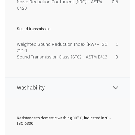
Noise Reduction Coefficient (NRC) - ASTM
0.6
C423
Sound transmission
Weighted Sound Reduction Index (RW) - ISO
1
717-1
Sound Transmission Class (STC) - ASTM E413
0
Washability
Resistance to domestic washing 30° C, indicated in % -
ISO 6330