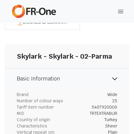
DOWNLOAD SUMMARY
Skylark - Skylark - 02-Parma
Basic Information
Brand
Wide
Number of colour ways
25
Tariff item number
5407920000
MID
TRTEXTRABUR
Country of origin
Turkey
Characteristics
Sheer
Vertical repeat cm
Plain