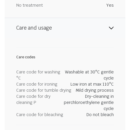
No treatment
Yes
Care and usage
Care codes
Care code for washing
Washable at 30°C gentle
°C
cycle
Care code for ironing
Low iron at max 110°C
Care code for tumble drying
Mild drying process
Care code for dry
Dry-cleaning in
cleaning P
perchloroethylene gentle
cycle
Care code for bleaching
Do not bleach