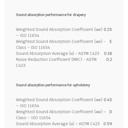
Sound absorption performance for drapery
Weighted Sound Absorption Coefficient (αw)
0.25
– ISO 11654
Weighted Sound Absorption Coefficient (αw) -
E
Class - ISO 11654
Sound Absorption Average (α) - ASTM C423
0.18
Noise Reduction Coefficient (NRC) - ASTM
0.2
C423
Sound absorption performance for upholstery
Weighted Sound Absorption Coefficient (αw)
0.45
– ISO 11654
Weighted Sound Absorption Coefficient (αw) –
D
Class – ISO 11654
Sound Absorption Average (α) – ASTM C423
0.59