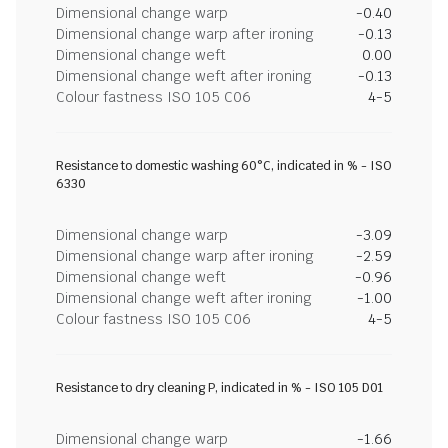
Dimensional change warp
-0.40
Dimensional change warp after ironing
-0.13
Dimensional change weft
0.00
Dimensional change weft after ironing
-0.13
Colour fastness ISO 105 C06
4-5
Resistance to domestic washing 60°C, indicated in % - ISO
6330
Dimensional change warp
-3.09
Dimensional change warp after ironing
-2.59
Dimensional change weft
-0.96
Dimensional change weft after ironing
-1.00
Colour fastness ISO 105 C06
4-5
Resistance to dry cleaning P, indicated in % - ISO 105 D01
Dimensional change warp
-1.66