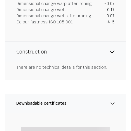
Dimensional change warp after ironing
-0.07
Dimensional change weft
-0.17
Dimensional change weft after ironing
-0.07
Colour fastness ISO 105 D01
4-5
Construction
There are no technical details for this section.
Downloadable certificates