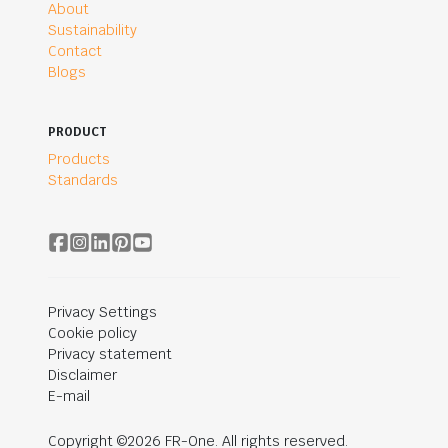
About
Sustainability
Contact
Blogs
PRODUCT
Products
Standards
Privacy Settings
Cookie policy
Privacy statement
Disclaimer
E-mail
Copyright ©2026 FR-One. All rights reserved.