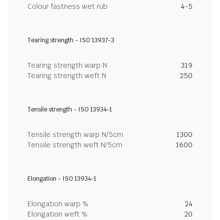
Colour fastness wet rub
4-5
Tearing strength - ISO 13937-3
Tearing strength warp N
319
Tearing strength weft N
250
Tensile strength - ISO 13934-1
Tensile strength warp N/5cm
1300
Tensile strength weft N/5cm
1600
Elongation - ISO 13934-1
Elongation warp %
24
Elongation weft %
20