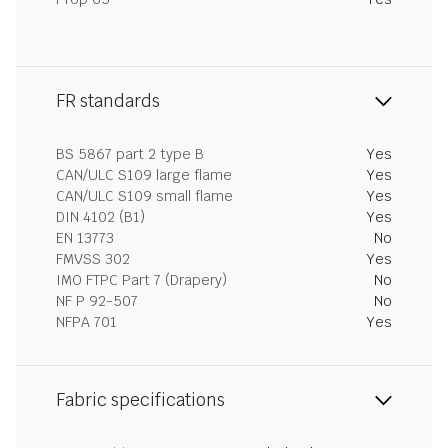
FR standards
BS 5867 part 2 type B
Yes
CAN/ULC S109 large flame
Yes
CAN/ULC S109 small flame
Yes
DIN 4102 (B1)
Yes
EN 13773
No
FMVSS 302
Yes
IMO FTPC Part 7 (Drapery)
No
NF P 92-507
No
NFPA 701
Yes
Fabric specifications