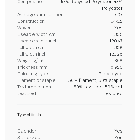
Composition
57% Recycled Polyester, 43%
Polyester
Average yarn number
7.07
Construction
14x12
Woven
Yes
Useable width cm
306
Useable width inch
120.47
Full width cm
308
Full width inch
121.26
Weight g/m²
368
Thickness mm
0.920
Colouring type
Piece dyed
Filament or staple
50% filament, 50% staple
Textured or non
50% textured, 50% not
textured
textured
Type of finish
Calender
Yes
Sanforized
Yes