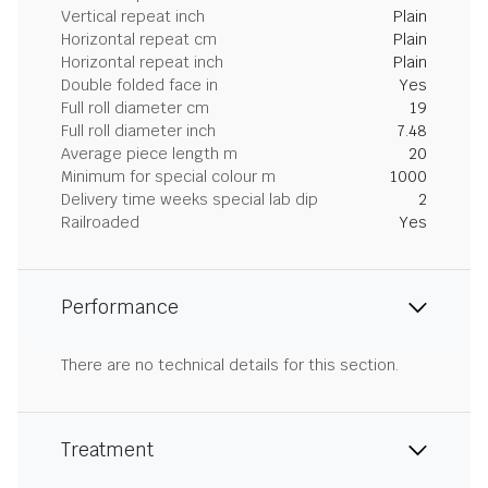
Vertical repeat inch
Plain
Horizontal repeat cm
Plain
Horizontal repeat inch
Plain
Double folded face in
Yes
Full roll diameter cm
19
Full roll diameter inch
7.48
Average piece length m
20
Minimum for special colour m
1000
Delivery time weeks special lab dip
2
Railroaded
Yes
Performance
There are no technical details for this section.
Treatment