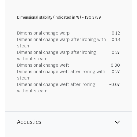
Dimensional stability (indicated in %) - ISO 3759
Dimensional change warp
0.12
Dimensional change warp after ironing with
0.13
steam
Dimensional change warp after ironing
0.27
without steam
Dimensional change weft
0.00
Dimensional change weft after ironing with
0.27
steam
Dimensional change weft after ironing
-0.07
without steam
Acoustics