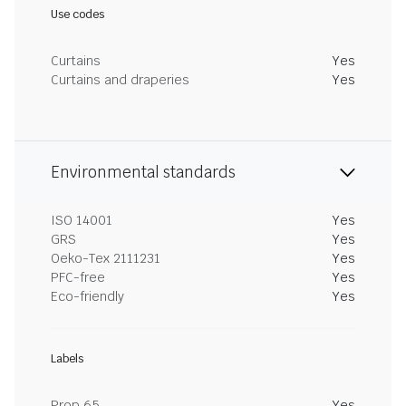
Use codes
Curtains
Yes
Curtains and draperies
Yes
Environmental standards
ISO 14001
Yes
GRS
Yes
Oeko-Tex 2111231
Yes
PFC-free
Yes
Eco-friendly
Yes
Labels
Prop 65
Yes