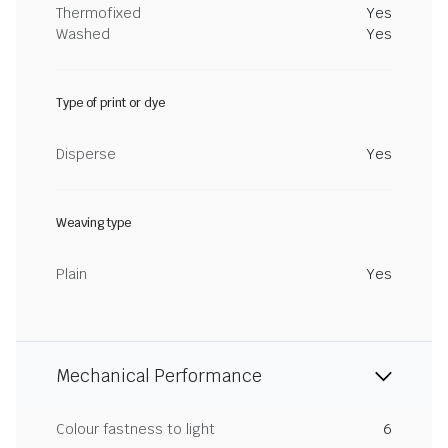
Thermofixed
Yes
Washed
Yes
Type of print or dye
Disperse
Yes
Weaving type
Plain
Yes
Mechanical Performance
Colour fastness to light
6