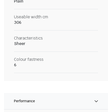
Plain
Useable width cm
306
Characteristics
Sheer
Colour fastness
6
Performance