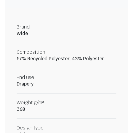
Brand
Wide
Composition
57% Recycled Polyester, 43% Polyester
End use
Drapery
Weight g/m²
368
Design type