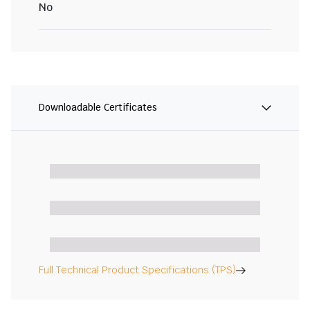
No
Downloadable Certificates
Full Technical Product Specifications (TPS)