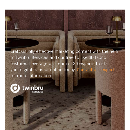
Craft visually effective marketing content with the help
of Twinbru Services and our free to use 3D fabric
textures. Leverage our team of 3D experts to start
your digital transformation today.
Contact our experts
for more information.