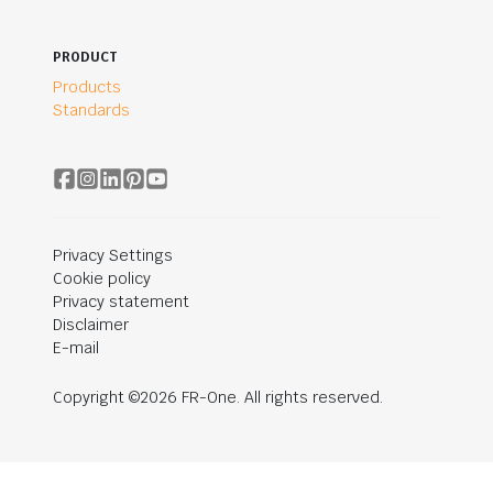
PRODUCT
Products
Standards
Privacy Settings
Cookie policy
Privacy statement
Disclaimer
E-mail
Copyright ©2026 FR-One. All rights reserved.