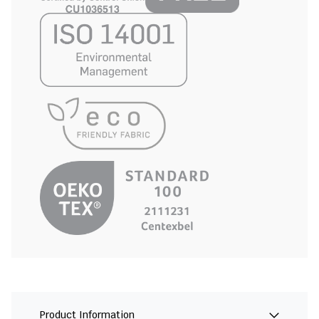
Product Information