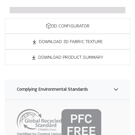
3D CONFIGURATOR
DOWNLOAD 3D FABRIC TEXTURE
DOWNLOAD PRODUCT SUMMARY
Complying Environmental Standards