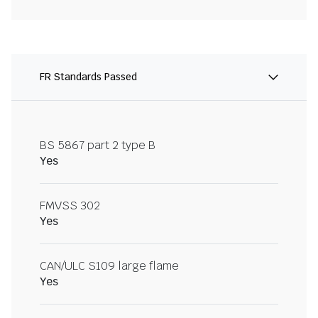
FR Standards Passed
BS 5867 part 2 type B
Yes
FMVSS 302
Yes
CAN/ULC S109 large flame
Yes