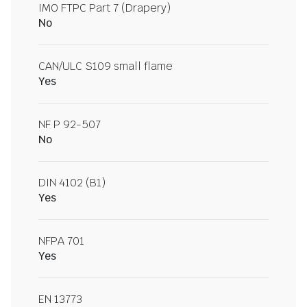
IMO FTPC Part 7 (Drapery)
No
CAN/ULC S109 small flame
Yes
NF P 92-507
No
DIN 4102 (B1)
Yes
NFPA 701
Yes
EN 13773