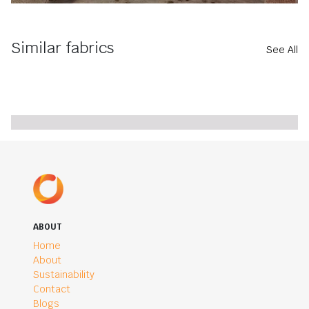
Similar fabrics
See All
ABOUT
Home
About
Sustainability
Contact
Blogs