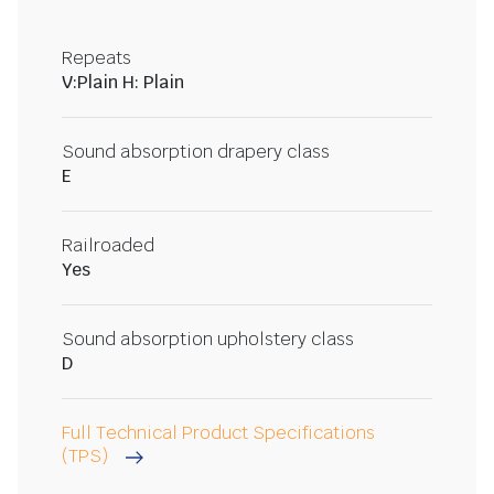
Repeats
V:Plain H: Plain
Sound absorption drapery class
E
Railroaded
Yes
Sound absorption upholstery class
D
Full Technical Product Specifications
(TPS)