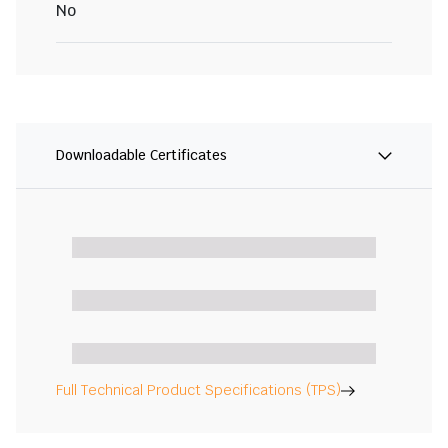
No
Downloadable Certificates
Full Technical Product Specifications (TPS)