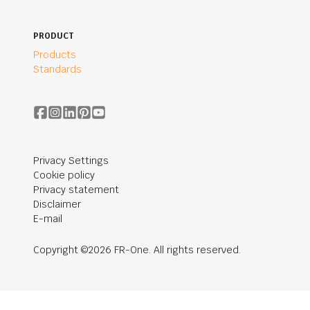
PRODUCT
Products
Standards
Privacy Settings
Cookie policy
Privacy statement
Disclaimer
E-mail
Copyright ©2026 FR-One. All rights reserved.