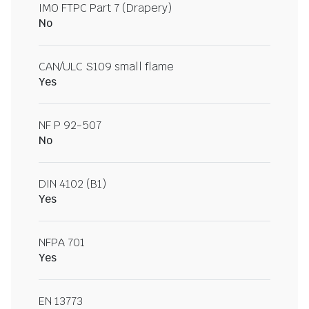
IMO FTPC Part 7 (Drapery)
No
CAN/ULC S109 small flame
Yes
NF P 92-507
No
DIN 4102 (B1)
Yes
NFPA 701
Yes
EN 13773