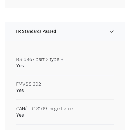
FR Standards Passed
BS 5867 part 2 type B
Yes
FMVSS 302
Yes
CAN/ULC S109 large flame
Yes