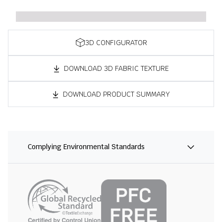
3D CONFIGURATOR
DOWNLOAD 3D FABRIC TEXTURE
DOWNLOAD PRODUCT SUMMARY
Complying Environmental Standards