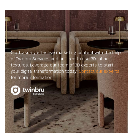
Craft visually effective marketing content with the help
of Twinbru Services and our free to use 3D fabric
textures. Leverage our team of 3D experts to start
your digital transformation today.
Contact our experts
for more information.