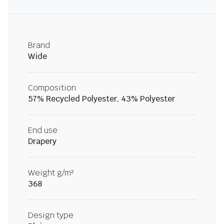
Brand
Wide
Composition
57% Recycled Polyester, 43% Polyester
End use
Drapery
Weight g/m²
368
Design type