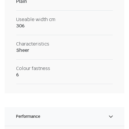
Plain
Useable width cm
306
Characteristics
Sheer
Colour fastness
6
Performance