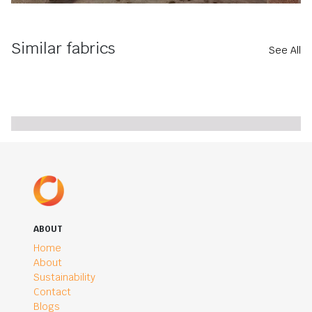
Similar fabrics
See All
ABOUT
Home
About
Sustainability
Contact
Blogs