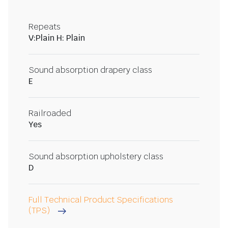
Repeats
V:Plain H: Plain
Sound absorption drapery class
E
Railroaded
Yes
Sound absorption upholstery class
D
Full Technical Product Specifications
(TPS)