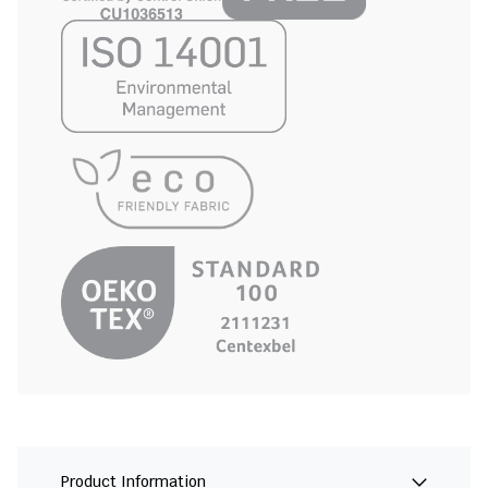
Product Information