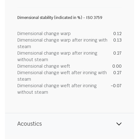
Dimensional stability (indicated in %) - ISO 3759
Dimensional change warp
0.12
Dimensional change warp after ironing with
0.13
steam
Dimensional change warp after ironing
0.27
without steam
Dimensional change weft
0.00
Dimensional change weft after ironing with
0.27
steam
Dimensional change weft after ironing
-0.07
without steam
Acoustics