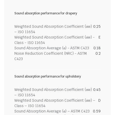
Sound absorption performance for drapery
Weighted Sound Absorption Coefficient (αw)
0.25
– ISO 11654
Weighted Sound Absorption Coefficient (αw) -
E
Class - ISO 11654
Sound Absorption Average (α) - ASTM C423
0.18
Noise Reduction Coefficient (NRC) - ASTM
0.2
C423
Sound absorption performance for upholstery
Weighted Sound Absorption Coefficient (αw)
0.45
– ISO 11654
Weighted Sound Absorption Coefficient (αw) –
D
Class – ISO 11654
Sound Absorption Average (α) – ASTM C423
0.59