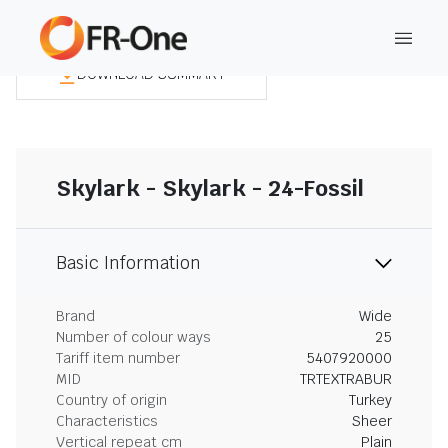
DOWNLOAD SUMMARY
Skylark - Skylark - 24-Fossil
Basic Information
Brand
Wide
Number of colour ways
25
Tariff item number
5407920000
MID
TRTEXTRABUR
Country of origin
Turkey
Characteristics
Sheer
Vertical repeat cm
Plain