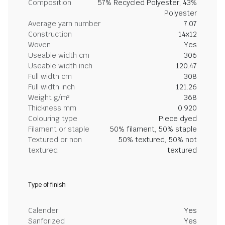
Composition
57% Recycled Polyester, 43%
Polyester
Average yarn number
7.07
Construction
14x12
Woven
Yes
Useable width cm
306
Useable width inch
120.47
Full width cm
308
Full width inch
121.26
Weight g/m²
368
Thickness mm
0.920
Colouring type
Piece dyed
Filament or staple
50% filament, 50% staple
Textured or non
50% textured, 50% not
textured
textured
Type of finish
Calender
Yes
Sanforized
Yes