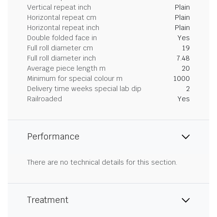
Vertical repeat inch
Plain
Horizontal repeat cm
Plain
Horizontal repeat inch
Plain
Double folded face in
Yes
Full roll diameter cm
19
Full roll diameter inch
7.48
Average piece length m
20
Minimum for special colour m
1000
Delivery time weeks special lab dip
2
Railroaded
Yes
Performance
There are no technical details for this section.
Treatment