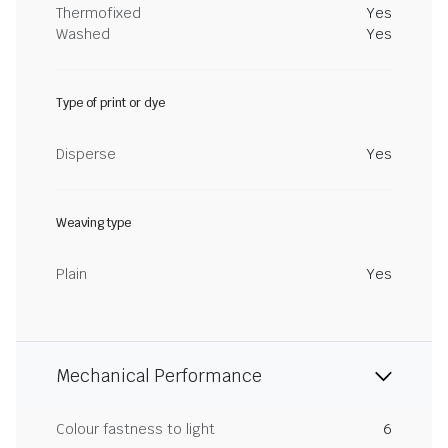
Thermofixed
Yes
Washed
Yes
Type of print or dye
Disperse
Yes
Weaving type
Plain
Yes
Mechanical Performance
Colour fastness to light
6