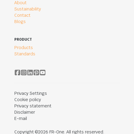
About
Sustainability
Contact
Blogs
PRODUCT
Products
Standards
Privacy Settings
Cookie policy
Privacy statement
Disclaimer
E-mail
Copyright ©2026 FR-One. All rights reserved.