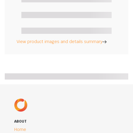
View product images and details summary
ABOUT
Home