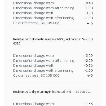
Dimensional change warp
-0.40
Dimensional change warp after ironing
-0.13
Dimensional change weft
0.00
Dimensional change weft after ironing
-0.13
Colour fastness ISO 105 C06
4-5
Resistance to domestic washing 60°C, indicated in % - ISO
6330
Dimensional change warp
-3.09
Dimensional change warp after ironing
-2.59
Dimensional change weft
-0.96
Dimensional change weft after ironing
-1.00
Colour fastness ISO 105 C06
4-5
Resistance to dry cleaning P, indicated in % - ISO 105 D01
Dimensional change warp
-1.66