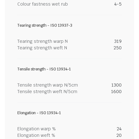
Colour fastness wet rub
4-5
Tearing strength - ISO 13937-3
Tearing strength warp N
319
Tearing strength weft N
250
Tensile strength - ISO 13934-1
Tensile strength warp N/5cm
1300
Tensile strength weft N/5cm
1600
Elongation - ISO 13934-1
Elongation warp %
24
Elongation weft %
20