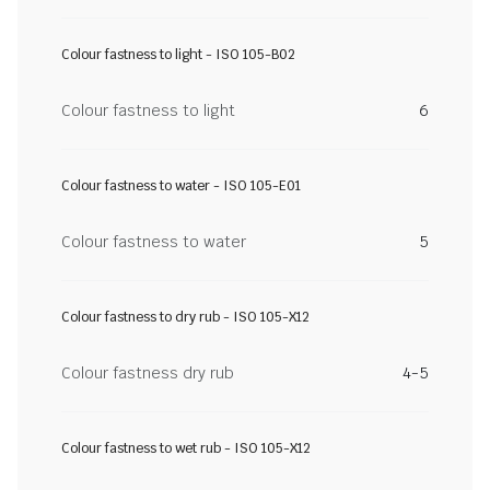
Colour fastness to light - ISO 105-B02
Colour fastness to light
6
Colour fastness to water - ISO 105-E01
Colour fastness to water
5
Colour fastness to dry rub - ISO 105-X12
Colour fastness dry rub
4-5
Colour fastness to wet rub - ISO 105-X12