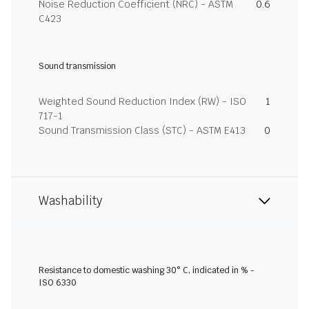
Noise Reduction Coefficient (NRC) - ASTM
0.6
C423
Sound transmission
Weighted Sound Reduction Index (RW) - ISO
1
717-1
Sound Transmission Class (STC) - ASTM E413
0
Washability
Resistance to domestic washing 30° C, indicated in % -
ISO 6330