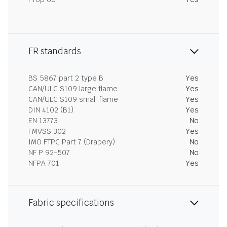
FR standards
BS 5867 part 2 type B
Yes
CAN/ULC S109 large flame
Yes
CAN/ULC S109 small flame
Yes
DIN 4102 (B1)
Yes
EN 13773
No
FMVSS 302
Yes
IMO FTPC Part 7 (Drapery)
No
NF P 92-507
No
NFPA 701
Yes
Fabric specifications