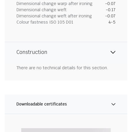
Dimensional change warp after ironing
-0.07
Dimensional change weft
-0.17
Dimensional change weft after ironing
-0.07
Colour fastness ISO 105 D01
4-5
Construction
There are no technical details for this section.
Downloadable certificates