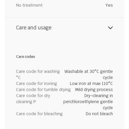
No treatment
Yes
Care and usage
Care codes
Care code for washing
Washable at 30°C gentle
°C
cycle
Care code for ironing
Low iron at max 110°C
Care code for tumble drying
Mild drying process
Care code for dry
Dry-cleaning in
cleaning P
perchloroethylene gentle
cycle
Care code for bleaching
Do not bleach