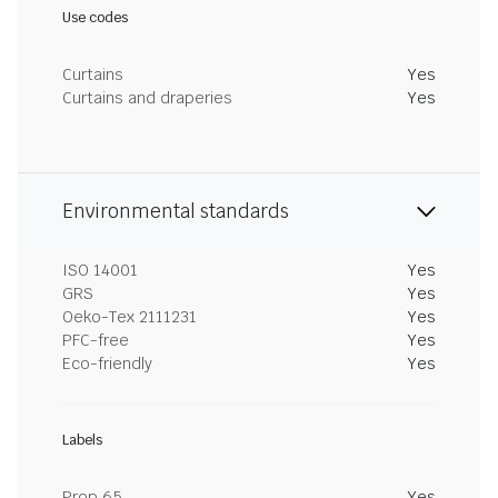
Use codes
Curtains
Yes
Curtains and draperies
Yes
Environmental standards
ISO 14001
Yes
GRS
Yes
Oeko-Tex 2111231
Yes
PFC-free
Yes
Eco-friendly
Yes
Labels
Prop 65
Yes