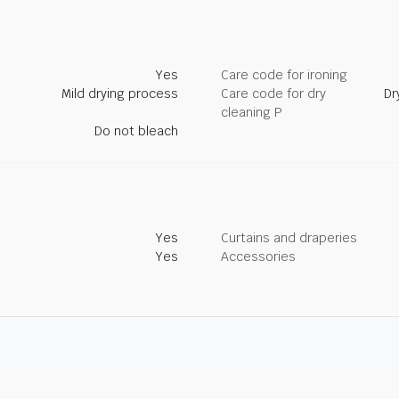
Yes
Care code for ironing
Mild drying process
Care code for dry
Dr
cleaning P
Do not bleach
Yes
Curtains and draperies
Yes
Accessories