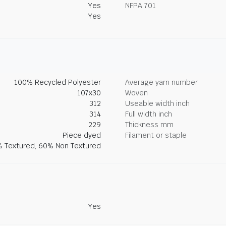
Yes
NFPA 701
Yes
100% Recycled Polyester
Average yarn number
107x30
Woven
312
Useable width inch
314
Full width inch
229
Thickness mm
Piece dyed
Filament or staple
 Textured, 60% Non Textured
Yes