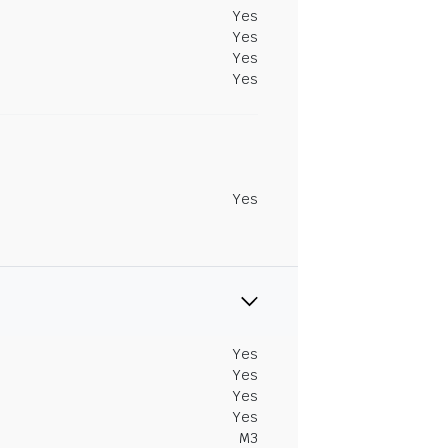
Yes
Yes
Yes
Yes
Yes
Yes
Yes
Yes
Yes
M3