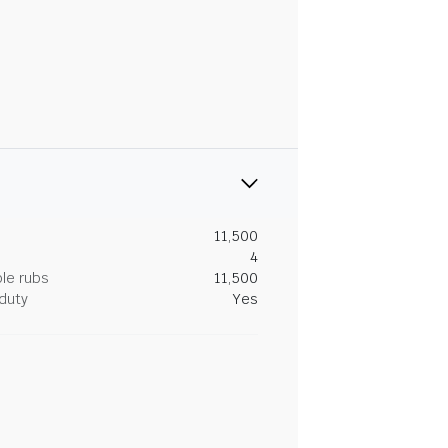
11,500
4
le rubs
11,500
duty
Yes