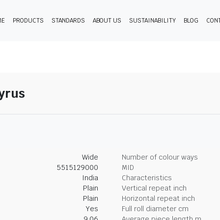
ME
PRODUCTS
STANDARDS
ABOUT US
SUSTAINABILITY
BLOG
CON
pyrus
Wide
Number of colour ways
5515129000
MID
India
Characteristics
Plain
Vertical repeat inch
Plain
Horizontal repeat inch
Yes
Full roll diameter cm
9.06
Average piece length m