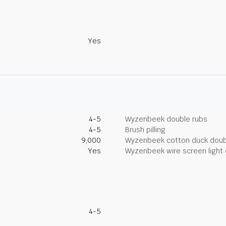
Yes
4-5
Wyzenbeek double rubs
4-5
Brush pilling
9,000
Wyzenbeek cotton duck doub
Yes
Wyzenbeek wire screen light 
4-5