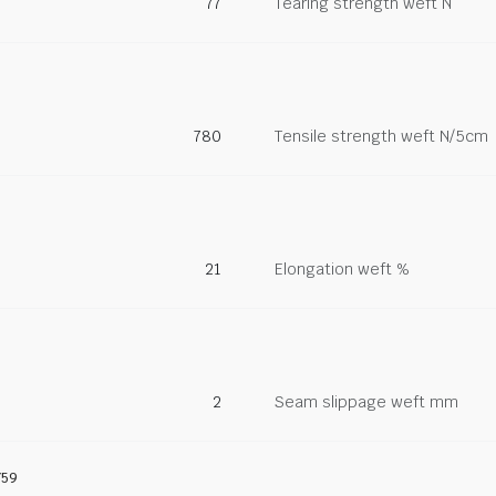
77
Tearing strength weft N
780
Tensile strength weft N/5cm
21
Elongation weft %
2
Seam slippage weft mm
759