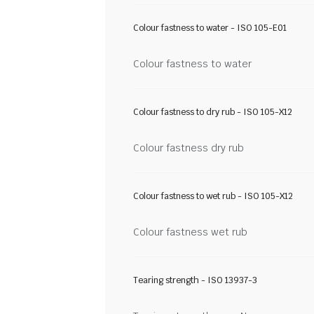
Colour fastness to water - ISO 105-E01
Colour fastness to water
Colour fastness to dry rub - ISO 105-X12
Colour fastness dry rub
Colour fastness to wet rub - ISO 105-X12
Colour fastness wet rub
Tearing strength - ISO 13937-3