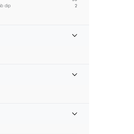
ab dip
2