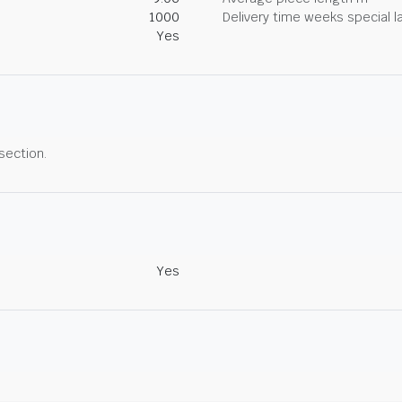
1000
Delivery time weeks special l
Yes
 section.
Yes