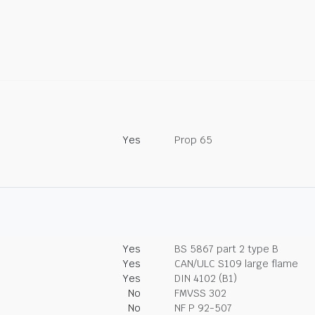
Yes
Prop 65
Yes
BS 5867 part 2 type B
Yes
CAN/ULC S109 large flame
Yes
DIN 4102 (B1)
No
FMVSS 302
No
NF P 92-507