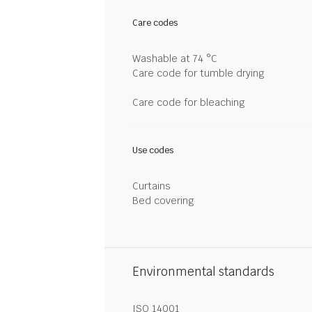
Care codes
Washable at 74 °C
Care code for tumble drying
Care code for bleaching
Use codes
Curtains
Bed covering
Environmental standards
ISO 14001