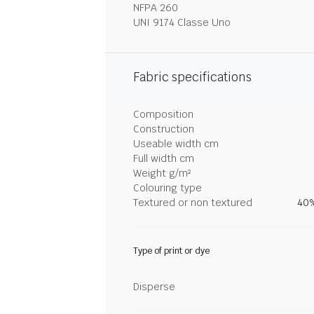
NFPA 260
UNI 9174 Classe Uno
Fabric specifications
Composition
Construction
Useable width cm
Full width cm
Weight g/m²
Colouring type
Textured or non textured
40%
Type of print or dye
Disperse