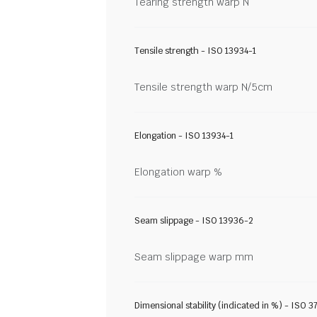
Tearing strength warp N
Tensile strength - ISO 13934-1
Tensile strength warp N/5cm
Elongation - ISO 13934-1
Elongation warp %
Seam slippage - ISO 13936-2
Seam slippage warp mm
Dimensional stability (indicated in %) - ISO 3