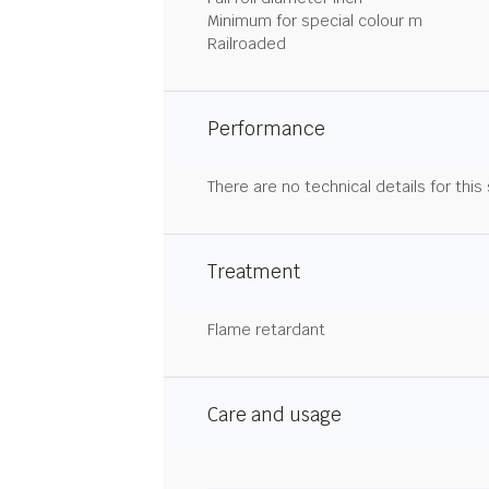
Minimum for special colour m
Railroaded
Performance
There are no technical details for this
Treatment
Flame retardant
Care and usage