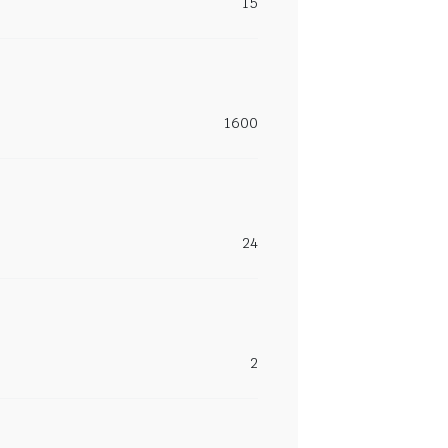
15
1600
24
2