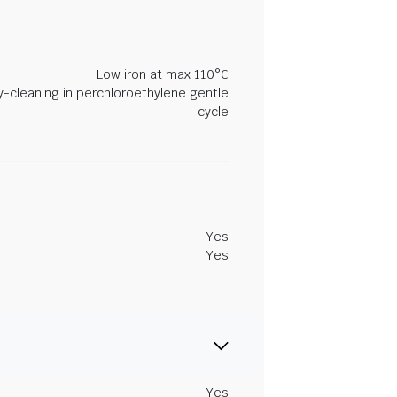
Low iron at max 110°C
y-cleaning in perchloroethylene gentle
cycle
Yes
Yes
Yes