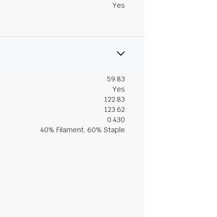
Yes
59.83
Yes
122.83
123.62
0.430
40% Filament, 60% Staple