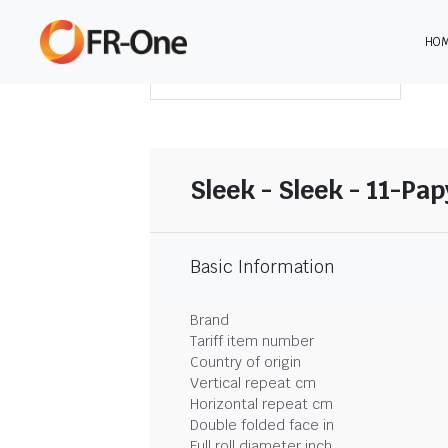
HO
DOWNLOAD SUMMARY
Sleek - Sleek - 11-Pa
Basic Information
Brand
Tariff item number
Country of origin
Vertical repeat cm
Horizontal repeat cm
Double folded face in
Full roll diameter inch