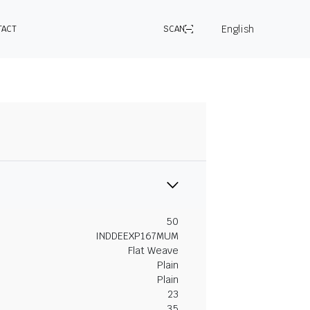
English
TACT
SCAN
50
INDDEEXP167MUM
Flat Weave
Plain
Plain
23
35