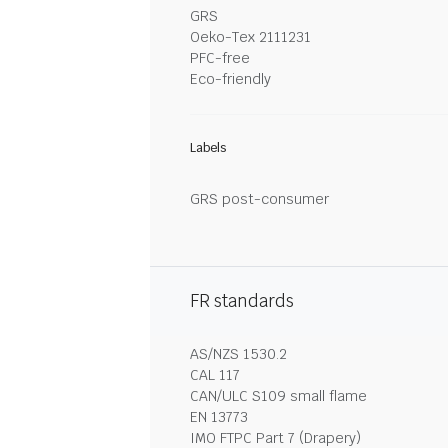
GRS
Oeko-Tex 2111231
PFC-free
Eco-friendly
Labels
GRS post-consumer
FR standards
AS/NZS 1530.2
CAL 117
CAN/ULC S109 small flame
EN 13773
IMO FTPC Part 7 (Drapery)