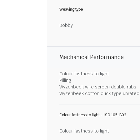
Weaving type
Dobby
Mechanical Performance
Colour fastness to light
Pilling
Wyzenbeek wire screen double rubs
Wyzenbeek cotton duck type unrated
Colour fastness to light - ISO 105-B02
Colour fastness to light