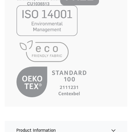
Product Information