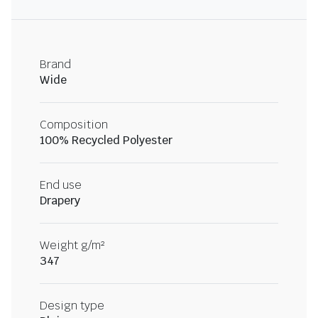
Brand
Wide
Composition
100% Recycled Polyester
End use
Drapery
Weight g/m²
347
Design type