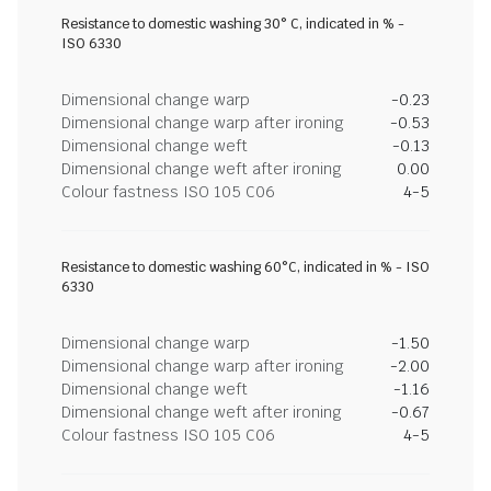
Resistance to domestic washing 30° C, indicated in % -
ISO 6330
Dimensional change warp
-0.23
Dimensional change warp after ironing
-0.53
Dimensional change weft
-0.13
Dimensional change weft after ironing
0.00
Colour fastness ISO 105 C06
4-5
Resistance to domestic washing 60°C, indicated in % - ISO
6330
Dimensional change warp
-1.50
Dimensional change warp after ironing
-2.00
Dimensional change weft
-1.16
Dimensional change weft after ironing
-0.67
Colour fastness ISO 105 C06
4-5