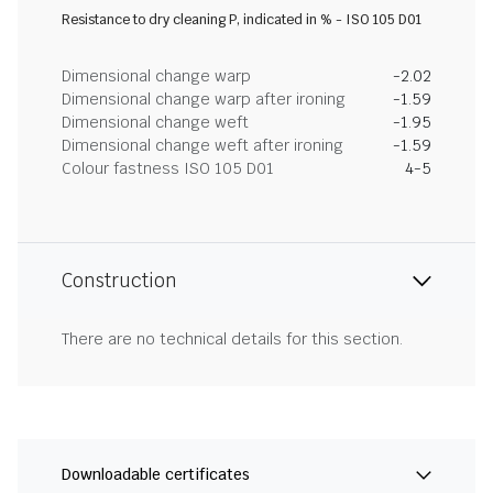
Resistance to dry cleaning P, indicated in % - ISO 105 D01
Dimensional change warp
-2.02
Dimensional change warp after ironing
-1.59
Dimensional change weft
-1.95
Dimensional change weft after ironing
-1.59
Colour fastness ISO 105 D01
4-5
Construction
There are no technical details for this section.
Downloadable certificates