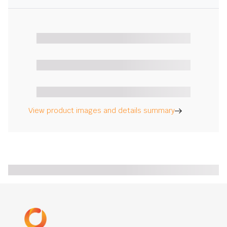
View product images and details summary