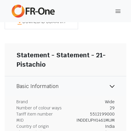
DOWNLOAD SUMMARY
Statement - Statement - 21-
Pistachio
Basic Information
Brand
Wide
Number of colour ways
29
Tariff item number
5512199000
MID
INDDEUPH1461MUM
Country of origin
India