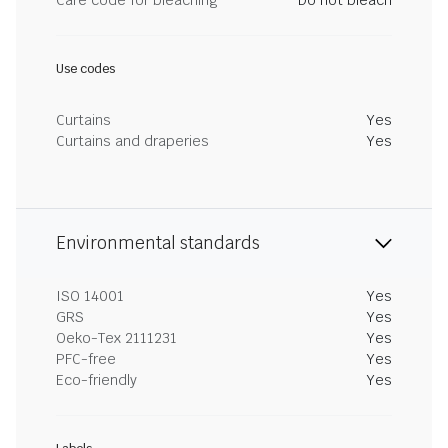
Care code for bleaching
Do not bleach
Use codes
Curtains
Yes
Curtains and draperies
Yes
Environmental standards
ISO 14001
Yes
GRS
Yes
Oeko-Tex 2111231
Yes
PFC-free
Yes
Eco-friendly
Yes