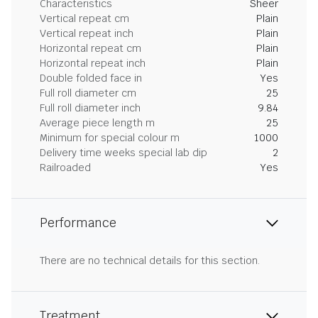
Characteristics
Sheer
Vertical repeat cm
Plain
Vertical repeat inch
Plain
Horizontal repeat cm
Plain
Horizontal repeat inch
Plain
Double folded face in
Yes
Full roll diameter cm
25
Full roll diameter inch
9.84
Average piece length m
25
Minimum for special colour m
1000
Delivery time weeks special lab dip
2
Railroaded
Yes
Performance
There are no technical details for this section.
Treatment