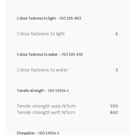
Colour fastness to light - ISO 105-B02
Colour fastness to light
6
Colour fastness to water - ISO 105-E01
Colour fastness to water
5
Tensile strength - ISO 13934-1
Tensile strength warp N/5cm
950
Tensile strength weft N/5cm
860
Elongation - ISO 13934-1