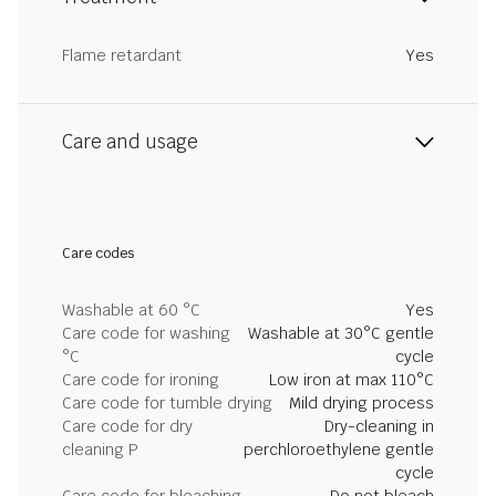
Flame retardant
Yes
Care and usage
Care codes
Washable at 60 °C
Yes
Care code for washing
Washable at 30°C gentle
°C
cycle
Care code for ironing
Low iron at max 110°C
Care code for tumble drying
Mild drying process
Care code for dry
Dry-cleaning in
cleaning P
perchloroethylene gentle
cycle