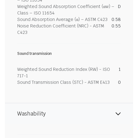
– ISO 11654
Weighted Sound Absorption Coefficient (αw) –
D
Class – ISO 11654
Sound Absorption Average (α) – ASTM C423
0.58
Noise Reduction Coefficient (NRC) - ASTM
0.55
C423
Sound transmission
Weighted Sound Reduction Index (RW) - ISO
1
717-1
Sound Transmission Class (STC) - ASTM E413
0
Washability