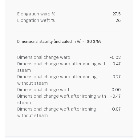
Elongation warp %
27.5
Elongation weft %
26
Dimensional stability (indicated in %) - ISO 3759
Dimensional change warp
-0.02
Dimensional change warp after ironing with
0.47
steam
Dimensional change warp after ironing
0.27
without steam
Dimensional change weft
0.00
Dimensional change weft after ironing with
-0.47
steam
Dimensional change weft after ironing
-0.07
without steam