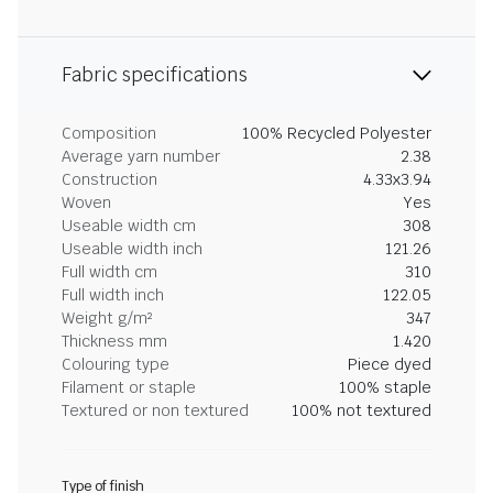
Fabric specifications
Composition
100% Recycled Polyester
Average yarn number
2.38
Construction
4.33x3.94
Woven
Yes
Useable width cm
308
Useable width inch
121.26
Full width cm
310
Full width inch
122.05
Weight g/m²
347
Thickness mm
1.420
Colouring type
Piece dyed
Filament or staple
100% staple
Textured or non textured
100% not textured
Type of finish