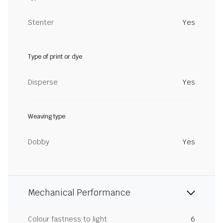
Stenter
Yes
Type of print or dye
Disperse
Yes
Weaving type
Dobby
Yes
Mechanical Performance
Colour fastness to light
6