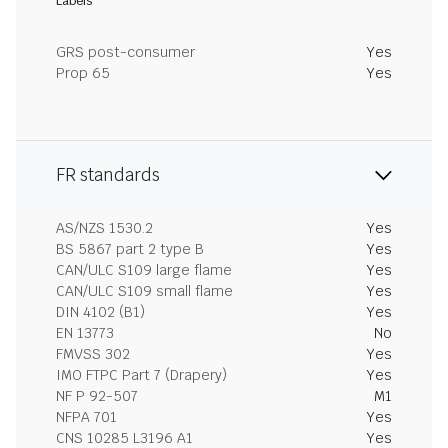
Labels
GRS post-consumer
Yes
Prop 65
Yes
FR standards
AS/NZS 1530.2
Yes
BS 5867 part 2 type B
Yes
CAN/ULC S109 large flame
Yes
CAN/ULC S109 small flame
Yes
DIN 4102 (B1)
Yes
EN 13773
No
FMVSS 302
Yes
IMO FTPC Part 7 (Drapery)
Yes
NF P 92-507
M1
NFPA 701
Yes
CNS 10285 L3196 A1
Yes