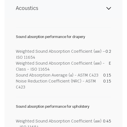
Acoustics
Sound absorption performance for drapery
Weighted Sound Absorption Coefficient (αw) –
0.2
ISO 11654
Weighted Sound Absorption Coefficient (αw) -
E
Class - ISO 11654
Sound Absorption Average (α) - ASTM C423
0.15
Noise Reduction Coefficient (NRC) - ASTM
0.15
C423
Sound absorption performance for upholstery
Weighted Sound Absorption Coefficient (αw)
0.45