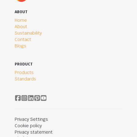
ABOUT
Home
About
Sustainability
Contact
Blogs
PRODUCT
Products
Standards
Privacy Settings
Cookie policy
Privacy statement