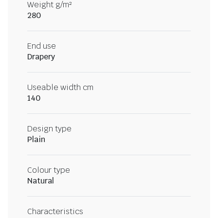
Weight g/m²
280
End use
Drapery
Useable width cm
140
Design type
Plain
Colour type
Natural
Characteristics