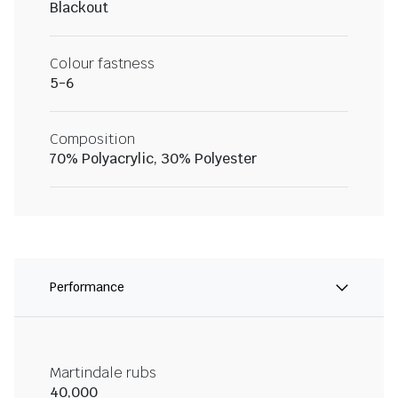
Blackout
Colour fastness
5-6
Composition
70% Polyacrylic, 30% Polyester
Performance
Martindale rubs
40,000