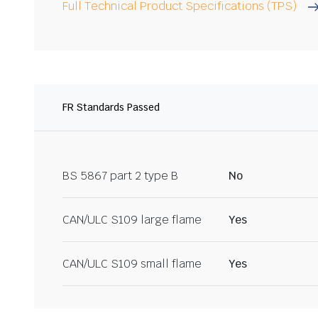
Full Technical Product Specifications (TPS)
FR Standards Passed
BS 5867 part 2 type B
No
CAN/ULC S109 large flame
Yes
CAN/ULC S109 small flame
Yes