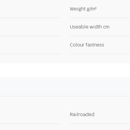
Weight g/m²
Useable width cm
Colour fastness
Railroaded