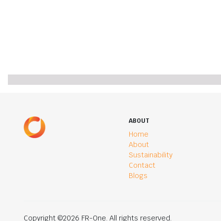
ABOUT
Home
About
Sustainability
Contact
Blogs
Copyright ©2026 FR-One. All rights reserved.