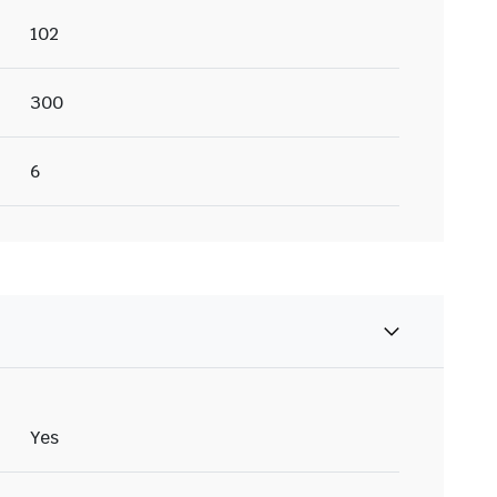
102
300
6
Yes