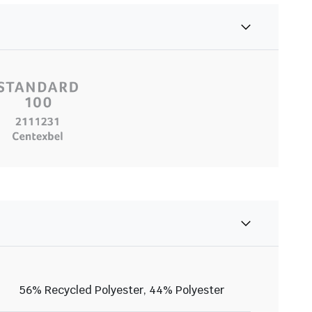
56% Recycled Polyester, 44% Polyester