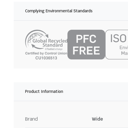
Complying Environmental Standards
Product Information
Brand
Wide