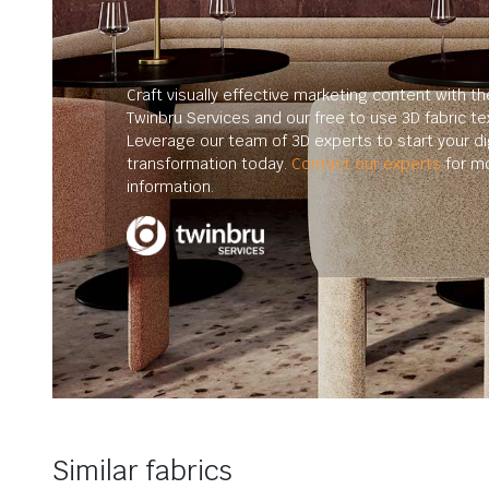
Craft visually effective marketing content with th
Twinbru Services and our free to use 3D fabric te
Leverage our team of 3D experts to start your dig
transformation today.
Contact our experts
for m
information.
Similar fabrics