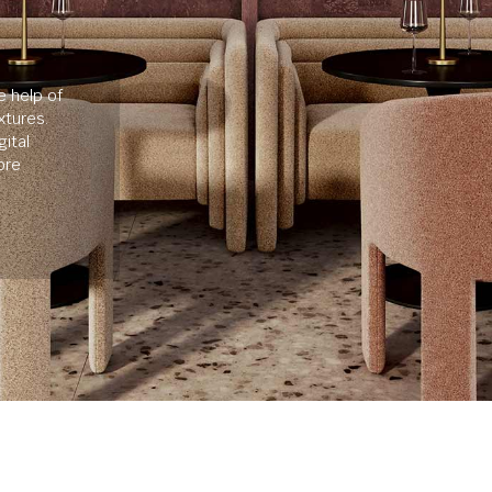
e help of
xtures.
ital
ore