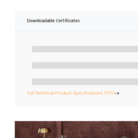
Downloadable Certificates
Full Technical Product Specifications (TPS)