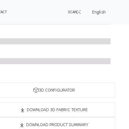
English
TACT
SCAN
3D CONFIGURATOR
DOWNLOAD 3D FABRIC TEXTURE
DOWNLOAD PRODUCT SUMMARY