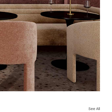
See All