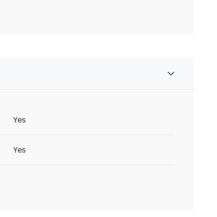
Yes
Yes