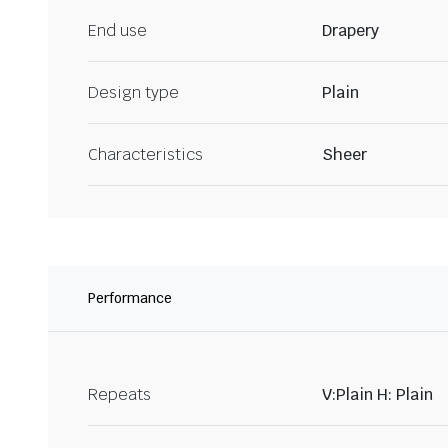
End use
Drapery
Design type
Plain
Characteristics
Sheer
Performance
Repeats
V:Plain H: Plain