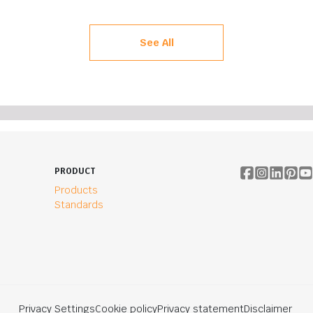
See All
PRODUCT
Products
Standards
Privacy Settings
Cookie policy
Privacy statement
Disclaimer