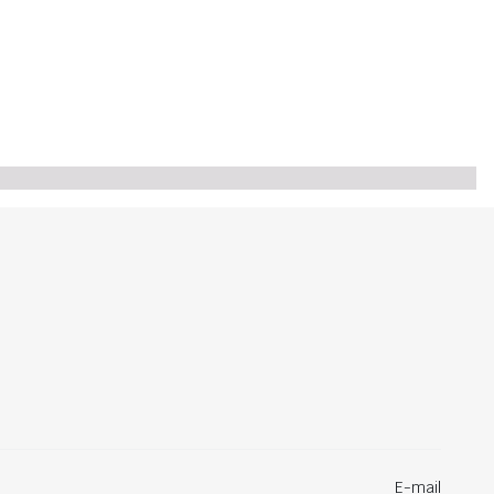
E-mail