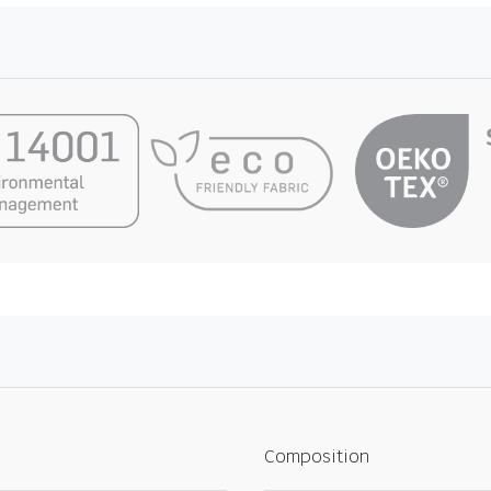
Composition