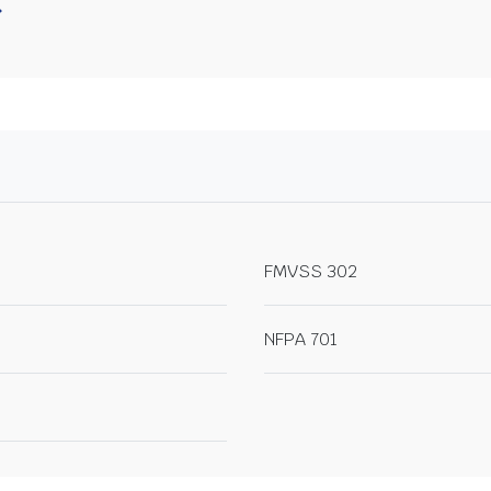
FMVSS 302
NFPA 701