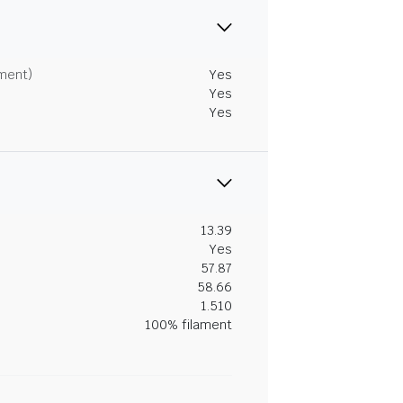
tment)
Yes
Yes
Yes
13.39
Yes
57.87
58.66
1.510
100% filament