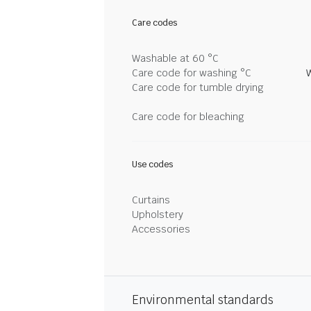
Care codes
Washable at 60 °C
Care code for washing °C
Care code for tumble drying
Care code for bleaching
Use codes
Curtains
Upholstery
Accessories
Environmental standards