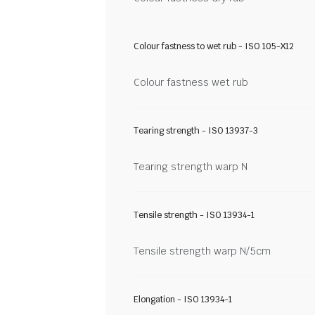
Colour fastness to wet rub - ISO 105-X12
Colour fastness wet rub
Tearing strength - ISO 13937-3
Tearing strength warp N
Tensile strength - ISO 13934-1
Tensile strength warp N/5cm
Elongation - ISO 13934-1