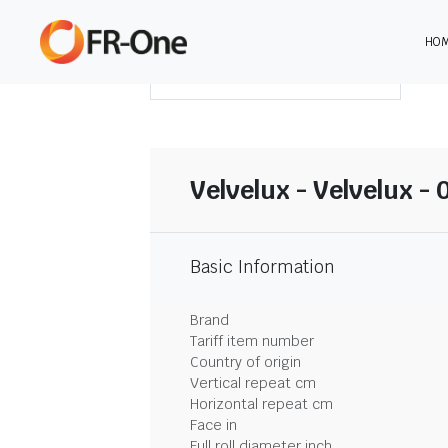
HO
DOWNLOAD SUMMARY
Velvelux - Velvelux - 
Basic Information
Brand
Tariff item number
Country of origin
Vertical repeat cm
Horizontal repeat cm
Face in
Full roll diameter inch