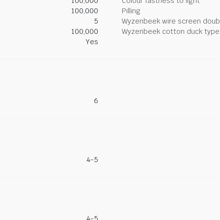
100,000
Colour fastness to light
100,000
Pilling
5
Wyzenbeek wire screen doub
100,000
Wyzenbeek cotton duck type 
Yes
6
4-5
4-5