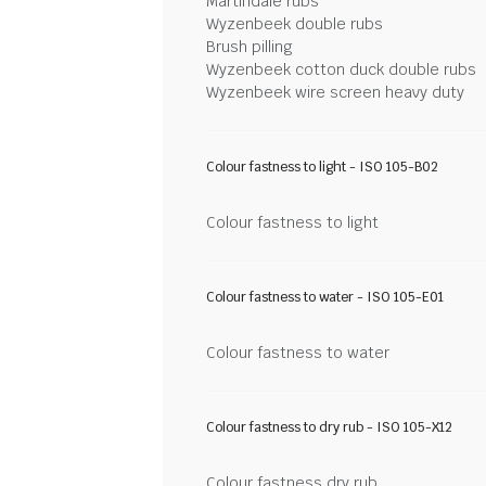
Martindale rubs
Wyzenbeek double rubs
Brush pilling
Wyzenbeek cotton duck double rubs
Wyzenbeek wire screen heavy duty
Colour fastness to light - ISO 105-B02
Colour fastness to light
Colour fastness to water - ISO 105-E01
Colour fastness to water
Colour fastness to dry rub - ISO 105-X12
Colour fastness dry rub