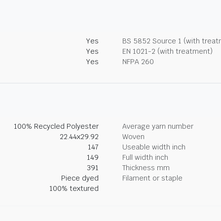
Yes
BS 5852 Source 1 (with trea
Yes
EN 1021-2 (with treatment)
Yes
NFPA 260
100% Recycled Polyester
Average yarn number
22.44x29.92
Woven
147
Useable width inch
149
Full width inch
391
Thickness mm
Piece dyed
Filament or staple
100% textured