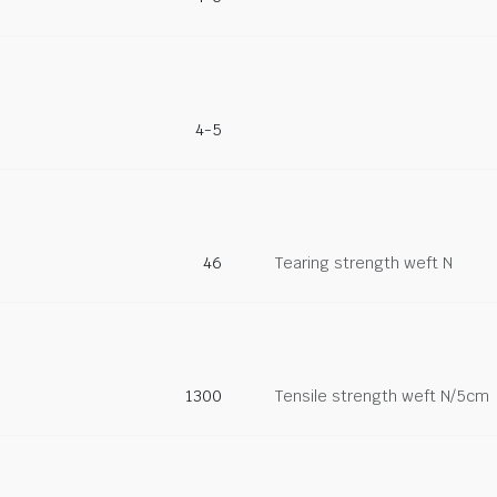
4-5
46
Tearing strength weft N
1300
Tensile strength weft N/5cm