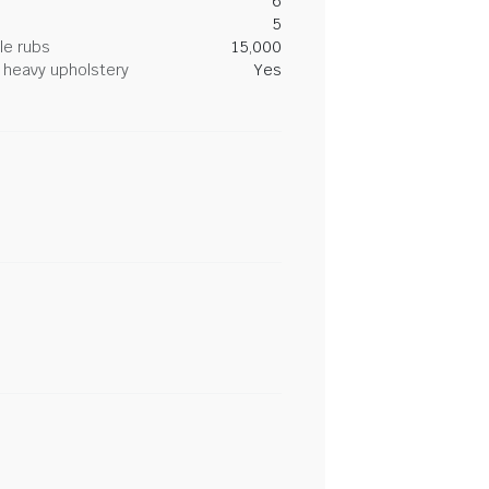
6
5
le rubs
15,000
heavy upholstery
Yes