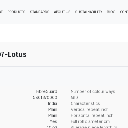
ME
PRODUCTS
STANDARDS
ABOUT US
SUSTAINABILITY
BLOG
CON
07-Lotus
FibreGuard
Number of colour ways
5801370000
MID
India
Characteristics
Plain
Vertical repeat inch
Plain
Horizontal repeat inch
Yes
Full roll diameter cm
10.63
Average piece length m