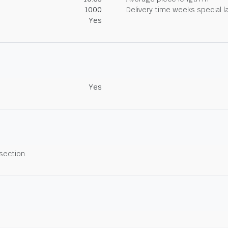
1000
Delivery time weeks special l
Yes
Yes
 section.