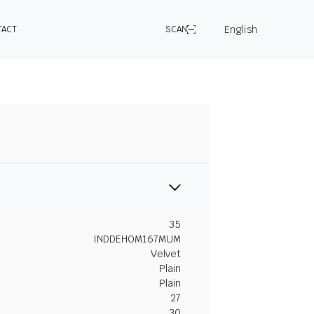
English
TACT
SCAN
35
INDDEHOM167MUM
Velvet
Plain
Plain
27
30