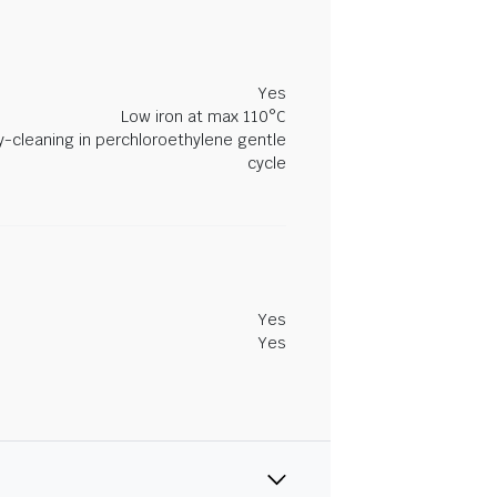
Yes
Low iron at max 110°C
y-cleaning in perchloroethylene gentle
cycle
Yes
Yes