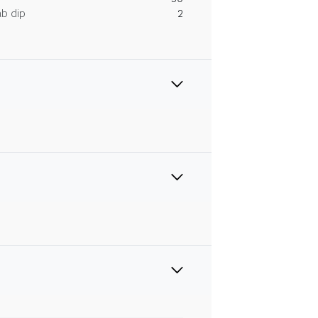
ab dip
2