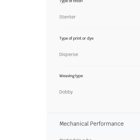
Type of finish
Stenter
Type of print or dye
Disperse
Weaving type
Dobby
Mechanical Performance