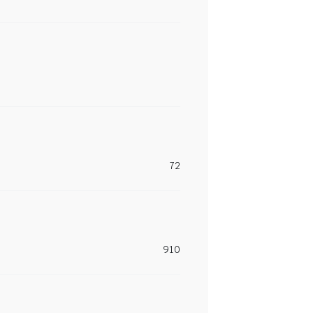
72
910