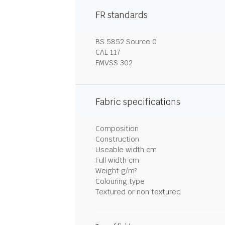
FR standards
BS 5852 Source 0
CAL 117
FMVSS 302
Fabric specifications
Composition
Construction
Useable width cm
Full width cm
Weight g/m²
Colouring type
Textured or non textured