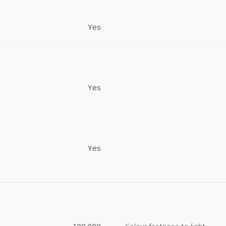
Yes
Yes
Yes