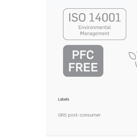
Labels
GRS post-consumer