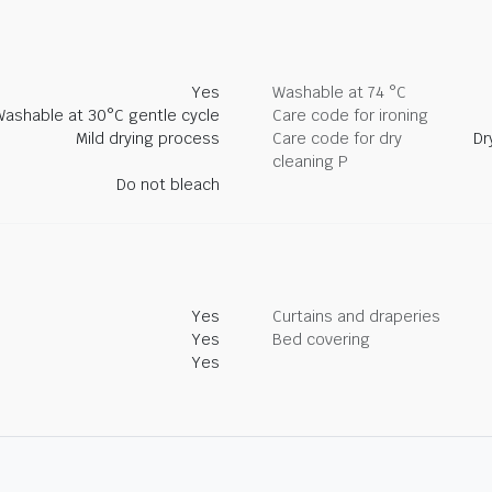
Yes
Washable at 74 °C
Washable at 30°C gentle cycle
Care code for ironing
Mild drying process
Care code for dry
Dr
cleaning P
Do not bleach
Yes
Curtains and draperies
Yes
Bed covering
Yes