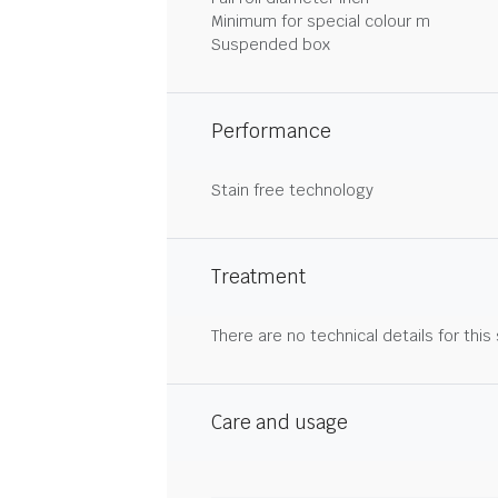
Minimum for special colour m
Suspended box
Performance
Stain free technology
Treatment
There are no technical details for this
Care and usage