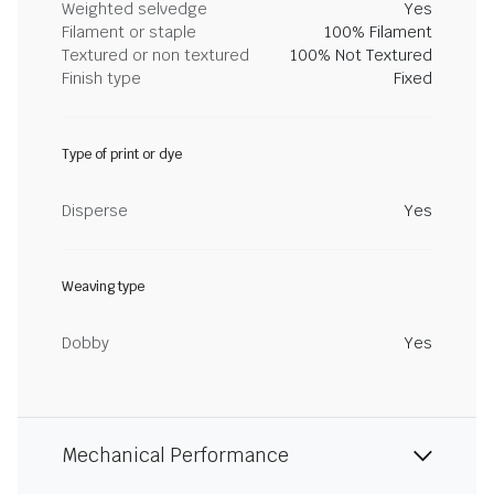
Weighted selvedge
Yes
Filament or staple
100% Filament
Textured or non textured
100% Not Textured
Finish type
Fixed
Type of print or dye
Disperse
Yes
Weaving type
Dobby
Yes
Mechanical Performance