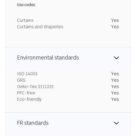
Use codes
Curtains
Yes
Curtains and draperies
Yes
Environmental standards
ISO 14001
Yes
GRS
Yes
Oeko-Tex 2111231
Yes
PFC-free
Yes
Eco-friendly
Yes
FR standards