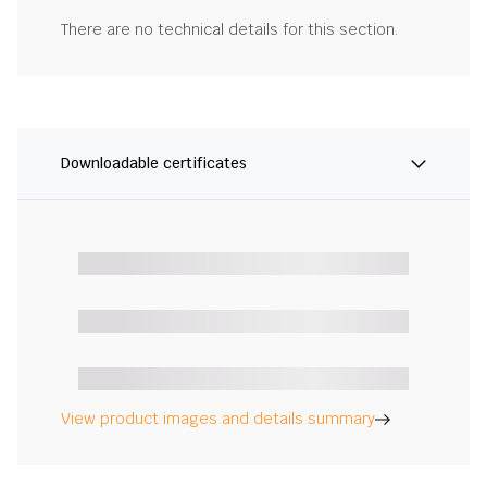
There are no technical details for this section.
Downloadable certificates
View product images and details summary