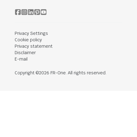
Privacy Settings
Cookie policy
Privacy statement
Disclaimer
E-mail
Copyright ©2026 FR-One. All rights reserved.