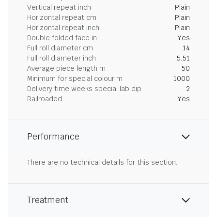
Vertical repeat inch
Plain
Horizontal repeat cm
Plain
Horizontal repeat inch
Plain
Double folded face in
Yes
Full roll diameter cm
14
Full roll diameter inch
5.51
Average piece length m
50
Minimum for special colour m
1000
Delivery time weeks special lab dip
2
Railroaded
Yes
Performance
There are no technical details for this section.
Treatment