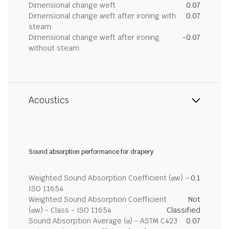
Dimensional change weft
0.07
Dimensional change weft after ironing with
0.07
steam
Dimensional change weft after ironing
-0.07
without steam
Acoustics
Sound absorption performance for drapery
Weighted Sound Absorption Coefficient (αw) –
0.1
ISO 11654
Weighted Sound Absorption Coefficient
Not
(αw) - Class - ISO 11654
Classified
Sound Absorption Average (α) - ASTM C423
0.07