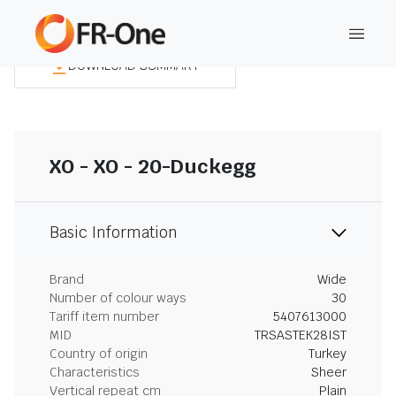
DOWNLOAD SUMMARY
XO - XO - 20-Duckegg
Basic Information
Brand
Wide
Number of colour ways
30
Tariff item number
5407613000
MID
TRSASTEK28IST
Country of origin
Turkey
Characteristics
Sheer
Vertical repeat cm
Plain