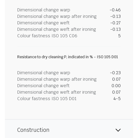
Dimensional change warp
-0.46
Dimensional change warp after ironing
-0.13
Dimensional change weft
-0.27
Dimensional change weft after ironing
-0.13
Colour fastness ISO 105 C06
5
Resistance to dry cleaning P, indicated in % - ISO 105 D01
Dimensional change warp
-0.23
Dimensional change warp after ironing
0.07
Dimensional change weft
0.00
Dimensional change weft after ironing
0.07
Colour fastness ISO 105 D01
4-5
Construction