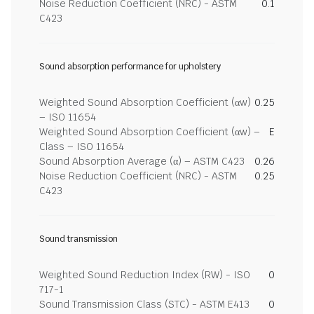
Noise Reduction Coefficient (NRC) - ASTM
0.1
C423
Sound absorption performance for upholstery
Weighted Sound Absorption Coefficient (αw)
0.25
– ISO 11654
Weighted Sound Absorption Coefficient (αw) –
E
Class – ISO 11654
Sound Absorption Average (α) – ASTM C423
0.26
Noise Reduction Coefficient (NRC) - ASTM
0.25
C423
Sound transmission
Weighted Sound Reduction Index (RW) - ISO
0
717-1
Sound Transmission Class (STC) - ASTM E413
0