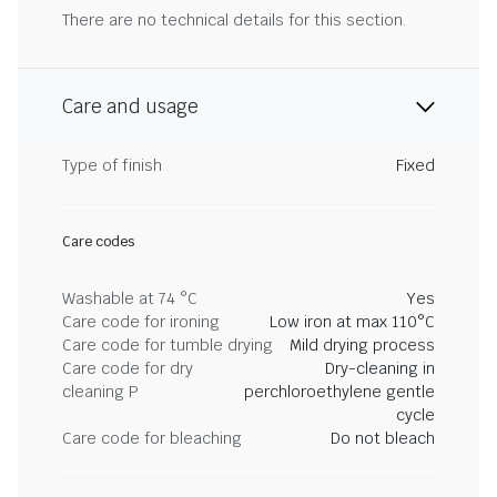
There are no technical details for this section.
Care and usage
Type of finish
Fixed
Care codes
Washable at 74 °C
Yes
Care code for ironing
Low iron at max 110°C
Care code for tumble drying
Mild drying process
Care code for dry
Dry-cleaning in
cleaning P
perchloroethylene gentle
cycle
Care code for bleaching
Do not bleach