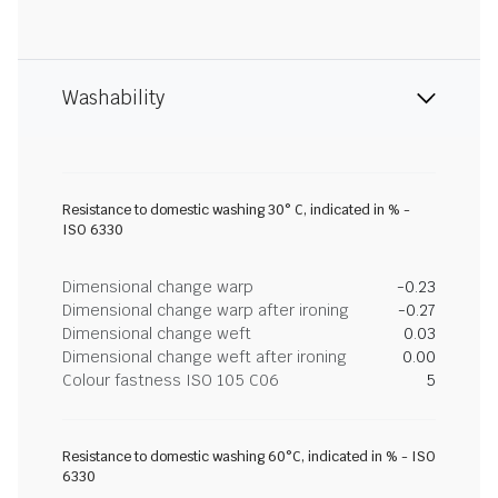
Washability
Resistance to domestic washing 30° C, indicated in % -
ISO 6330
Dimensional change warp
-0.23
Dimensional change warp after ironing
-0.27
Dimensional change weft
0.03
Dimensional change weft after ironing
0.00
Colour fastness ISO 105 C06
5
Resistance to domestic washing 60°C, indicated in % - ISO
6330