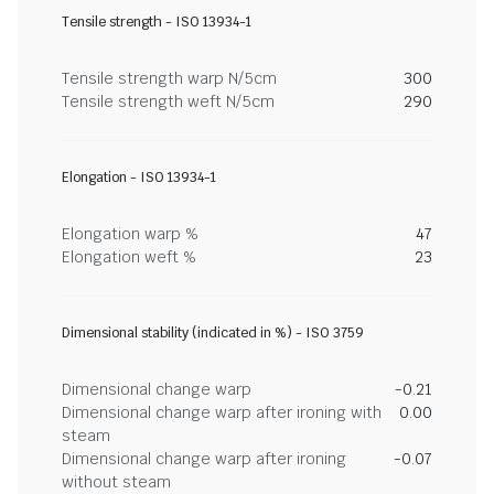
Tensile strength - ISO 13934-1
Tensile strength warp N/5cm
300
Tensile strength weft N/5cm
290
Elongation - ISO 13934-1
Elongation warp %
47
Elongation weft %
23
Dimensional stability (indicated in %) - ISO 3759
Dimensional change warp
-0.21
Dimensional change warp after ironing with
0.00
steam
Dimensional change warp after ironing
-0.07
without steam