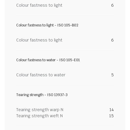
Colour fastness to light
6
Colour fastness to light - ISO 105-B02
Colour fastness to light
6
Colour fastness to water - ISO 105-E01
Colour fastness to water
5
Tearing strength - ISO 13937-3
Tearing strength warp N
14
Tearing strength weft N
15