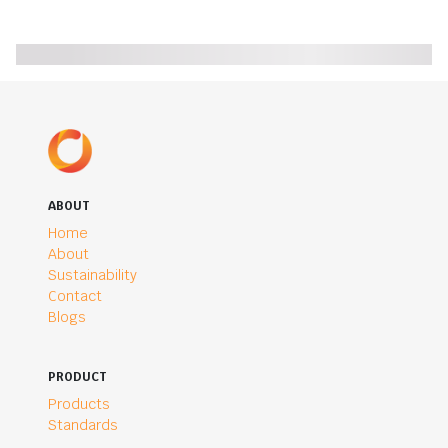
ABOUT
Home
About
Sustainability
Contact
Blogs
PRODUCT
Products
Standards