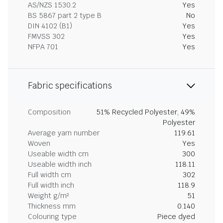
AS/NZS 1530.2
Yes
BS 5867 part 2 type B
No
DIN 4102 (B1)
Yes
FMVSS 302
Yes
NFPA 701
Yes
Fabric specifications
Composition
51% Recycled Polyester, 49%
Polyester
Average yarn number
119.61
Woven
Yes
Useable width cm
300
Useable width inch
118.11
Full width cm
302
Full width inch
118.9
Weight g/m²
51
Thickness mm
0.140
Colouring type
Piece dyed