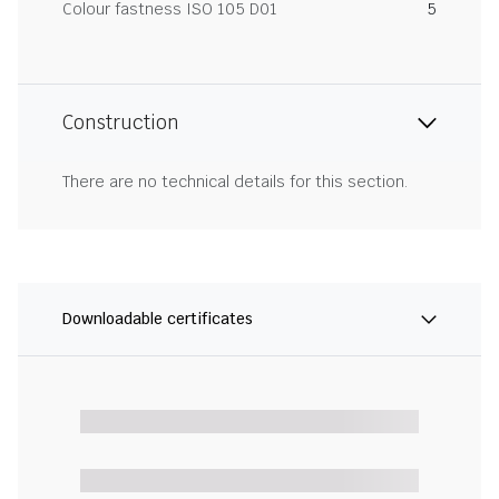
Colour fastness ISO 105 D01
5
Construction
There are no technical details for this section.
Downloadable certificates