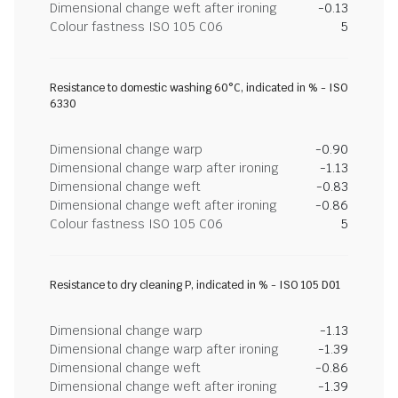
Dimensional change weft after ironing
-0.13
Colour fastness ISO 105 C06
5
Resistance to domestic washing 60°C, indicated in % - ISO
6330
Dimensional change warp
-0.90
Dimensional change warp after ironing
-1.13
Dimensional change weft
-0.83
Dimensional change weft after ironing
-0.86
Colour fastness ISO 105 C06
5
Resistance to dry cleaning P, indicated in % - ISO 105 D01
Dimensional change warp
-1.13
Dimensional change warp after ironing
-1.39
Dimensional change weft
-0.86
Dimensional change weft after ironing
-1.39