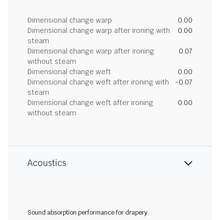
Dimensional change warp
0.00
Dimensional change warp after ironing with
0.00
steam
Dimensional change warp after ironing
0.07
without steam
Dimensional change weft
0.00
Dimensional change weft after ironing with
-0.07
steam
Dimensional change weft after ironing
0.00
without steam
Acoustics
Sound absorption performance for drapery