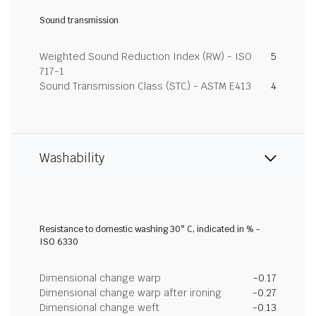
Sound transmission
Weighted Sound Reduction Index (RW) - ISO
5
717-1
Sound Transmission Class (STC) - ASTM E413
4
Washability
Resistance to domestic washing 30° C, indicated in % -
ISO 6330
Dimensional change warp
-0.17
Dimensional change warp after ironing
-0.27
Dimensional change weft
-0.13