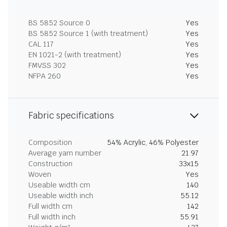
BS 5852 Source 0
Yes
BS 5852 Source 1 (with treatment)
Yes
CAL 117
Yes
EN 1021-2 (with treatment)
Yes
FMVSS 302
Yes
NFPA 260
Yes
Fabric specifications
Composition
54% Acrylic, 46% Polyester
Average yarn number
21.97
Construction
33x15
Woven
Yes
Useable width cm
140
Useable width inch
55.12
Full width cm
142
Full width inch
55.91