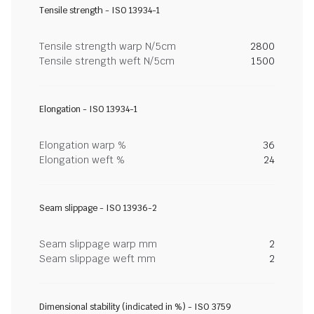
Tensile strength - ISO 13934-1
Tensile strength warp N/5cm
2800
Tensile strength weft N/5cm
1500
Elongation - ISO 13934-1
Elongation warp %
36
Elongation weft %
24
Seam slippage - ISO 13936-2
Seam slippage warp mm
2
Seam slippage weft mm
2
Dimensional stability (indicated in %) - ISO 3759