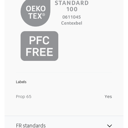
Labels
Prop 65
Yes
FR standards