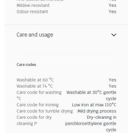
Mildew resistant
Yes
Odour resistant
Yes
Care and usage
Care codes
Washable at 60 °C
Yes
Washable at 74 °C
Yes
Care code for washing
Washable at 30°C gentle
°C
cycle
Care code for ironing
Low iron at max 110°C
Care code for tumble drying
Mild drying process
Care code for dry
Dry-cleaning in
cleaning P
perchloroethylene gentle
cycle