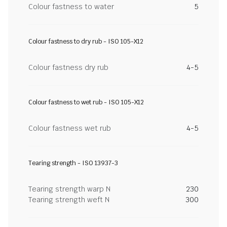
Colour fastness to water
5
Colour fastness to dry rub - ISO 105-X12
Colour fastness dry rub
4-5
Colour fastness to wet rub - ISO 105-X12
Colour fastness wet rub
4-5
Tearing strength - ISO 13937-3
Tearing strength warp N
230
Tearing strength weft N
300