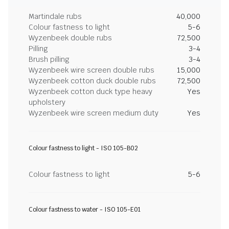
Martindale rubs
40,000
Colour fastness to light
5-6
Wyzenbeek double rubs
72,500
Pilling
3-4
Brush pilling
3-4
Wyzenbeek wire screen double rubs
15,000
Wyzenbeek cotton duck double rubs
72,500
Wyzenbeek cotton duck type heavy
Yes
upholstery
Wyzenbeek wire screen medium duty
Yes
Colour fastness to light - ISO 105-B02
Colour fastness to light
5-6
Colour fastness to water - ISO 105-E01