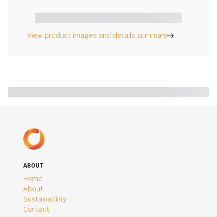
View product images and details summary
ABOUT
Home
About
Sustainability
Contact