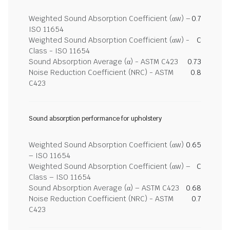
Weighted Sound Absorption Coefficient (αw) –
0.7
ISO 11654
Weighted Sound Absorption Coefficient (αw) -
C
Class - ISO 11654
Sound Absorption Average (α) - ASTM C423
0.73
Noise Reduction Coefficient (NRC) - ASTM
0.8
C423
Sound absorption performance for upholstery
Weighted Sound Absorption Coefficient (αw)
0.65
– ISO 11654
Weighted Sound Absorption Coefficient (αw) –
C
Class – ISO 11654
Sound Absorption Average (α) – ASTM C423
0.68
Noise Reduction Coefficient (NRC) - ASTM
0.7
C423