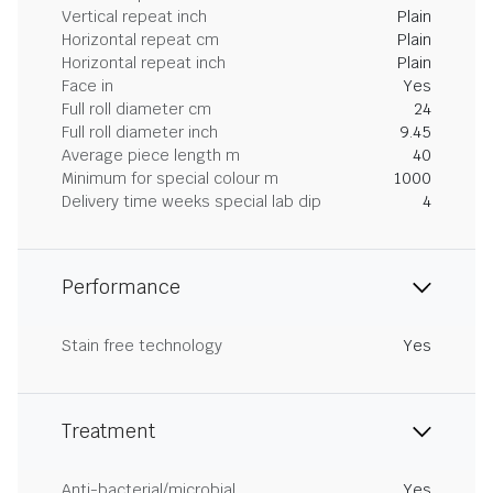
Vertical repeat inch
Plain
Horizontal repeat cm
Plain
Horizontal repeat inch
Plain
Face in
Yes
Full roll diameter cm
24
Full roll diameter inch
9.45
Average piece length m
40
Minimum for special colour m
1000
Delivery time weeks special lab dip
4
Performance
Stain free technology
Yes
Treatment
Anti-bacterial/microbial
Yes