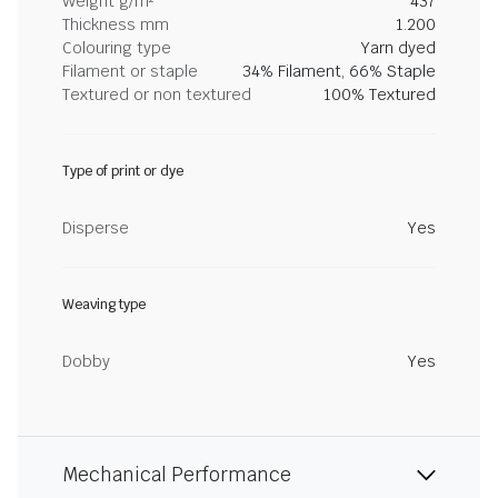
Weight g/m²
437
Thickness mm
1.200
Colouring type
Yarn dyed
Filament or staple
34% Filament, 66% Staple
Textured or non textured
100% Textured
Type of print or dye
Disperse
Yes
Weaving type
Dobby
Yes
Mechanical Performance