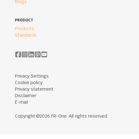
Blogs
PRODUCT
Products
Standards
Privacy Settings
Cookie policy
Privacy statement
Disclaimer
E-mail
Copyright ©2026 FR-One. All rights reserved.