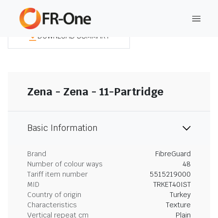
DOWNLOAD SUMMARY
Zena - Zena - 11-Partridge
Basic Information
Brand
FibreGuard
Number of colour ways
48
Tariff item number
5515219000
MID
TRKET40IST
Country of origin
Turkey
Characteristics
Texture
Vertical repeat cm
Plain