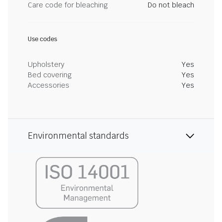
Care code for bleaching
Do not bleach
Use codes
Upholstery
Yes
Bed covering
Yes
Accessories
Yes
Environmental standards