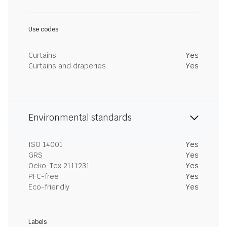
Use codes
Curtains
Yes
Curtains and draperies
Yes
Environmental standards
ISO 14001
Yes
GRS
Yes
Oeko-Tex 2111231
Yes
PFC-free
Yes
Eco-friendly
Yes
Labels