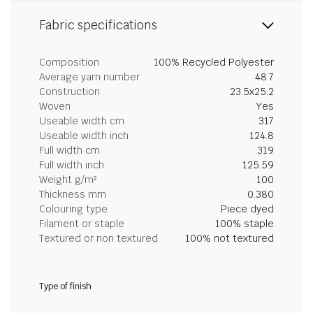
Fabric specifications
Composition
100% Recycled Polyester
Average yarn number
48.7
Construction
23.5x25.2
Woven
Yes
Useable width cm
317
Useable width inch
124.8
Full width cm
319
Full width inch
125.59
Weight g/m²
100
Thickness mm
0.380
Colouring type
Piece dyed
Filament or staple
100% staple
Textured or non textured
100% not textured
Type of finish