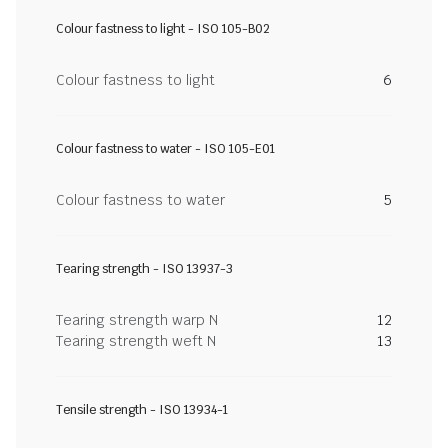
Colour fastness to light - ISO 105-B02
Colour fastness to light
6
Colour fastness to water - ISO 105-E01
Colour fastness to water
5
Tearing strength - ISO 13937-3
Tearing strength warp N
12
Tearing strength weft N
13
Tensile strength - ISO 13934-1