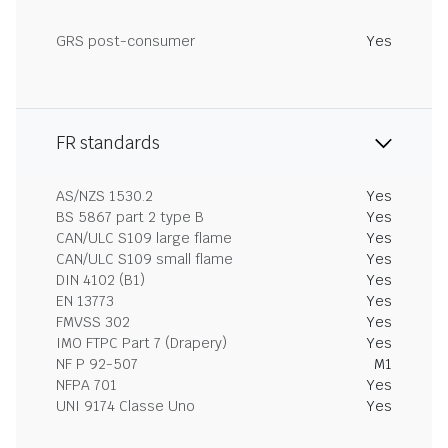
GRS post-consumer
Yes
FR standards
AS/NZS 1530.2
Yes
BS 5867 part 2 type B
Yes
CAN/ULC S109 large flame
Yes
CAN/ULC S109 small flame
Yes
DIN 4102 (B1)
Yes
EN 13773
Yes
FMVSS 302
Yes
IMO FTPC Part 7 (Drapery)
Yes
NF P 92-507
M1
NFPA 701
Yes
UNI 9174 Classe Uno
Yes