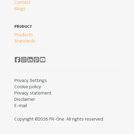
Contact
Blogs
PRODUCT
Products
Standards
Privacy Settings
Cookie policy
Privacy statement
Disclaimer
E-mail
Copyright ©2026 FR-One. All rights reserved.