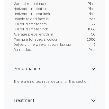
Vertical repeat inch
Plain
Horizontal repeat cm
Plain
Horizontal repeat inch
Plain
Double folded face in
Yes
Full roll diameter cm
22
Full roll diameter inch
8.66
Average piece length m
50
Minimum for special colour m
1000
Delivery time weeks special lab dip
2
Railroaded
Yes
Performance
There are no technical details for this section.
Treatment