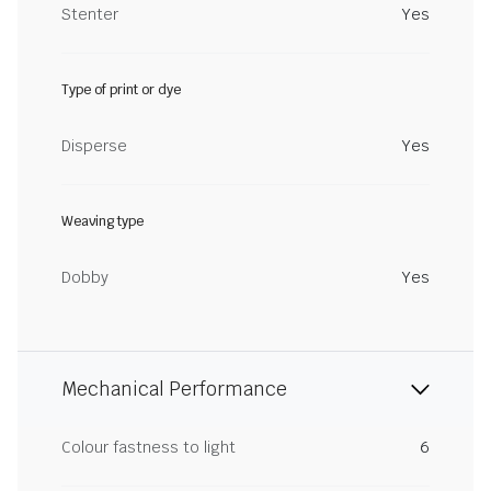
Stenter
Yes
Type of print or dye
Disperse
Yes
Weaving type
Dobby
Yes
Mechanical Performance
Colour fastness to light
6