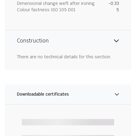
Dimensional change weft after ironing
-0.33
Colour fastness ISO 105 D01
5
Construction
There are no technical details for this section.
Downloadable certificates