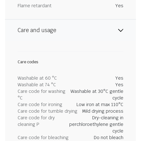
Flame retardant
Yes
Care and usage
Care codes
Washable at 60 °C
Yes
Washable at 74 °C
Yes
Care code for washing
Washable at 30°C gentle
°C
cycle
Care code for ironing
Low iron at max 110°C
Care code for tumble drying
Mild drying process
Care code for dry
Dry-cleaning in
cleaning P
perchloroethylene gentle
cycle
Care code for bleaching
Do not bleach