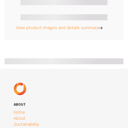
View product images and details summary
ABOUT
Home
About
Sustainability