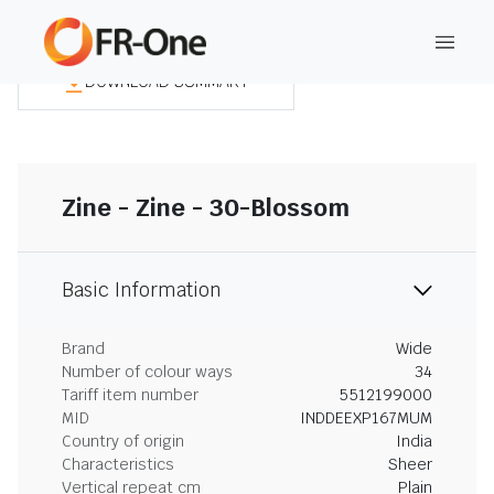
DOWNLOAD SUMMARY
Zine - Zine - 30-Blossom
Basic Information
Brand
Wide
Number of colour ways
34
Tariff item number
5512199000
MID
INDDEEXP167MUM
Country of origin
India
Characteristics
Sheer
Vertical repeat cm
Plain