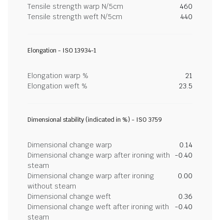
Tensile strength warp N/5cm
460
Tensile strength weft N/5cm
440
Elongation - ISO 13934-1
Elongation warp %
21
Elongation weft %
23.5
Dimensional stability (indicated in %) - ISO 3759
Dimensional change warp
0.14
Dimensional change warp after ironing with
-0.40
steam
Dimensional change warp after ironing
0.00
without steam
Dimensional change weft
0.36
Dimensional change weft after ironing with
-0.40
steam