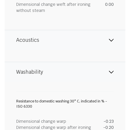
Dimensional change weft after ironing
0.00
without steam
Acoustics
Washability
Resistance to domestic washing 30° C, indicated in % -
ISO 6330
Dimensional change warp
-0.23
Dimensional change warp after ironing
-0.20