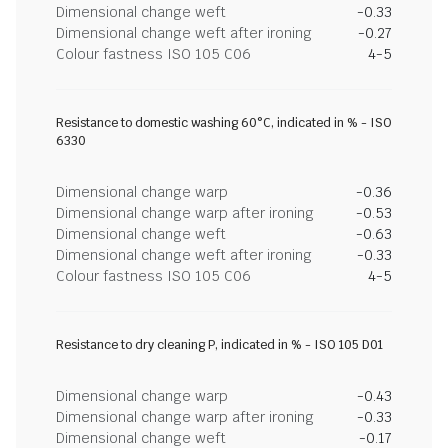
Dimensional change weft
-0.33
Dimensional change weft after ironing
-0.27
Colour fastness ISO 105 C06
4-5
Resistance to domestic washing 60°C, indicated in % - ISO
6330
Dimensional change warp
-0.36
Dimensional change warp after ironing
-0.53
Dimensional change weft
-0.63
Dimensional change weft after ironing
-0.33
Colour fastness ISO 105 C06
4-5
Resistance to dry cleaning P, indicated in % - ISO 105 D01
Dimensional change warp
-0.43
Dimensional change warp after ironing
-0.33
Dimensional change weft
-0.17