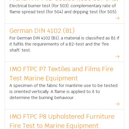
Electrical burner test (for 503), complementary rate of
flame spread test (for 504) and dripping test (for 505).
German DIN 4102 (B1)
For German DIN 4102 (B1), a material is classified as B1 if
it fulfils the requirements of a B2-test and the ‘fire
shaft’ test.
IMO FTPC P7 Textiles and Films Fire
Test Marine Equipment
A specimen of the fabric for maritime use to be tested
is oriented vertically. A flame is applied to it to
determine the burning behaviour.
IMO FTPC P8 Upholstered Furniture
Fire Test to Marine Equipment