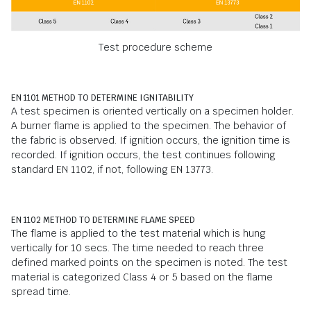
Test procedure scheme
EN 1101 METHOD TO DETERMINE IGNITABILITY
A test specimen is oriented vertically on a specimen holder.
A burner flame is applied to the specimen. The behavior of
the fabric is observed. If ignition occurs, the ignition time is
recorded. If ignition occurs, the test continues following
standard EN 1102, if not, following EN 13773.
EN 1102 METHOD TO DETERMINE FLAME SPEED
The flame is applied to the test material which is hung
vertically for 10 secs. The time needed to reach three
defined marked points on the specimen is noted. The test
material is categorized Class 4 or 5 based on the flame
spread time.