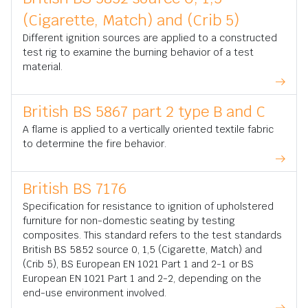
(Cigarette, Match) and (Crib 5)
Different ignition sources are applied to a constructed
test rig to examine the burning behavior of a test
material.
British BS 5867 part 2 type B and C
A flame is applied to a vertically oriented textile fabric
to determine the fire behavior.
British BS 7176
Specification for resistance to ignition of upholstered
furniture for non-domestic seating by testing
composites. This standard refers to the test standards
British BS 5852 source 0, 1,5 (Cigarette, Match) and
(Crib 5), BS European EN 1021 Part 1 and 2-1 or BS
European EN 1021 Part 1 and 2-2, depending on the
end-use environment involved.