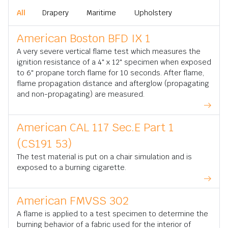
All
Drapery
Maritime
Upholstery
American Boston BFD IX 1
A very severe vertical flame test which measures the
ignition resistance of a 4" x 12" specimen when exposed
to 6" propane torch flame for 10 seconds. After flame,
flame propagation distance and afterglow (propagating
and non-propagating) are measured.
American CAL 117 Sec.E Part 1
(CS191 53)
The test material is put on a chair simulation and is
exposed to a burning cigarette.
American FMVSS 302
A flame is applied to a test specimen to determine the
burning behavior of a fabric used for the interior of