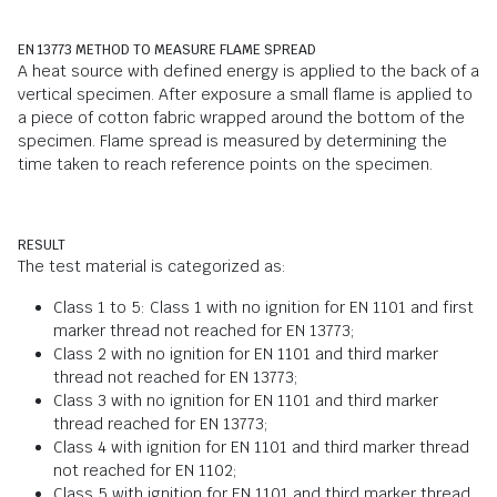
EN 13773 METHOD TO MEASURE FLAME SPREAD
A heat source with defined energy is applied to the back of a
vertical specimen. After exposure a small flame is applied to
a piece of cotton fabric wrapped around the bottom of the
specimen. Flame spread is measured by determining the
time taken to reach reference points on the specimen.
RESULT
The test material is categorized as:
Class 1 to 5: Class 1 with no ignition for EN 1101 and first
marker thread not reached for EN 13773;
Class 2 with no ignition for EN 1101 and third marker
thread not reached for EN 13773;
Class 3 with no ignition for EN 1101 and third marker
thread reached for EN 13773;
Class 4 with ignition for EN 1101 and third marker thread
not reached for EN 1102;
Class 5 with ignition for EN 1101 and third marker thread