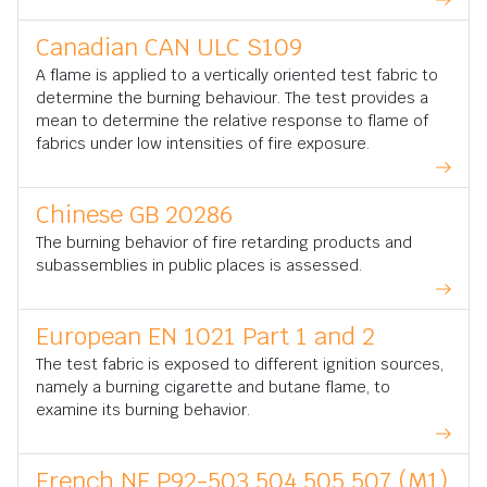
Canadian CAN ULC S109
A flame is applied to a vertically oriented test fabric to
determine the burning behaviour. The test provides a
mean to determine the relative response to flame of
fabrics under low intensities of fire exposure.
Chinese GB 20286
The burning behavior of fire retarding products and
subassemblies in public places is assessed.
European EN 1021 Part 1 and 2
The test fabric is exposed to different ignition sources,
namely a burning cigarette and butane flame, to
examine its burning behavior.
French NF P92-503,504,505 507 (M1)