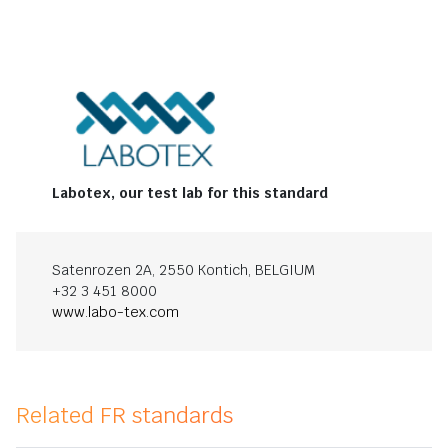
Labotex, our test lab for this standard
Satenrozen 2A, 2550 Kontich, BELGIUM
+32 3 451 8000
www.labo-tex.com
Related FR standards