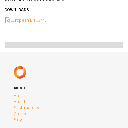
DOWNLOADS
European EN 13773
ABOUT
Home
About
Sustainability
Contact
Blogs