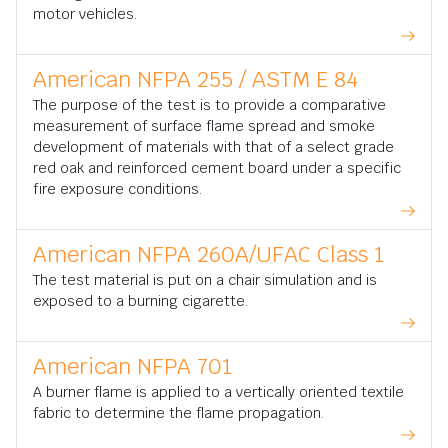
motor vehicles.
American NFPA 255 / ASTM E 84
The purpose of the test is to provide a comparative
measurement of surface flame spread and smoke
development of materials with that of a select grade
red oak and reinforced cement board under a specific
fire exposure conditions.
American NFPA 260A/UFAC Class 1
The test material is put on a chair simulation and is
exposed to a burning cigarette.
American NFPA 701
A burner flame is applied to a vertically oriented textile
fabric to determine the flame propagation.