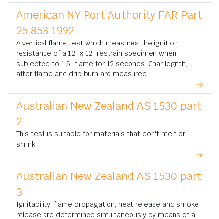
American NY Port Authority FAR Part
25.853 1992
A vertical flame test which measures the ignition
resistance of a 12" x 12" restrain specimen when
subjected to 1.5" flame for 12 seconds. Char legnth,
after flame and drip burn are measured.
Australian New Zealand AS 1530 part
2
This test is suitable for materials that don't melt or
shrink.
Australian New Zealand AS 1530 part
3
Ignitability, flame propagation, heat release and smoke
release are determined simultaneously by means of a