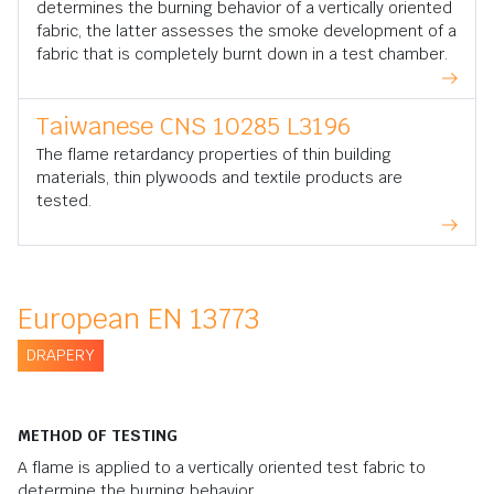
determines the burning behavior of a vertically oriented
fabric, the latter assesses the smoke development of a
fabric that is completely burnt down in a test chamber.
Taiwanese CNS 10285 L3196
The flame retardancy properties of thin building
materials, thin plywoods and textile products are
tested.
European EN 13773
DRAPERY
METHOD OF TESTING
A flame is applied to a vertically oriented test fabric to
determine the burning behavior.