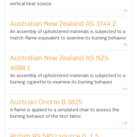
vertical heat source.
Australian New Zealand AS 3744.2
An assembly of upholstered materials is subjected to a
match-flame equivalent to examine its burning behavior.
Australian New Zealand AS NZS
4088.1
An assembly of upholstered materials is subjected to a
burning cigarette to examine its burning behavior.
Austrian Önorm B 3825
A flame is applied to a simulated chair to assess the
burning behavior of the test fabric.
British BS 5852 source 0, 1,5