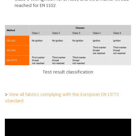
reached for EN 1102.
Test result classification
>
View all fabrics complying with the European EN 13773
standard