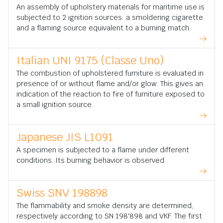
An assembly of upholstery materials for maritime use is
subjected to 2 ignition sources: a smoldering cigarette
and a flaming source equivalent to a burning match.
Italian UNI 9175 (Classe Uno)
The combustion of upholstered furniture is evaluated in
presence of or without flame and/or glow. This gives an
indication of the reaction to fire of furniture exposed to
a small ignition source.
Japanese JIS L1091
A specimen is subjected to a flame under different
conditions. Its burning behavior is observed.
Swiss SNV 198898
The flammability and smoke density are determined,
respectively according to SN 198'898 and VKF. The first