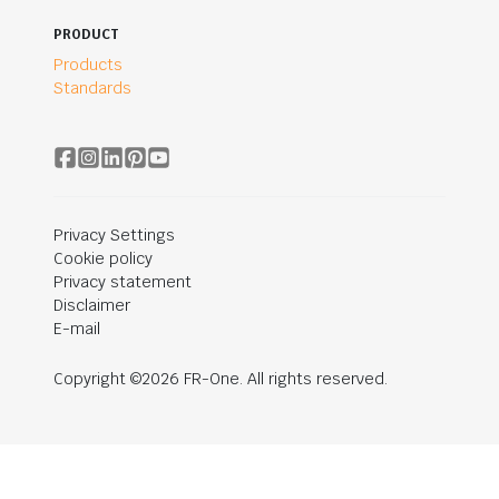
PRODUCT
Products
Standards
Privacy Settings
Cookie policy
Privacy statement
Disclaimer
E-mail
Copyright ©2026 FR-One. All rights reserved.