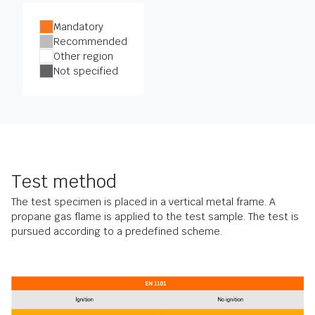
Mandatory
Recommended
Other region
Not specified
Test method
The test specimen is placed in a vertical metal frame. A
propane gas flame is applied to the test sample. The test is
pursued according to a predefined scheme.