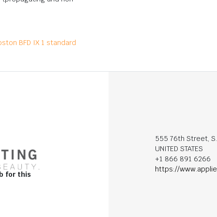
oston BFD IX 1 standard
555 76th Street, S
UNITED STATES
+1 866 891 6266
https://www.appli
b for this