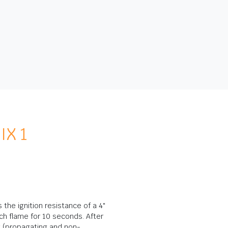
IX 1
the ignition resistance of a 4"
h flame for 10 seconds. After
w (propagating and non-