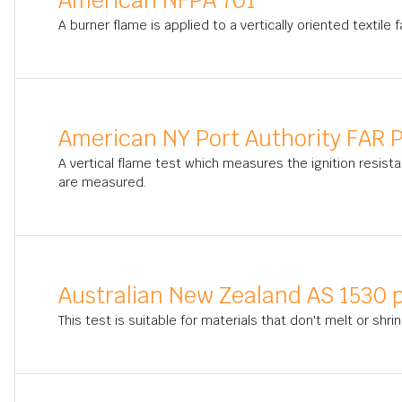
American NFPA 701
A burner flame is applied to a vertically oriented textile
American NY Port Authority FAR P
A vertical flame test which measures the ignition resista
are measured.
Australian New Zealand AS 1530 p
This test is suitable for materials that don't melt or shrin