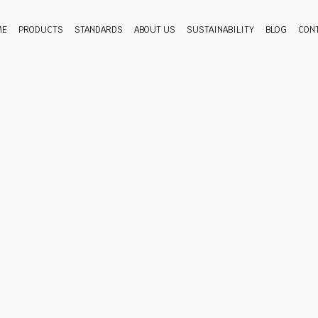
ME
PRODUCTS
STANDARDS
ABOUT US
SUSTAINABILITY
BLOG
CON