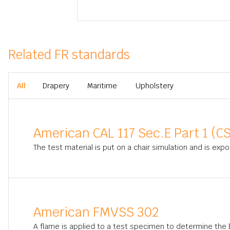
Related FR standards
All
Drapery
Maritime
Upholstery
American CAL 117 Sec.E Part 1 (CS
The test material is put on a chair simulation and is exp
American FMVSS 302
A flame is applied to a test specimen to determine the bu