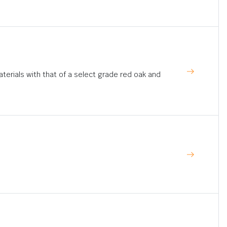
rials with that of a select grade red oak and