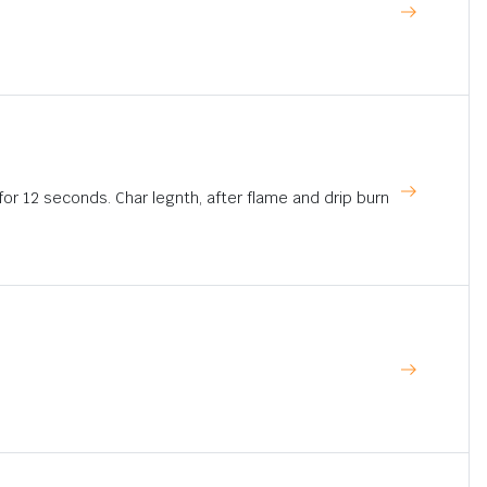
for 12 seconds. Char legnth, after flame and drip burn