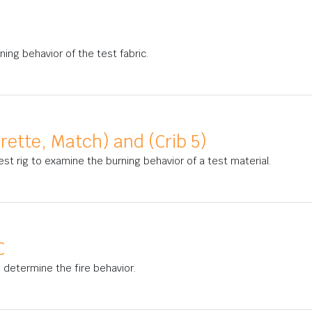
ning behavior of the test fabric.
arette, Match) and (Crib 5)
est rig to examine the burning behavior of a test material.
C
to determine the fire behavior.