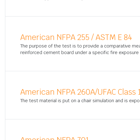
American NFPA 255 / ASTM E 84
The purpose of the test is to provide a comparative me
reinforced cement board under a specific fire exposure 
American NFPA 260A/UFAC Class 
The test material is put on a chair simulation and is exp