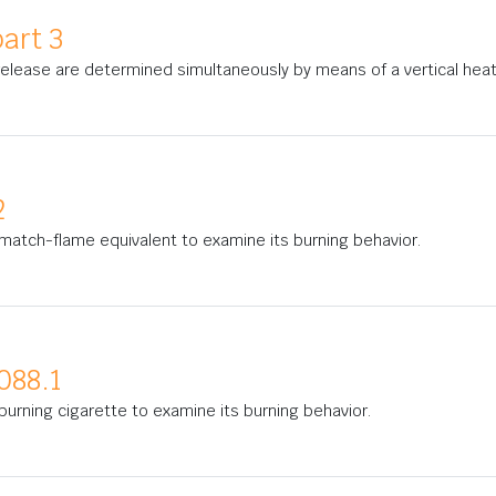
art 3
 release are determined simultaneously by means of a vertical hea
2
match-flame equivalent to examine its burning behavior.
088.1
urning cigarette to examine its burning behavior.