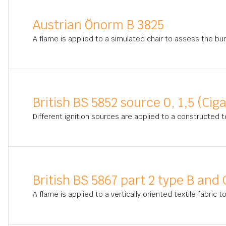
Austrian Önorm B 3825
A flame is applied to a simulated chair to assess the bur
British BS 5852 source 0, 1,5 (Cig
Different ignition sources are applied to a constructed t
British BS 5867 part 2 type B and 
A flame is applied to a vertically oriented textile fabric 