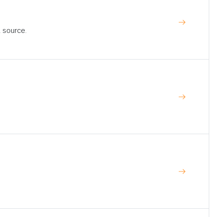
t source.