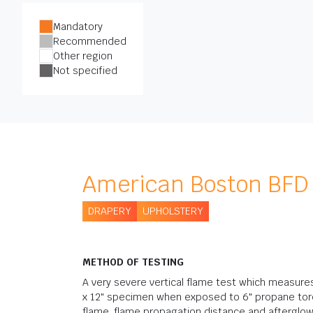
Mandatory
Recommended
Other region
Not specified
American Boston BFD 
DRAPERY
UPHOLSTERY
METHOD OF TESTING
A very severe vertical flame test which measures 
x 12" specimen when exposed to 6" propane torc
flame, flame propagation distance and afterglo