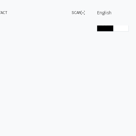
English
TACT
SCAN