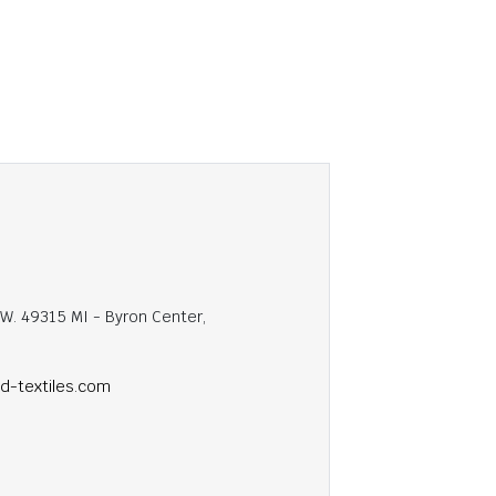
.W. 49315 MI - Byron Center,
ed-textiles.com