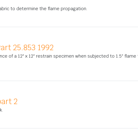
 fabric to determine the flame propagation.
art 25.853 1992
nce of a 12" x 12" restrain specimen when subjected to 1.5" flame 
art 2
k.