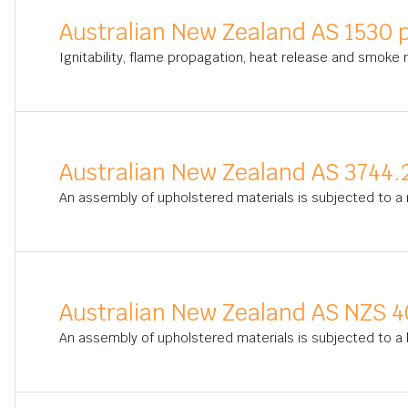
Australian New Zealand AS 1530 p
Ignitability, flame propagation, heat release and smoke
Australian New Zealand AS 3744.
An assembly of upholstered materials is subjected to a 
Australian New Zealand AS NZS 4
An assembly of upholstered materials is subjected to a b