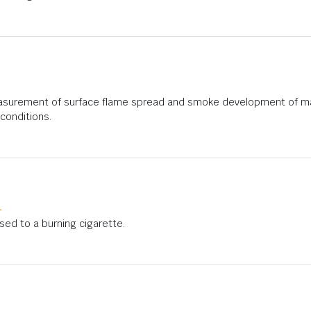
asurement of surface flame spread and smoke development of mate
conditions.
1
osed to a burning cigarette.