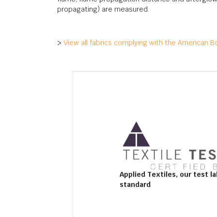
propagating) are measured.
>
View all fabrics complying with the American B
Applied Textiles, our test la
standard