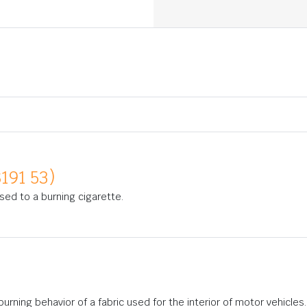
191 53)
osed to a burning cigarette.
rning behavior of a fabric used for the interior of motor vehicles.