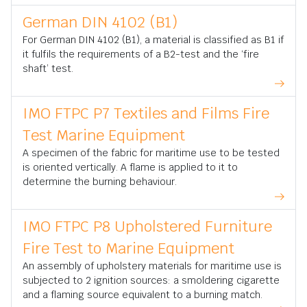
German DIN 4102 (B1)
For German DIN 4102 (B1), a material is classified as B1 if
it fulfils the requirements of a B2-test and the ‘fire
shaft’ test.
IMO FTPC P7 Textiles and Films Fire
Test Marine Equipment
A specimen of the fabric for maritime use to be tested
is oriented vertically. A flame is applied to it to
determine the burning behaviour.
IMO FTPC P8 Upholstered Furniture
Fire Test to Marine Equipment
An assembly of upholstery materials for maritime use is
subjected to 2 ignition sources: a smoldering cigarette
and a flaming source equivalent to a burning match.