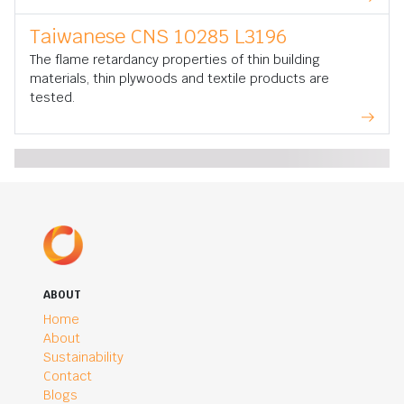
Taiwanese CNS 10285 L3196
The flame retardancy properties of thin building
materials, thin plywoods and textile products are
tested.
ABOUT
Home
About
Sustainability
Contact
Blogs