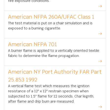
fire exposure conditions.
American NFPA 260A/UFAC Class 1
The test material is put on a chair simulation and is
exposed to a burning cigarette.
American NFPA 701
A burner flame is applied to a vertically oriented textile
fabric to determine the flame propagation.
American NY Port Authority FAR Part
25.853 1992
A vertical flame test which measures the ignition
resistance of a 12" x 12" restrain specimen when
subjected to 1.5" flame for 12 seconds. Char legnth,
after flame and drip burn are measured.