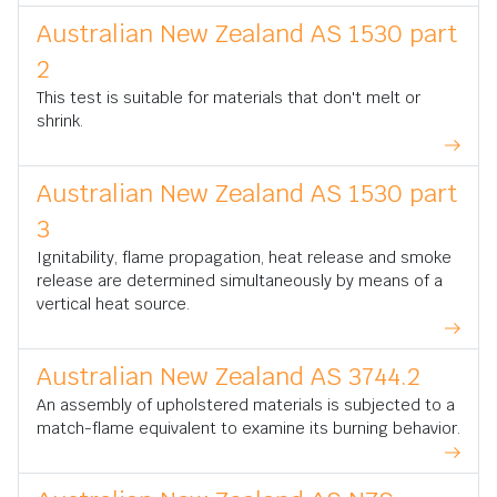
Australian New Zealand AS 1530 part
2
This test is suitable for materials that don't melt or
shrink.
Australian New Zealand AS 1530 part
3
Ignitability, flame propagation, heat release and smoke
release are determined simultaneously by means of a
vertical heat source.
Australian New Zealand AS 3744.2
An assembly of upholstered materials is subjected to a
match-flame equivalent to examine its burning behavior.