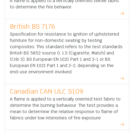
A flame is applied to a vertically oriented textile fabric
to determine the fire behavior.
British BS 7176
Specification for resistance to ignition of upholstered
furniture for non-domestic seating by testing
composites. This standard refers to the test standards
British BS 5852 source 0, 1,5 (Cigarette, Match) and
(Crib 5), BS European EN 1021 Part 1 and 2-1 or BS
European EN 1021 Part 1 and 2-2, depending on the
end-use environment involved.
Canadian CAN ULC S109
A flame is applied to a vertically oriented test fabric to
determine the burning behaviour. The test provides a
mean to determine the relative response to flame of
fabrics under low intensities of fire exposure.