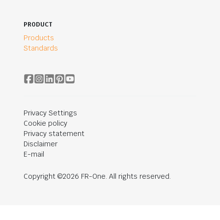
PRODUCT
Products
Standards
Privacy Settings
Cookie policy
Privacy statement
Disclaimer
E-mail
Copyright ©2026 FR-One. All rights reserved.