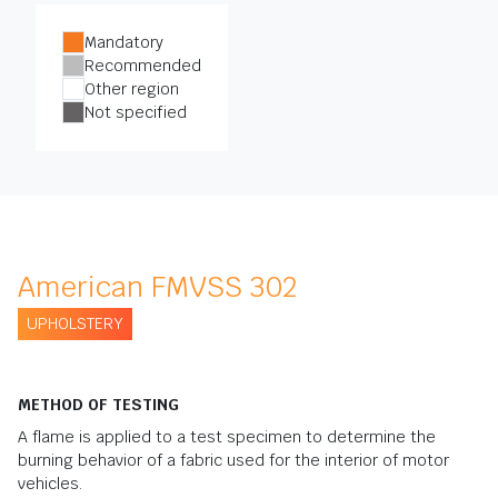
Mandatory
Recommended
Other region
Not specified
American FMVSS 302
UPHOLSTERY
METHOD OF TESTING
A flame is applied to a test specimen to determine the
burning behavior of a fabric used for the interior of motor
vehicles.