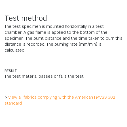
Test method
The test specimen is mounted horizontally in a test
chamber. A gas flame is applied to the bottom of the
specimen. The burnt distance and the time taken to burn this
distance is recorded. The burning rate (mm/min) is
calculated.
RESULT
The test material passes or fails the test.
>
View all fabrics complying with the American FMVSS 302
standard