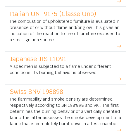
Italian UNI 9175 (Classe Uno)
The combustion of upholstered furniture is evaluated in
presence of or without flame and/or glow. This gives an
indication of the reaction to fire of furniture exposed to
a small ignition source.
Japanese JIS L1091
A specimen is subjected to a flame under different
conditions. Its burning behavior is observed.
Swiss SNV 198898
The flammability and smoke density are determined,
respectively according to SN 198'898 and VKF. The first
determines the burning behavior of a vertically oriented
fabric, the latter assesses the smoke development of a
fabric that is completely burnt down in a test chamber.