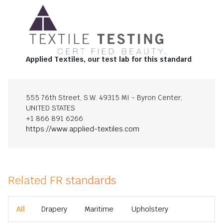
Applied Textiles, our test lab for this standard
555 76th Street, S.W. 49315 MI - Byron Center,
UNITED STATES
+1 866 891 6266
https://www.applied-textiles.com
Related FR standards
All
Drapery
Maritime
Upholstery