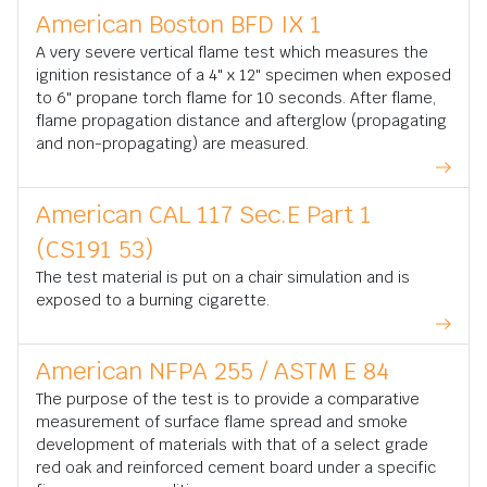
American Boston BFD IX 1
A very severe vertical flame test which measures the
ignition resistance of a 4" x 12" specimen when exposed
to 6" propane torch flame for 10 seconds. After flame,
flame propagation distance and afterglow (propagating
and non-propagating) are measured.
American CAL 117 Sec.E Part 1
(CS191 53)
The test material is put on a chair simulation and is
exposed to a burning cigarette.
American NFPA 255 / ASTM E 84
The purpose of the test is to provide a comparative
measurement of surface flame spread and smoke
development of materials with that of a select grade
red oak and reinforced cement board under a specific