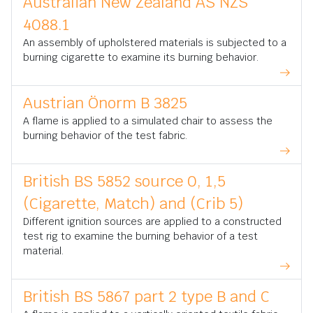
Australian New Zealand AS NZS
4088.1
An assembly of upholstered materials is subjected to a
burning cigarette to examine its burning behavior.
Austrian Önorm B 3825
A flame is applied to a simulated chair to assess the
burning behavior of the test fabric.
British BS 5852 source 0, 1,5
(Cigarette, Match) and (Crib 5)
Different ignition sources are applied to a constructed
test rig to examine the burning behavior of a test
material.
British BS 5867 part 2 type B and C