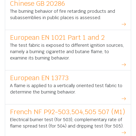
Chinese GB 20286
The burning behavior of fire retarding products and
subassemblies in public places is assessed.
European EN 1021 Part 1 and 2
The test fabric is exposed to different ignition sources,
namely a burning cigarette and butane flame, to
examine its burning behavior.
European EN 13773
A flame is applied to a vertically oriented test fabric to
determine the burning behavior.
French NF P92-503,504,505 507 (M1)
Electrical burner test (for 503), complementary rate of
flame spread test (for 504) and dripping test (for 505).