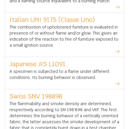
and a flaming source equivalent to a burning match.
Italian UNI 9175 (Classe Uno)
The combustion of upholstered furniture is evaluated in
presence of or without flame and/or glow. This gives an
indication of the reaction to fire of furniture exposed to
a small ignition source.
Japanese JIS L1091
A specimen is subjected to a flame under different
conditions. Its burning behavior is observed.
Swiss SNV 198898
The flammability and smoke density are determined,
respectively according to SN 198'898 and VKF. The first
determines the burning behavior of a vertically oriented
fabric, the latter assesses the smoke development of a
fabric that is completely burnt down in a test chamber.