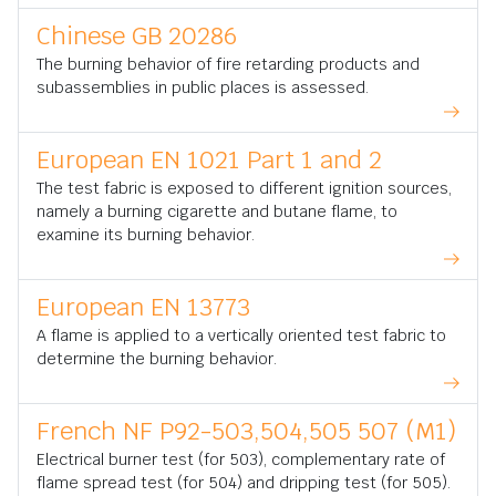
Chinese GB 20286
The burning behavior of fire retarding products and
subassemblies in public places is assessed.
European EN 1021 Part 1 and 2
The test fabric is exposed to different ignition sources,
namely a burning cigarette and butane flame, to
examine its burning behavior.
European EN 13773
A flame is applied to a vertically oriented test fabric to
determine the burning behavior.
French NF P92-503,504,505 507 (M1)
Electrical burner test (for 503), complementary rate of
flame spread test (for 504) and dripping test (for 505).