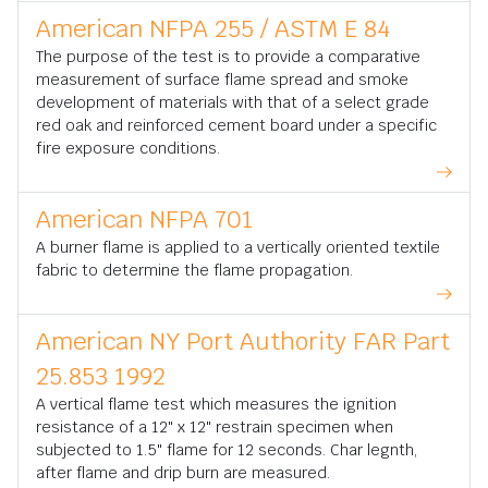
American NFPA 255 / ASTM E 84
The purpose of the test is to provide a comparative
measurement of surface flame spread and smoke
development of materials with that of a select grade
red oak and reinforced cement board under a specific
fire exposure conditions.
American NFPA 701
A burner flame is applied to a vertically oriented textile
fabric to determine the flame propagation.
American NY Port Authority FAR Part
25.853 1992
A vertical flame test which measures the ignition
resistance of a 12" x 12" restrain specimen when
subjected to 1.5" flame for 12 seconds. Char legnth,
after flame and drip burn are measured.