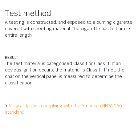
Test method
A test rig is constructed, and exposed to a burning cigarette
covered with sheeting material. The cigarette has to burn its
entire length.
RESULT
The test material is categorised Class I or Class II. If an
obvious ignition occurs, the material is Class II. If not, the
char on the vertical panel is measured to determine the
classification.
>
View all fabrics complying with the American NFPA 260
standard