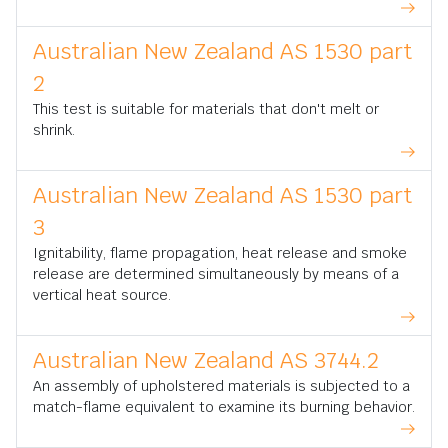
Australian New Zealand AS 1530 part
2
This test is suitable for materials that don't melt or
shrink.
Australian New Zealand AS 1530 part
3
Ignitability, flame propagation, heat release and smoke
release are determined simultaneously by means of a
vertical heat source.
Australian New Zealand AS 3744.2
An assembly of upholstered materials is subjected to a
match-flame equivalent to examine its burning behavior.