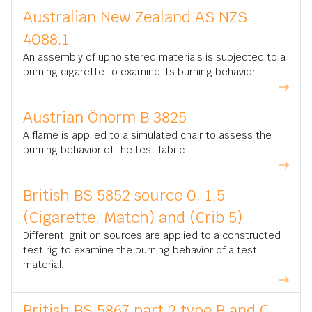
Australian New Zealand AS NZS
4088.1
An assembly of upholstered materials is subjected to a
burning cigarette to examine its burning behavior.
Austrian Önorm B 3825
A flame is applied to a simulated chair to assess the
burning behavior of the test fabric.
British BS 5852 source 0, 1,5
(Cigarette, Match) and (Crib 5)
Different ignition sources are applied to a constructed
test rig to examine the burning behavior of a test
material.
British BS 5867 part 2 type B and C