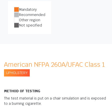
Mandatory
Recommended
Other region
Not specified
American NFPA 260A/UFAC Class 1
UPHOLSTERY
METHOD OF TESTING
The test material is put on a chair simulation and is exposed
to a burning cigarette.