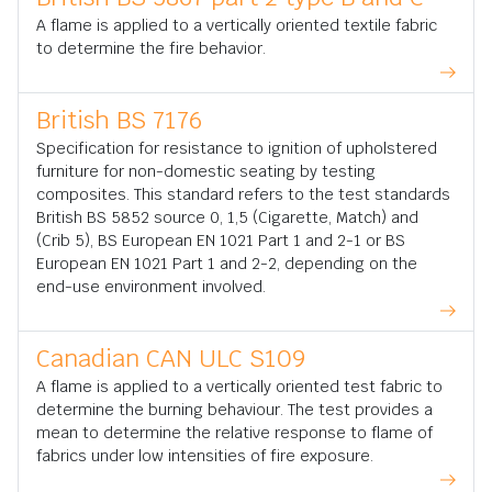
A flame is applied to a vertically oriented textile fabric
to determine the fire behavior.
British BS 7176
Specification for resistance to ignition of upholstered
furniture for non-domestic seating by testing
composites. This standard refers to the test standards
British BS 5852 source 0, 1,5 (Cigarette, Match) and
(Crib 5), BS European EN 1021 Part 1 and 2-1 or BS
European EN 1021 Part 1 and 2-2, depending on the
end-use environment involved.
Canadian CAN ULC S109
A flame is applied to a vertically oriented test fabric to
determine the burning behaviour. The test provides a
mean to determine the relative response to flame of
fabrics under low intensities of fire exposure.