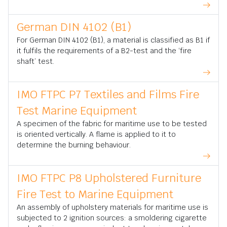
German DIN 4102 (B1)
For German DIN 4102 (B1), a material is classified as B1 if
it fulfils the requirements of a B2-test and the ‘fire
shaft’ test.
IMO FTPC P7 Textiles and Films Fire
Test Marine Equipment
A specimen of the fabric for maritime use to be tested
is oriented vertically. A flame is applied to it to
determine the burning behaviour.
IMO FTPC P8 Upholstered Furniture
Fire Test to Marine Equipment
An assembly of upholstery materials for maritime use is
subjected to 2 ignition sources: a smoldering cigarette