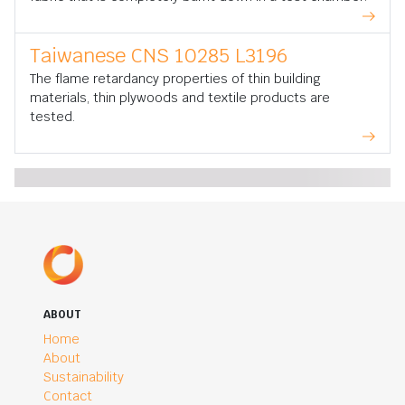
Taiwanese CNS 10285 L3196
The flame retardancy properties of thin building
materials, thin plywoods and textile products are
tested.
ABOUT
Home
About
Sustainability
Contact