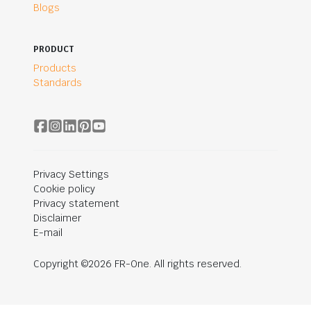
Blogs
PRODUCT
Products
Standards
Privacy Settings
Cookie policy
Privacy statement
Disclaimer
E-mail
Copyright ©2026 FR-One. All rights reserved.