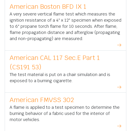
American Boston BFD IX 1
A very severe vertical flame test which measures the
ignition resistance of a 4" x 12" specimen when exposed
to 6" propane torch flame for 10 seconds. After flame,
flame propagation distance and afterglow (propagating
and non-propagating) are measured.
American CAL 117 Sec.E Part 1
(CS191 53)
The test material is put on a chair simulation and is
exposed to a burning cigarette.
American FMVSS 302
A flame is applied to a test specimen to determine the
burning behavior of a fabric used for the interior of
motor vehicles.