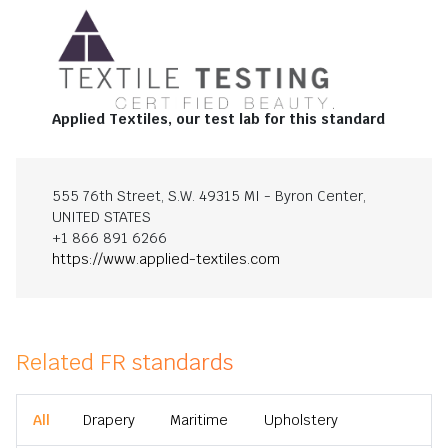
Applied Textiles, our test lab for this standard
555 76th Street, S.W. 49315 MI - Byron Center,
UNITED STATES
+1 866 891 6266
https://www.applied-textiles.com
Related FR standards
All
Drapery
Maritime
Upholstery