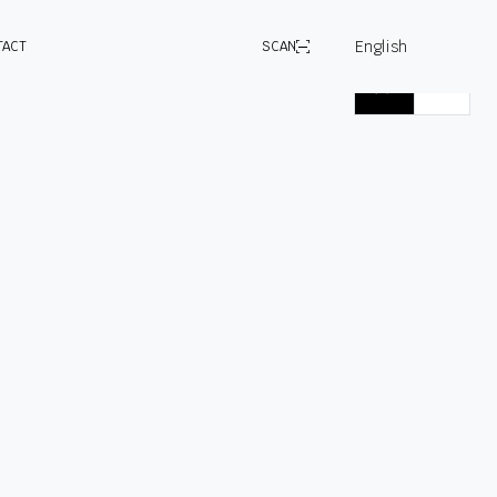
English
TACT
SCAN