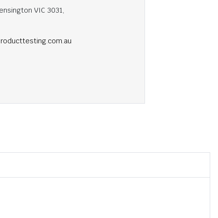
ensington VIC 3031,
roducttesting.com.au