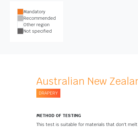
Mandatory
Recommended
Other region
Not specified
Australian New Zeala
DRAPERY
METHOD OF TESTING
This test is suitable for materials that don't melt 