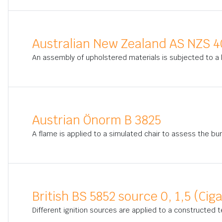
Australian New Zealand AS NZS 4
An assembly of upholstered materials is subjected to a b
Austrian Önorm B 3825
A flame is applied to a simulated chair to assess the bur
British BS 5852 source 0, 1,5 (Cig
Different ignition sources are applied to a constructed t