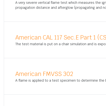
A very severe vertical flame test which measures the ig
propagation distance and afterglow (propagating and n
American CAL 117 Sec.E Part 1 (CS
The test material is put on a chair simulation and is exp
American FMVSS 302
A flame is applied to a test specimen to determine the bu