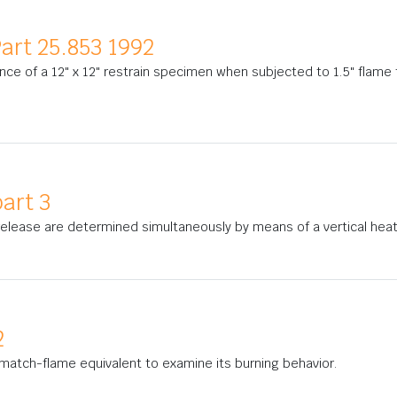
art 25.853 1992
nce of a 12" x 12" restrain specimen when subjected to 1.5" flame 
art 3
 release are determined simultaneously by means of a vertical hea
2
match-flame equivalent to examine its burning behavior.