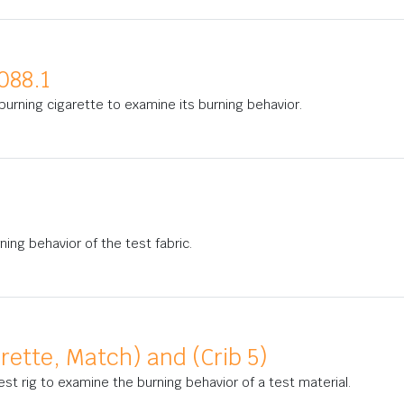
088.1
urning cigarette to examine its burning behavior.
ning behavior of the test fabric.
arette, Match) and (Crib 5)
est rig to examine the burning behavior of a test material.