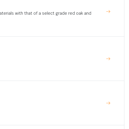
rials with that of a select grade red oak and