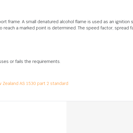
rt frame. A small denatured alcohol flame is used as an ignition s
 to reach a marked point is determined. The speed factor, spread fa
sses or fails the requirements.
ew Zealand AS 1530 part 2 standard