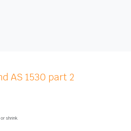
nd AS 1530 part 2
or shrink.