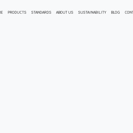
ME
PRODUCTS
STANDARDS
ABOUT US
SUSTAINABILITY
BLOG
CON