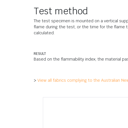
Test method
The test specimen is mounted on a vertical suppo
flame during the test, or the time for the flame
calculated.
RESULT
Based on the flammability index, the material pa
>
View all fabrics complying to the Australian N