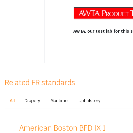
AWTA, our test lab for this 
Related FR standards
All
Drapery
Maritime
Upholstery
American Boston BFD IX 1