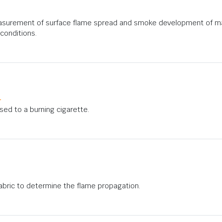
asurement of surface flame spread and smoke development of mate
conditions.
1
osed to a burning cigarette.
 fabric to determine the flame propagation.