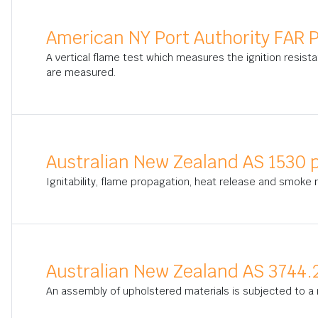
American NY Port Authority FAR P
A vertical flame test which measures the ignition resista
are measured.
Australian New Zealand AS 1530 p
Ignitability, flame propagation, heat release and smoke
Australian New Zealand AS 3744.
An assembly of upholstered materials is subjected to a 