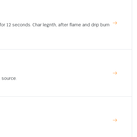
for 12 seconds. Char legnth, after flame and drip burn
t source.