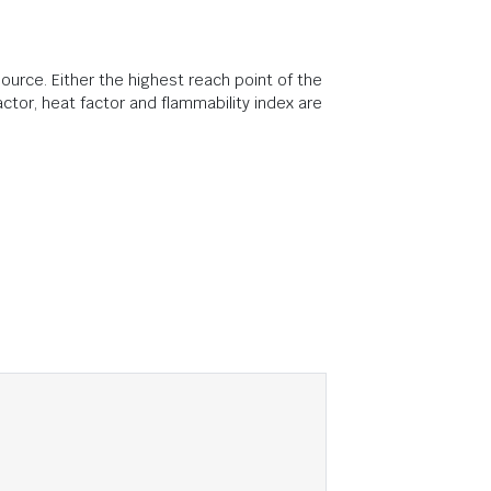
ource. Either the highest reach point of the
ctor, heat factor and flammability index are