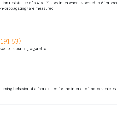
nition resistance of a 4" x 12" specimen when exposed to 6" propa
on-propagating) are measured.
191 53)
osed to a burning cigarette.
rning behavior of a fabric used for the interior of motor vehicles.