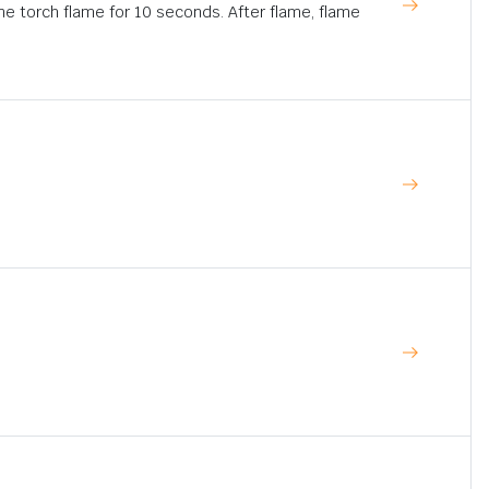
ne torch flame for 10 seconds. After flame, flame