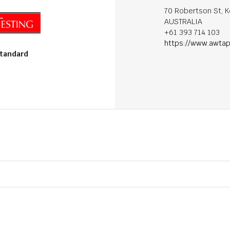
70 Robertson St, K
AUSTRALIA
+61 393 714 103
https://www.awtap
standard