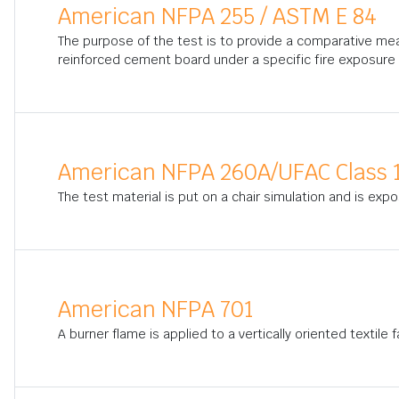
American NFPA 255 / ASTM E 84
The purpose of the test is to provide a comparative me
reinforced cement board under a specific fire exposure 
American NFPA 260A/UFAC Class 
The test material is put on a chair simulation and is exp
American NFPA 701
A burner flame is applied to a vertically oriented textile