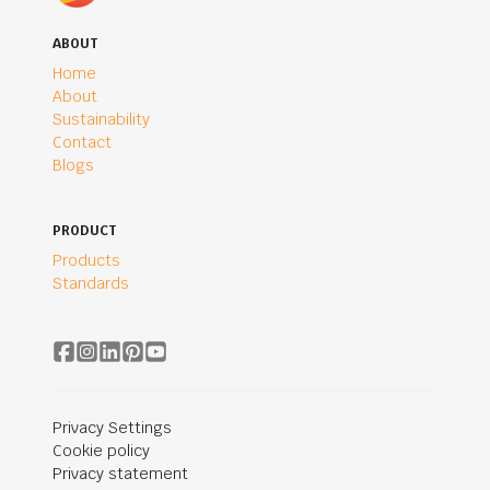
ABOUT
Home
About
Sustainability
Contact
Blogs
PRODUCT
Products
Standards
Privacy Settings
Cookie policy
Privacy statement