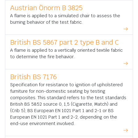
Austrian Önorm B 3825
A flame is applied to a simulated chair to assess the
burning behavior of the test fabric.
British BS 5867 part 2 type B and C
A flame is applied to a vertically oriented textile fabric
to determine the fire behavior.
British BS 7176
Specification for resistance to ignition of upholstered
furniture for non-domestic seating by testing
composites. This standard refers to the test standards
British BS 5852 source 0, 1,5 (Cigarette, Match) and
(Crib 5), BS European EN 1021 Part 1 and 2-1 or BS
European EN 1021 Part 1 and 2-2, depending on the
end-use environment involved.