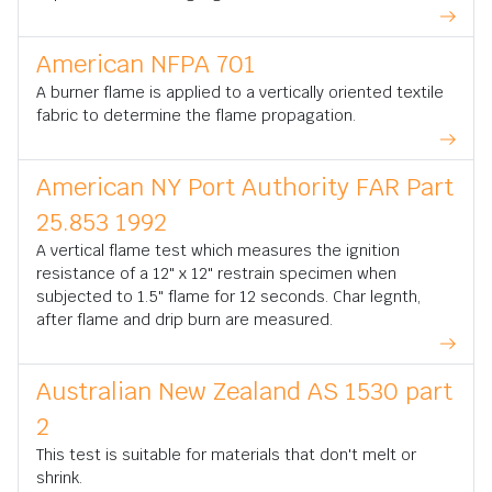
American NFPA 701
A burner flame is applied to a vertically oriented textile
fabric to determine the flame propagation.
American NY Port Authority FAR Part
25.853 1992
A vertical flame test which measures the ignition
resistance of a 12" x 12" restrain specimen when
subjected to 1.5" flame for 12 seconds. Char legnth,
after flame and drip burn are measured.
Australian New Zealand AS 1530 part
2
This test is suitable for materials that don't melt or
shrink.