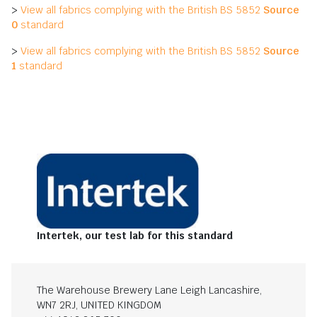
>
View all fabrics complying with the British BS 5852
Source
0
standard
>
View all fabrics complying with the British BS 5852
Source
1
standard
Intertek, our test lab for this standard
The Warehouse Brewery Lane Leigh Lancashire,
WN7 2RJ, UNITED KINGDOM