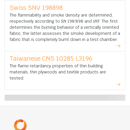
Swiss SNV 198898
The flammability and smoke density are determined,
respectively according to SN 198'898 and VKF. The first
determines the burning behavior of a vertically oriented
fabric, the latter assesses the smoke development of a
fabric that is completely burnt down in a test chamber.
Taiwanese CNS 10285 L3196
The flame retardancy properties of thin building
materials, thin plywoods and textile products are
tested.