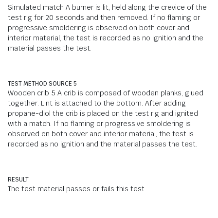
Simulated match A burner is lit, held along the crevice of the
test rig for 20 seconds and then removed. If no flaming or
progressive smoldering is observed on both cover and
interior material, the test is recorded as no ignition and the
material passes the test.
TEST METHOD SOURCE 5
Wooden crib 5 A crib is composed of wooden planks, glued
together. Lint is attached to the bottom. After adding
propane-diol the crib is placed on the test rig and ignited
with a match. If no flaming or progressive smoldering is
observed on both cover and interior material, the test is
recorded as no ignition and the material passes the test.
RESULT
The test material passes or fails this test.