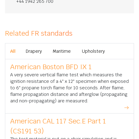
+44 1942 265 700
Related FR standards
All
Drapery
Maritime
Upholstery
American Boston BFD IX 1
A very severe vertical flame test which measures the
ignition resistance of a 4" x 12" specimen when exposed
to 6" propane torch flame for 10 seconds. After flame,
flame propagation distance and afterglow (propagating
and non-propagating) are measured.
American CAL 117 Sec.E Part 1
(CS191 53)