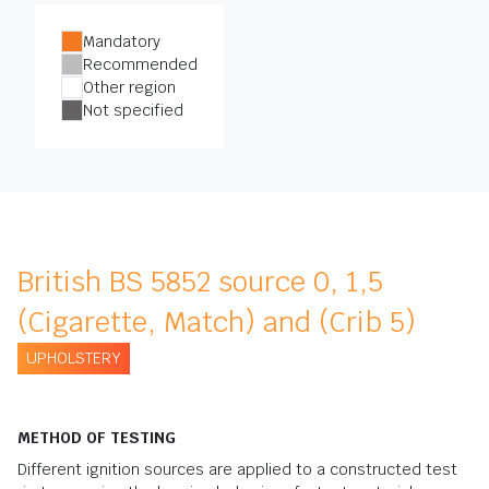
Mandatory
Recommended
Other region
Not specified
British BS 5852 source 0, 1,5
(Cigarette, Match) and (Crib 5)
UPHOLSTERY
METHOD OF TESTING
Different ignition sources are applied to a constructed test