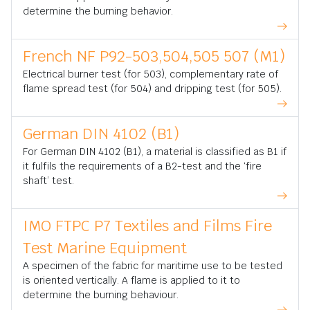
determine the burning behavior.
French NF P92-503,504,505 507 (M1)
Electrical burner test (for 503), complementary rate of
flame spread test (for 504) and dripping test (for 505).
German DIN 4102 (B1)
For German DIN 4102 (B1), a material is classified as B1 if
it fulfils the requirements of a B2-test and the ‘fire
shaft’ test.
IMO FTPC P7 Textiles and Films Fire
Test Marine Equipment
A specimen of the fabric for maritime use to be tested
is oriented vertically. A flame is applied to it to
determine the burning behaviour.