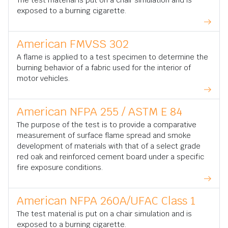
The test material is put on a chair simulation and is
exposed to a burning cigarette.
American FMVSS 302
A flame is applied to a test specimen to determine the
burning behavior of a fabric used for the interior of
motor vehicles.
American NFPA 255 / ASTM E 84
The purpose of the test is to provide a comparative
measurement of surface flame spread and smoke
development of materials with that of a select grade
red oak and reinforced cement board under a specific
fire exposure conditions.
American NFPA 260A/UFAC Class 1
The test material is put on a chair simulation and is
exposed to a burning cigarette.