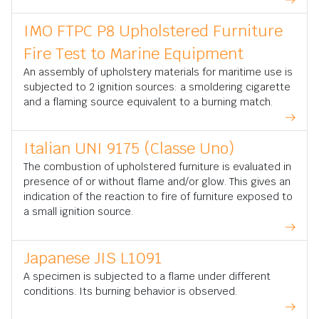
IMO FTPC P8 Upholstered Furniture
Fire Test to Marine Equipment
An assembly of upholstery materials for maritime use is
subjected to 2 ignition sources: a smoldering cigarette
and a flaming source equivalent to a burning match.
Italian UNI 9175 (Classe Uno)
The combustion of upholstered furniture is evaluated in
presence of or without flame and/or glow. This gives an
indication of the reaction to fire of furniture exposed to
a small ignition source.
Japanese JIS L1091
A specimen is subjected to a flame under different
conditions. Its burning behavior is observed.