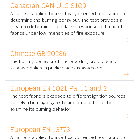
Canadian CAN ULC S109
A flame is applied to a vertically oriented test fabric to
determine the burning behaviour. The test provides a
mean to determine the relative response to flame of
fabrics under low intensities of fire exposure.
Chinese GB 20286
The burning behavior of fire retarding products and
subassemblies in public places is assessed.
European EN 1021 Part 1 and 2
The test fabric is exposed to different ignition sources,
namely a burning cigarette and butane flame, to
examine its burning behavior.
European EN 13773
A flame is applied to a vertically oriented test fabric to