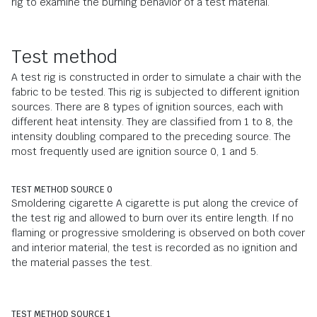
rig to examine the burning behavior of a test material.
Test method
A test rig is constructed in order to simulate a chair with the
fabric to be tested. This rig is subjected to different ignition
sources. There are 8 types of ignition sources, each with
different heat intensity. They are classified from 1 to 8, the
intensity doubling compared to the preceding source. The
most frequently used are ignition source 0, 1 and 5.
TEST METHOD SOURCE 0
Smoldering cigarette A cigarette is put along the crevice of
the test rig and allowed to burn over its entire length. If no
flaming or progressive smoldering is observed on both cover
and interior material, the test is recorded as no ignition and
the material passes the test.
TEST METHOD SOURCE 1