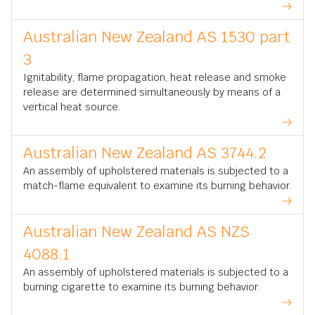
Australian New Zealand AS 1530 part
3
Ignitability, flame propagation, heat release and smoke
release are determined simultaneously by means of a
vertical heat source.
Australian New Zealand AS 3744.2
An assembly of upholstered materials is subjected to a
match-flame equivalent to examine its burning behavior.
Australian New Zealand AS NZS
4088.1
An assembly of upholstered materials is subjected to a
burning cigarette to examine its burning behavior.