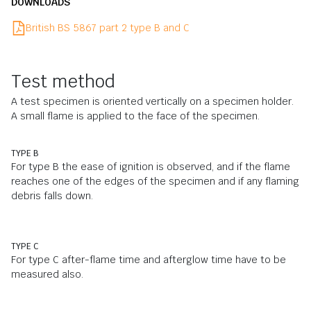
DOWNLOADS
British BS 5867 part 2 type B and C
Test method
A test specimen is oriented vertically on a specimen holder.
A small flame is applied to the face of the specimen.
TYPE B
For type B the ease of ignition is observed, and if the flame
reaches one of the edges of the specimen and if any flaming
debris falls down.
TYPE C
For type C after-flame time and afterglow time have to be
measured also.