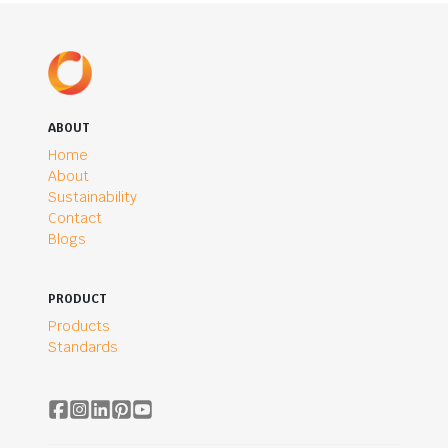
ABOUT
Home
About
Sustainability
Contact
Blogs
PRODUCT
Products
Standards