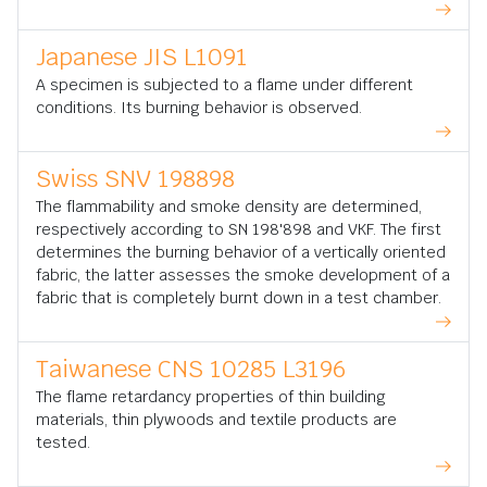
Japanese JIS L1091
A specimen is subjected to a flame under different
conditions. Its burning behavior is observed.
Swiss SNV 198898
The flammability and smoke density are determined,
respectively according to SN 198'898 and VKF. The first
determines the burning behavior of a vertically oriented
fabric, the latter assesses the smoke development of a
fabric that is completely burnt down in a test chamber.
Taiwanese CNS 10285 L3196
The flame retardancy properties of thin building
materials, thin plywoods and textile products are
tested.