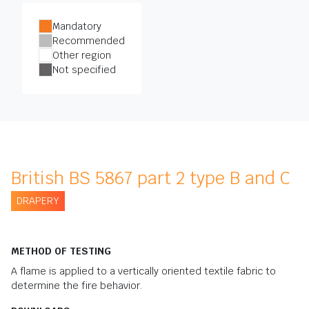
Mandatory
Recommended
Other region
Not specified
British BS 5867 part 2 type B and C
DRAPERY
METHOD OF TESTING
A flame is applied to a vertically oriented textile fabric to
determine the fire behavior.