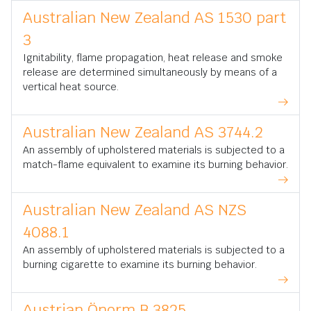
Australian New Zealand AS 1530 part
3
Ignitability, flame propagation, heat release and smoke
release are determined simultaneously by means of a
vertical heat source.
Australian New Zealand AS 3744.2
An assembly of upholstered materials is subjected to a
match-flame equivalent to examine its burning behavior.
Australian New Zealand AS NZS
4088.1
An assembly of upholstered materials is subjected to a
burning cigarette to examine its burning behavior.
Austrian Önorm B 3825