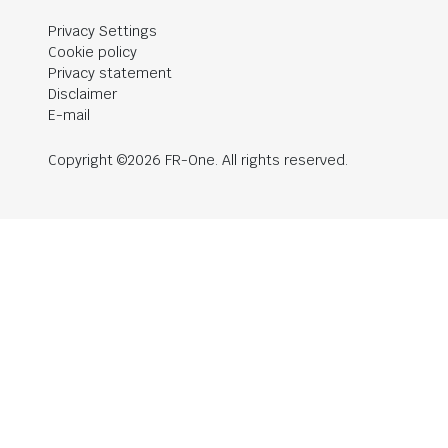
Privacy Settings
Cookie policy
Privacy statement
Disclaimer
E-mail
Copyright ©2026 FR-One. All rights reserved.