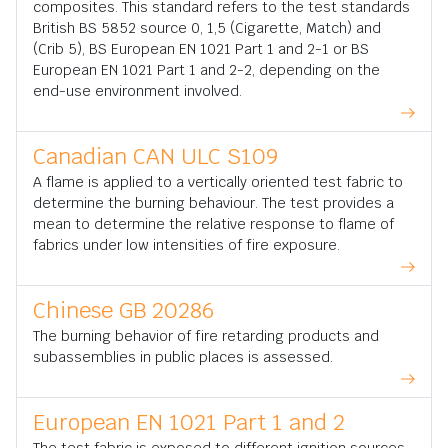
composites. This standard refers to the test standards
British BS 5852 source 0, 1,5 (Cigarette, Match) and
(Crib 5), BS European EN 1021 Part 1 and 2-1 or BS
European EN 1021 Part 1 and 2-2, depending on the
end-use environment involved.
Canadian CAN ULC S109
A flame is applied to a vertically oriented test fabric to
determine the burning behaviour. The test provides a
mean to determine the relative response to flame of
fabrics under low intensities of fire exposure.
Chinese GB 20286
The burning behavior of fire retarding products and
subassemblies in public places is assessed.
European EN 1021 Part 1 and 2