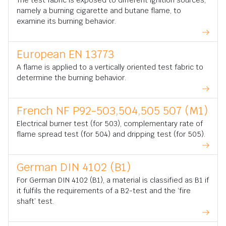
The test fabric is exposed to different ignition sources,
namely a burning cigarette and butane flame, to
examine its burning behavior.
European EN 13773
A flame is applied to a vertically oriented test fabric to
determine the burning behavior.
French NF P92-503,504,505 507 (M1)
Electrical burner test (for 503), complementary rate of
flame spread test (for 504) and dripping test (for 505).
German DIN 4102 (B1)
For German DIN 4102 (B1), a material is classified as B1 if
it fulfils the requirements of a B2-test and the ‘fire
shaft’ test.