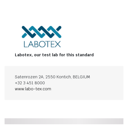
Labotex, our test lab for this standard
Satenrozen 2A, 2550 Kontich, BELGIUM
+32 3 451 8000
www.labo-tex.com