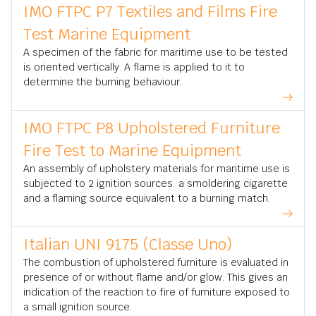
IMO FTPC P7 Textiles and Films Fire
Test Marine Equipment
A specimen of the fabric for maritime use to be tested
is oriented vertically. A flame is applied to it to
determine the burning behaviour.
IMO FTPC P8 Upholstered Furniture
Fire Test to Marine Equipment
An assembly of upholstery materials for maritime use is
subjected to 2 ignition sources: a smoldering cigarette
and a flaming source equivalent to a burning match.
Italian UNI 9175 (Classe Uno)
The combustion of upholstered furniture is evaluated in
presence of or without flame and/or glow. This gives an
indication of the reaction to fire of furniture exposed to
a small ignition source.