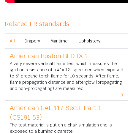
Related FR standards
All
Drapery
Maritime
Upholstery
American Boston BFD IX 1
A very severe vertical flame test which measures the
ignition resistance of a 4" x 12" specimen when exposed
to 6" propane torch flame for 10 seconds. After flame,
flame propagation distance and afterglow (propagating
and non-propagating) are measured.
American CAL 117 Sec.E Part 1
(CS191 53)
The test material is put on a chair simulation and is
exposed to a burning cigarette.