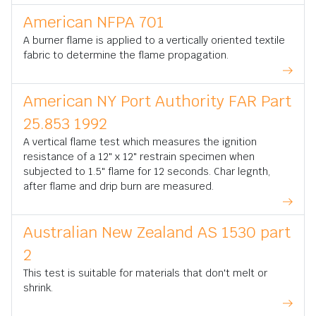
American NFPA 701
A burner flame is applied to a vertically oriented textile
fabric to determine the flame propagation.
American NY Port Authority FAR Part
25.853 1992
A vertical flame test which measures the ignition
resistance of a 12" x 12" restrain specimen when
subjected to 1.5" flame for 12 seconds. Char legnth,
after flame and drip burn are measured.
Australian New Zealand AS 1530 part
2
This test is suitable for materials that don't melt or
shrink.