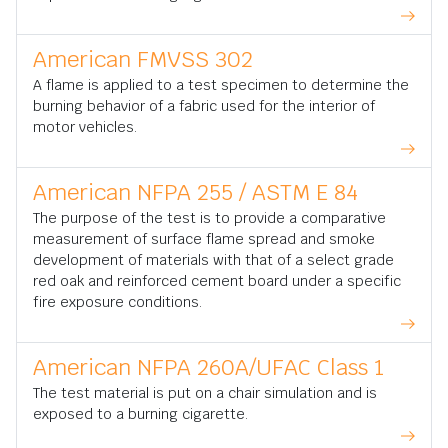
American FMVSS 302
A flame is applied to a test specimen to determine the
burning behavior of a fabric used for the interior of
motor vehicles.
American NFPA 255 / ASTM E 84
The purpose of the test is to provide a comparative
measurement of surface flame spread and smoke
development of materials with that of a select grade
red oak and reinforced cement board under a specific
fire exposure conditions.
American NFPA 260A/UFAC Class 1
The test material is put on a chair simulation and is
exposed to a burning cigarette.