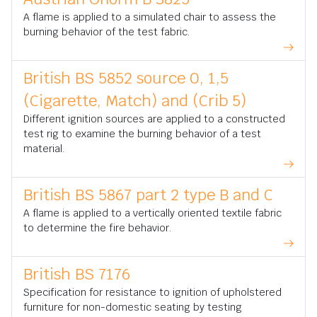
A flame is applied to a simulated chair to assess the
burning behavior of the test fabric.
British BS 5852 source 0, 1,5
(Cigarette, Match) and (Crib 5)
Different ignition sources are applied to a constructed
test rig to examine the burning behavior of a test
material.
British BS 5867 part 2 type B and C
A flame is applied to a vertically oriented textile fabric
to determine the fire behavior.
British BS 7176
Specification for resistance to ignition of upholstered
furniture for non-domestic seating by testing