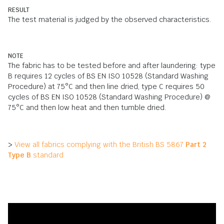
RESULT
The test material is judged by the observed characteristics.
NOTE
The fabric has to be tested before and after laundering: type
B requires 12 cycles of BS EN ISO 10528 (Standard Washing
Procedure) at 75°C and then line dried, type C requires 50
cycles of BS EN ISO 10528 (Standard Washing Procedure) @
75°C and then low heat and then tumble dried.
>
View all fabrics complying with the British BS 5867
Part 2
Type B
standard