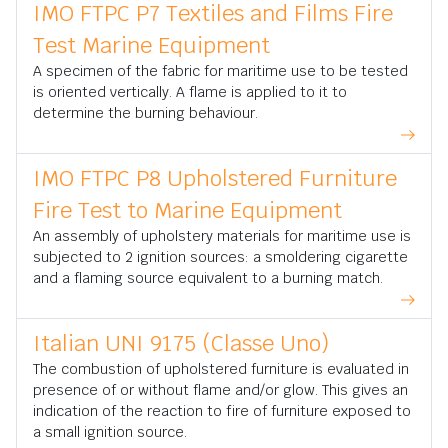
IMO FTPC P7 Textiles and Films Fire
Test Marine Equipment
A specimen of the fabric for maritime use to be tested
is oriented vertically. A flame is applied to it to
determine the burning behaviour.
IMO FTPC P8 Upholstered Furniture
Fire Test to Marine Equipment
An assembly of upholstery materials for maritime use is
subjected to 2 ignition sources: a smoldering cigarette
and a flaming source equivalent to a burning match.
Italian UNI 9175 (Classe Uno)
The combustion of upholstered furniture is evaluated in
presence of or without flame and/or glow. This gives an
indication of the reaction to fire of furniture exposed to
a small ignition source.