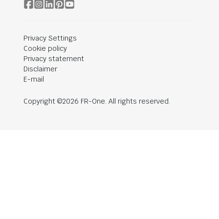
Privacy Settings
Cookie policy
Privacy statement
Disclaimer
E-mail
Copyright ©2026 FR-One. All rights reserved.