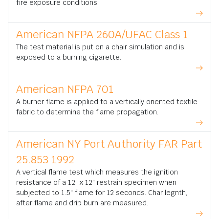
fire exposure conditions.
American NFPA 260A/UFAC Class 1
The test material is put on a chair simulation and is
exposed to a burning cigarette.
American NFPA 701
A burner flame is applied to a vertically oriented textile
fabric to determine the flame propagation.
American NY Port Authority FAR Part
25.853 1992
A vertical flame test which measures the ignition
resistance of a 12" x 12" restrain specimen when
subjected to 1.5" flame for 12 seconds. Char legnth,
after flame and drip burn are measured.