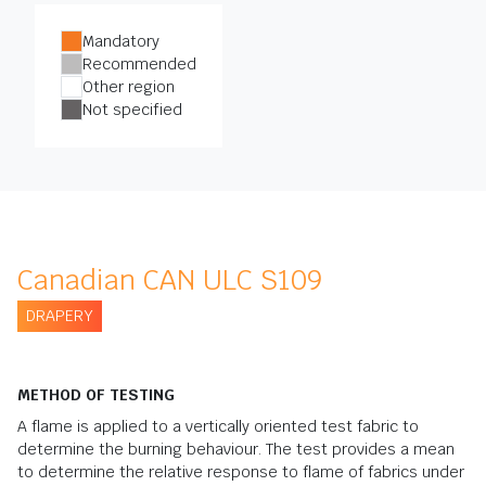
Mandatory
Recommended
Other region
Not specified
Canadian CAN ULC S109
DRAPERY
METHOD OF TESTING
A flame is applied to a vertically oriented test fabric to
determine the burning behaviour. The test provides a mean
to determine the relative response to flame of fabrics under