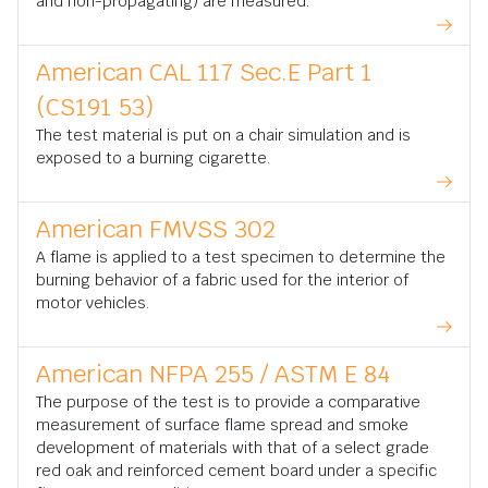
and non-propagating) are measured.
American CAL 117 Sec.E Part 1
(CS191 53)
The test material is put on a chair simulation and is
exposed to a burning cigarette.
American FMVSS 302
A flame is applied to a test specimen to determine the
burning behavior of a fabric used for the interior of
motor vehicles.
American NFPA 255 / ASTM E 84
The purpose of the test is to provide a comparative
measurement of surface flame spread and smoke
development of materials with that of a select grade
red oak and reinforced cement board under a specific