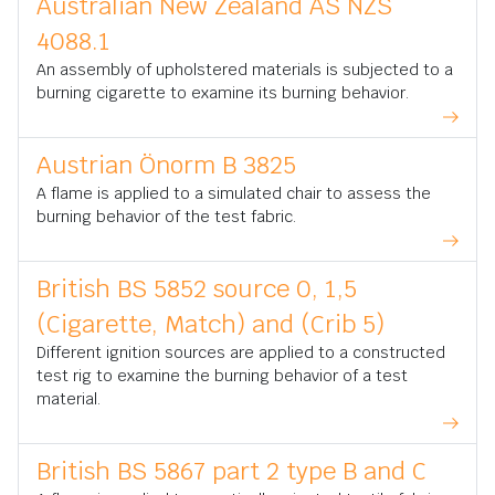
Australian New Zealand AS NZS
4088.1
An assembly of upholstered materials is subjected to a
burning cigarette to examine its burning behavior.
Austrian Önorm B 3825
A flame is applied to a simulated chair to assess the
burning behavior of the test fabric.
British BS 5852 source 0, 1,5
(Cigarette, Match) and (Crib 5)
Different ignition sources are applied to a constructed
test rig to examine the burning behavior of a test
material.
British BS 5867 part 2 type B and C