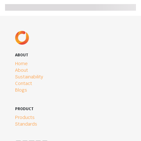
ABOUT
Home
About
Sustainability
Contact
Blogs
PRODUCT
Products
Standards