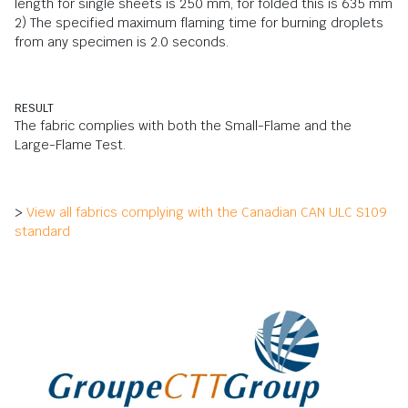
length for single sheets is 250 mm, for folded this is 635 mm
2) The specified maximum flaming time for burning droplets
from any specimen is 2.0 seconds.
RESULT
The fabric complies with both the Small-Flame and the
Large-Flame Test.
>
View all fabrics complying with the Canadian CAN ULC S109
standard