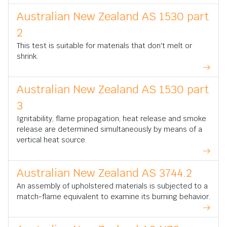
Australian New Zealand AS 1530 part
2
This test is suitable for materials that don't melt or
shrink.
Australian New Zealand AS 1530 part
3
Ignitability, flame propagation, heat release and smoke
release are determined simultaneously by means of a
vertical heat source.
Australian New Zealand AS 3744.2
An assembly of upholstered materials is subjected to a
match-flame equivalent to examine its burning behavior.