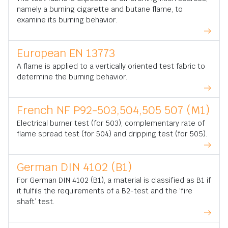
namely a burning cigarette and butane flame, to
examine its burning behavior.
European EN 13773
A flame is applied to a vertically oriented test fabric to
determine the burning behavior.
French NF P92-503,504,505 507 (M1)
Electrical burner test (for 503), complementary rate of
flame spread test (for 504) and dripping test (for 505).
German DIN 4102 (B1)
For German DIN 4102 (B1), a material is classified as B1 if
it fulfils the requirements of a B2-test and the ‘fire
shaft’ test.