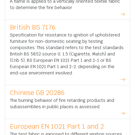
A flame is applied to a vertically oriented textile fabric
to determine the fire behavior.
British BS 7176
Specification for resistance to ignition of upholstered
furniture for non-domestic seating by testing
composites. This standard refers to the test standards
British BS 5852 source 0, 1,5 (Cigarette, Match) and
(Crib 5), BS European EN 1021 Part 1 and 2-1 or BS
European EN 1021 Part 1 and 2-2, depending on the
end-use environment involved.
Chinese GB 20286
The burning behavior of fire retarding products and
subassemblies in public places is assessed.
European EN 1021 Part 1 and 2
The test fabric is exposed to different ignition sources,