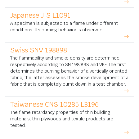
Japanese JIS L1091
A specimen is subjected to a flame under different
conditions. Its burning behavior is observed.
Swiss SNV 198898
The flammability and smoke density are determined,
respectively according to SN 198'898 and VKF. The first
determines the burning behavior of a vertically oriented
fabric, the latter assesses the smoke development of a
fabric that is completely burnt down in a test chamber.
Taiwanese CNS 10285 L3196
The flame retardancy properties of thin building
materials, thin plywoods and textile products are
tested.