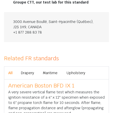
Groupe CTT, our test lab for this standard
3000 Avenue Boullé, Saint-Hyacinthe (Québec),
J2S 1H9, CANADA
+1 877 288 83 78
Related FR standards
All
Drapery
Maritime
Upholstery
American Boston BFD IX 1
A very severe vertical flame test which measures the
ignition resistance of a 4" x 12" specimen when exposed
to 6" propane torch flame for 10 seconds. After flame,
flame propagation distance and afterglow (propagating