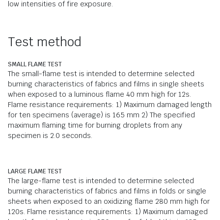
low intensities of fire exposure.
Test method
SMALL FLAME TEST
The small-flame test is intended to determine selected
burning characteristics of fabrics and films in single sheets
when exposed to a luminous flame 40 mm high for 12s.
Flame resistance requirements: 1) Maximum damaged length
for ten specimens (average) is 165 mm 2) The specified
maximum flaming time for burning droplets from any
specimen is 2.0 seconds.
LARGE FLAME TEST
The large-flame test is intended to determine selected
burning characteristics of fabrics and films in folds or single
sheets when exposed to an oxidizing flame 280 mm high for
120s. Flame resistance requirements: 1) Maximum damaged