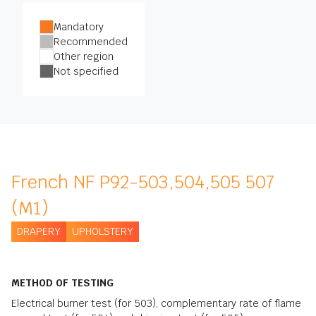
Mandatory
Recommended
Other region
Not specified
French NF P92-503,504,505 507
(M1)
DRAPERY
UPHOLSTERY
METHOD OF TESTING
Electrical burner test (for 503), complementary rate of flame