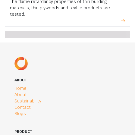
The flame retardancy properties of thin building
materials, thin plywoods and textile products are
tested.
ABOUT
Home
About
Sustainability
Contact
Blogs
PRODUCT