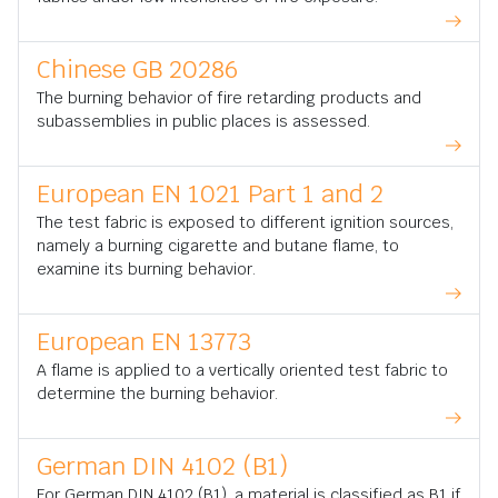
Chinese GB 20286
The burning behavior of fire retarding products and
subassemblies in public places is assessed.
European EN 1021 Part 1 and 2
The test fabric is exposed to different ignition sources,
namely a burning cigarette and butane flame, to
examine its burning behavior.
European EN 13773
A flame is applied to a vertically oriented test fabric to
determine the burning behavior.
German DIN 4102 (B1)
For German DIN 4102 (B1), a material is classified as B1 if