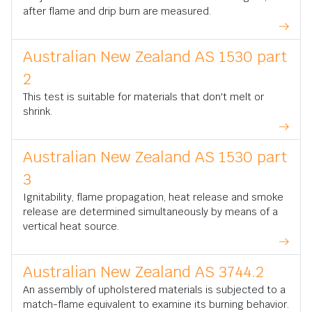
after flame and drip burn are measured.
Australian New Zealand AS 1530 part
2
This test is suitable for materials that don't melt or
shrink.
Australian New Zealand AS 1530 part
3
Ignitability, flame propagation, heat release and smoke
release are determined simultaneously by means of a
vertical heat source.
Australian New Zealand AS 3744.2
An assembly of upholstered materials is subjected to a
match-flame equivalent to examine its burning behavior.