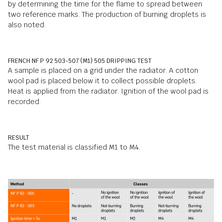
by determining the time for the flame to spread between
two reference marks. The production of burning droplets is
also noted.
FRENCH NF P 92 503-507 (M1) 505 DRIPPING TEST
A sample is placed on a grid under the radiator. A cotton
wool pad is placed below it to collect possible droplets.
Heat is applied from the radiator. Ignition of the wool pad is
recorded.
RESULT
The test material is classified M1 to M4.