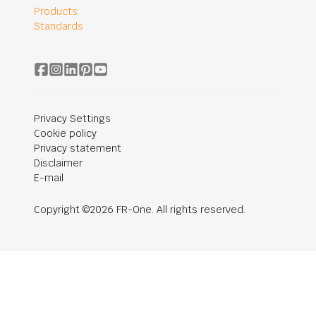
Products
Standards
Privacy Settings
Cookie policy
Privacy statement
Disclaimer
E-mail
Copyright ©2026 FR-One. All rights reserved.