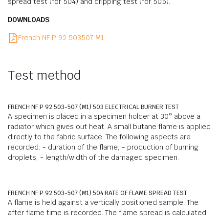
spread test (for 504) and dripping test (for 505).
DOWNLOADS
French NF P 92 503507 M1
Test method
FRENCH NF P 92 503-507 (M1) 503 ELECTRICAL BURNER TEST
A specimen is placed in a specimen holder at 30° above a
radiator which gives out heat. A small butane flame is applied
directly to the fabric surface. The following aspects are
recorded: - duration of the flame; - production of burning
droplets; - length/width of the damaged specimen.
FRENCH NF P 92 503-507 (M1) 504 RATE OF FLAME SPREAD TEST
A flame is held against a vertically positioned sample. The
after flame time is recorded. The flame spread is calculated