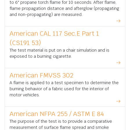
to 6" propane torch flame for 10 seconds. After flame,
flame propagation distance and afterglow (propagating
and non-propagating) are measured.
American CAL 117 Sec.E Part 1
(CS191 53)
The test material is put on a chair simulation and is
exposed to a burning cigarette.
American FMVSS 302
A flame is applied to a test specimen to determine the
burning behavior of a fabric used for the interior of
motor vehicles.
American NFPA 255 / ASTM E 84
The purpose of the test is to provide a comparative
measurement of surface flame spread and smoke