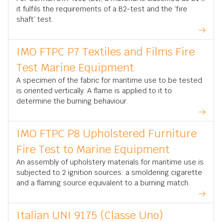
it fulfils the requirements of a B2-test and the ‘fire
shaft’ test.
IMO FTPC P7 Textiles and Films Fire
Test Marine Equipment
A specimen of the fabric for maritime use to be tested
is oriented vertically. A flame is applied to it to
determine the burning behaviour.
IMO FTPC P8 Upholstered Furniture
Fire Test to Marine Equipment
An assembly of upholstery materials for maritime use is
subjected to 2 ignition sources: a smoldering cigarette
and a flaming source equivalent to a burning match.
Italian UNI 9175 (Classe Uno)