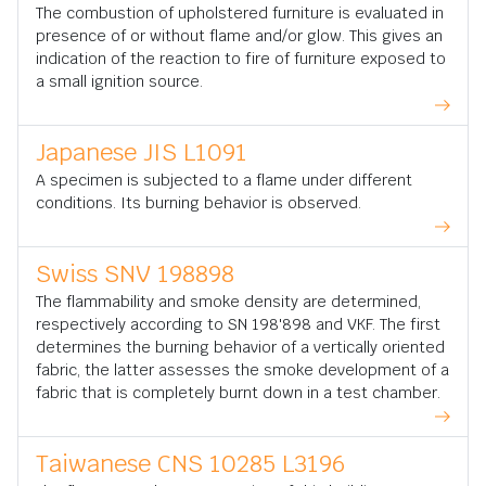
The combustion of upholstered furniture is evaluated in
presence of or without flame and/or glow. This gives an
indication of the reaction to fire of furniture exposed to
a small ignition source.
Japanese JIS L1091
A specimen is subjected to a flame under different
conditions. Its burning behavior is observed.
Swiss SNV 198898
The flammability and smoke density are determined,
respectively according to SN 198'898 and VKF. The first
determines the burning behavior of a vertically oriented
fabric, the latter assesses the smoke development of a
fabric that is completely burnt down in a test chamber.
Taiwanese CNS 10285 L3196