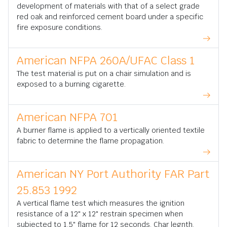
development of materials with that of a select grade
red oak and reinforced cement board under a specific
fire exposure conditions.
American NFPA 260A/UFAC Class 1
The test material is put on a chair simulation and is
exposed to a burning cigarette.
American NFPA 701
A burner flame is applied to a vertically oriented textile
fabric to determine the flame propagation.
American NY Port Authority FAR Part
25.853 1992
A vertical flame test which measures the ignition
resistance of a 12" x 12" restrain specimen when
subjected to 1.5" flame for 12 seconds. Char legnth,