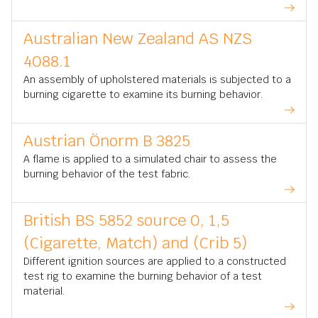
Australian New Zealand AS NZS
4088.1
An assembly of upholstered materials is subjected to a
burning cigarette to examine its burning behavior.
Austrian Önorm B 3825
A flame is applied to a simulated chair to assess the
burning behavior of the test fabric.
British BS 5852 source 0, 1,5
(Cigarette, Match) and (Crib 5)
Different ignition sources are applied to a constructed
test rig to examine the burning behavior of a test
material.