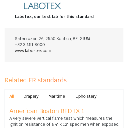
Labotex, our test lab for this standard
Satenrozen 2A, 2550 Kontich, BELGIUM
+32 3 451 8000
www.labo-tex.com
Related FR standards
All
Drapery
Maritime
Upholstery
American Boston BFD IX 1
A very severe vertical flame test which measures the
ignition resistance of a 4" x 12" specimen when exposed