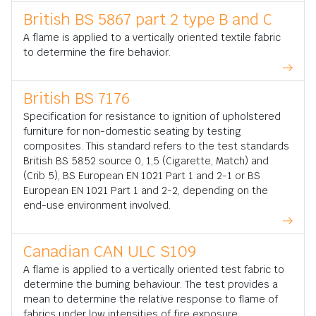
British BS 5867 part 2 type B and C
A flame is applied to a vertically oriented textile fabric
to determine the fire behavior.
British BS 7176
Specification for resistance to ignition of upholstered
furniture for non-domestic seating by testing
composites. This standard refers to the test standards
British BS 5852 source 0, 1,5 (Cigarette, Match) and
(Crib 5), BS European EN 1021 Part 1 and 2-1 or BS
European EN 1021 Part 1 and 2-2, depending on the
end-use environment involved.
Canadian CAN ULC S109
A flame is applied to a vertically oriented test fabric to
determine the burning behaviour. The test provides a
mean to determine the relative response to flame of
fabrics under low intensities of fire exposure.