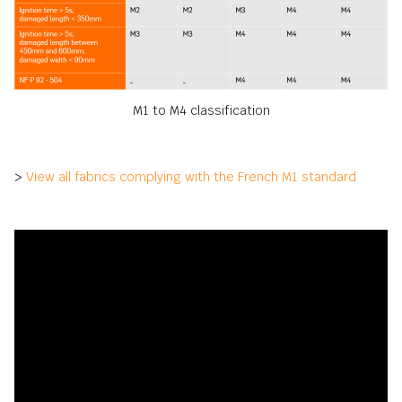
M1 to M4 classification
>
View all fabrics complying with the French M1 standard