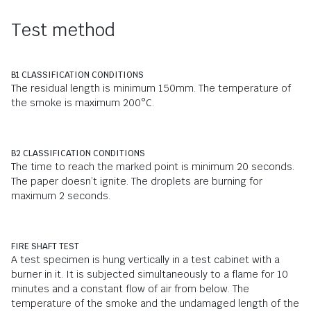
Test method
B1 CLASSIFICATION CONDITIONS
The residual length is minimum 150mm. The temperature of
the smoke is maximum 200°C.
B2 CLASSIFICATION CONDITIONS
The time to reach the marked point is minimum 20 seconds.
The paper doesn’t ignite. The droplets are burning for
maximum 2 seconds.
FIRE SHAFT TEST
A test specimen is hung vertically in a test cabinet with a
burner in it. It is subjected simultaneously to a flame for 10
minutes and a constant flow of air from below. The
temperature of the smoke and the undamaged length of the