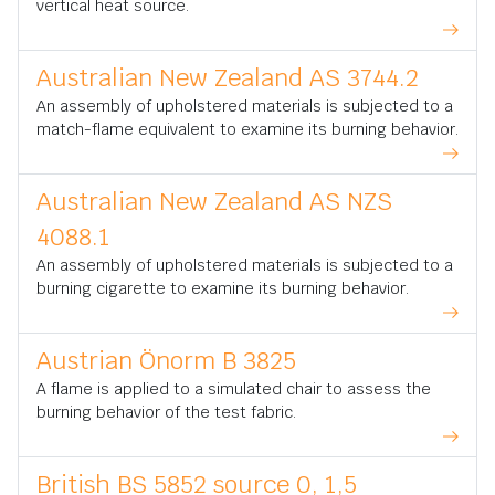
vertical heat source.
Australian New Zealand AS 3744.2
An assembly of upholstered materials is subjected to a
match-flame equivalent to examine its burning behavior.
Australian New Zealand AS NZS
4088.1
An assembly of upholstered materials is subjected to a
burning cigarette to examine its burning behavior.
Austrian Önorm B 3825
A flame is applied to a simulated chair to assess the
burning behavior of the test fabric.
British BS 5852 source 0, 1,5