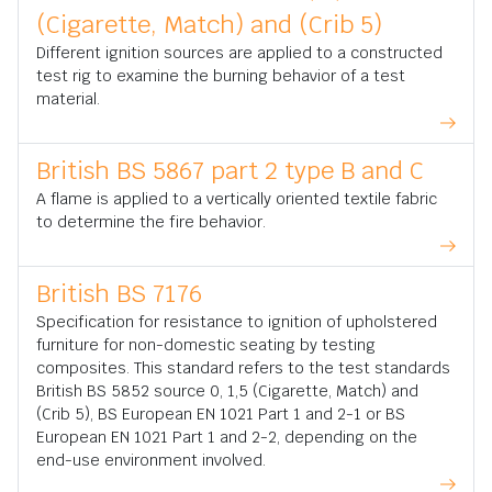
(Cigarette, Match) and (Crib 5)
Different ignition sources are applied to a constructed
test rig to examine the burning behavior of a test
material.
British BS 5867 part 2 type B and C
A flame is applied to a vertically oriented textile fabric
to determine the fire behavior.
British BS 7176
Specification for resistance to ignition of upholstered
furniture for non-domestic seating by testing
composites. This standard refers to the test standards
British BS 5852 source 0, 1,5 (Cigarette, Match) and
(Crib 5), BS European EN 1021 Part 1 and 2-1 or BS
European EN 1021 Part 1 and 2-2, depending on the
end-use environment involved.