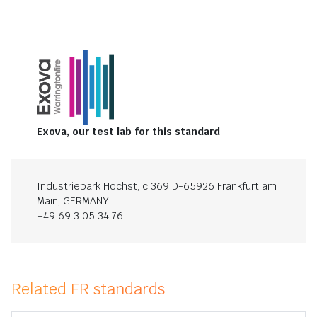
Exova, our test lab for this standard
Industriepark Hochst, c 369 D-65926 Frankfurt am
Main, GERMANY
+49 69 3 05 34 76
Related FR standards