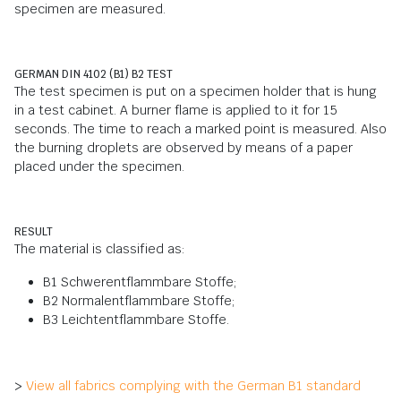
specimen are measured.
GERMAN DIN 4102 (B1) B2 TEST
The test specimen is put on a specimen holder that is hung
in a test cabinet. A burner flame is applied to it for 15
seconds. The time to reach a marked point is measured. Also
the burning droplets are observed by means of a paper
placed under the specimen.
RESULT
The material is classified as:
B1 Schwerentflammbare Stoffe;
B2 Normalentflammbare Stoffe;
B3 Leichtentflammbare Stoffe.
>
View all fabrics complying with the German B1 standard