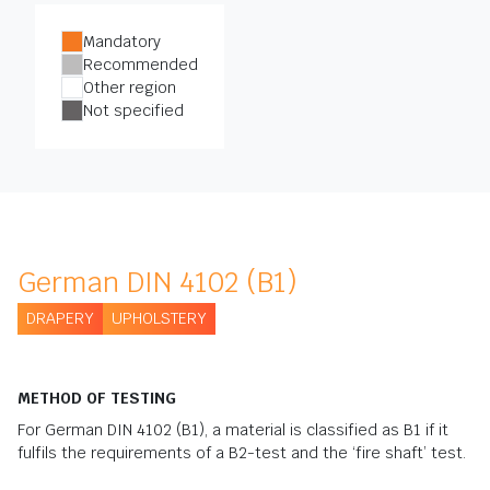
Mandatory
Recommended
Other region
Not specified
German DIN 4102 (B1)
DRAPERY
UPHOLSTERY
METHOD OF TESTING
For German DIN 4102 (B1), a material is classified as B1 if it
fulfils the requirements of a B2-test and the ‘fire shaft’ test.