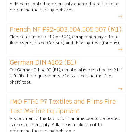
A flame is applied to a vertically oriented test fabric to
determine the burning behavior.
French NF P92-503,504,505 507 (M1)
Electrical burner test (for 503), complementary rate of
flame spread test (for 504) and dripping test (for 505).
German DIN 4102 (B1)
For German DIN 4102 (B1), a material is classified as B1 if
it fulfils the requirements of a B2-test and the ‘fire
shaft’ test.
IMO FTPC P7 Textiles and Films Fire
Test Marine Equipment
A specimen of the fabric for maritime use to be tested
is oriented vertically. A flame is applied to it to
determine the burning behaviour.