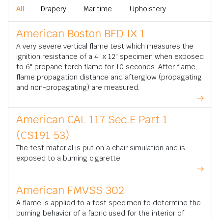
All
Drapery
Maritime
Upholstery
American Boston BFD IX 1
A very severe vertical flame test which measures the
ignition resistance of a 4" x 12" specimen when exposed
to 6" propane torch flame for 10 seconds. After flame,
flame propagation distance and afterglow (propagating
and non-propagating) are measured.
American CAL 117 Sec.E Part 1
(CS191 53)
The test material is put on a chair simulation and is
exposed to a burning cigarette.
American FMVSS 302
A flame is applied to a test specimen to determine the
burning behavior of a fabric used for the interior of