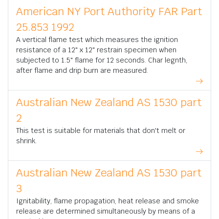
American NY Port Authority FAR Part
25.853 1992
A vertical flame test which measures the ignition
resistance of a 12" x 12" restrain specimen when
subjected to 1.5" flame for 12 seconds. Char legnth,
after flame and drip burn are measured.
Australian New Zealand AS 1530 part
2
This test is suitable for materials that don't melt or
shrink.
Australian New Zealand AS 1530 part
3
Ignitability, flame propagation, heat release and smoke
release are determined simultaneously by means of a