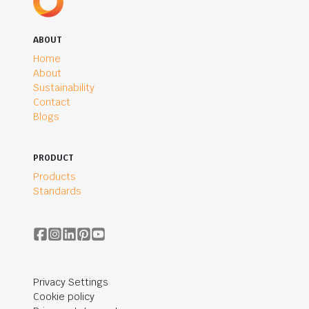
ABOUT
Home
About
Sustainability
Contact
Blogs
PRODUCT
Products
Standards
Privacy Settings
Cookie policy