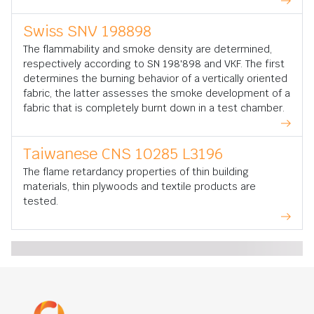
Swiss SNV 198898
The flammability and smoke density are determined,
respectively according to SN 198'898 and VKF. The first
determines the burning behavior of a vertically oriented
fabric, the latter assesses the smoke development of a
fabric that is completely burnt down in a test chamber.
Taiwanese CNS 10285 L3196
The flame retardancy properties of thin building
materials, thin plywoods and textile products are
tested.