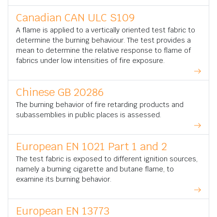
Canadian CAN ULC S109
A flame is applied to a vertically oriented test fabric to
determine the burning behaviour. The test provides a
mean to determine the relative response to flame of
fabrics under low intensities of fire exposure.
Chinese GB 20286
The burning behavior of fire retarding products and
subassemblies in public places is assessed.
European EN 1021 Part 1 and 2
The test fabric is exposed to different ignition sources,
namely a burning cigarette and butane flame, to
examine its burning behavior.
European EN 13773