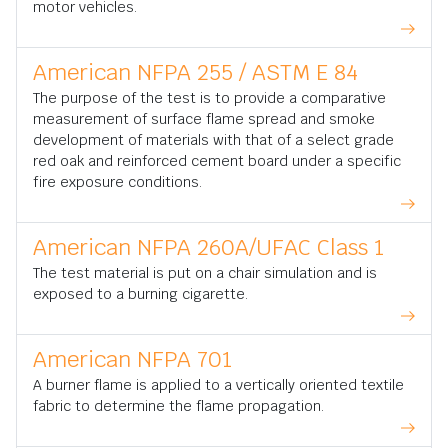
motor vehicles.
American NFPA 255 / ASTM E 84
The purpose of the test is to provide a comparative
measurement of surface flame spread and smoke
development of materials with that of a select grade
red oak and reinforced cement board under a specific
fire exposure conditions.
American NFPA 260A/UFAC Class 1
The test material is put on a chair simulation and is
exposed to a burning cigarette.
American NFPA 701
A burner flame is applied to a vertically oriented textile
fabric to determine the flame propagation.