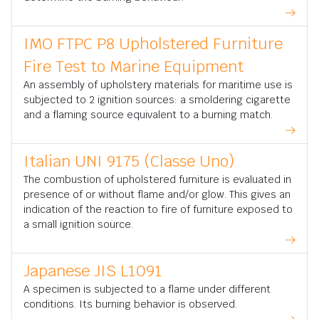
IMO FTPC P8 Upholstered Furniture
Fire Test to Marine Equipment
An assembly of upholstery materials for maritime use is
subjected to 2 ignition sources: a smoldering cigarette
and a flaming source equivalent to a burning match.
Italian UNI 9175 (Classe Uno)
The combustion of upholstered furniture is evaluated in
presence of or without flame and/or glow. This gives an
indication of the reaction to fire of furniture exposed to
a small ignition source.
Japanese JIS L1091
A specimen is subjected to a flame under different
conditions. Its burning behavior is observed.